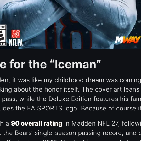
 for the “Iceman”
en, it was like my childhood dream was coming t
ing about the honor itself. The cover art leans 
 pass, while the Deluxe Edition features his fa
cludes the EA SPORTS logo. Because of course i
th a
90 overall rating
in Madden NFL 27, followi
he Bears’ single-season passing record, and del