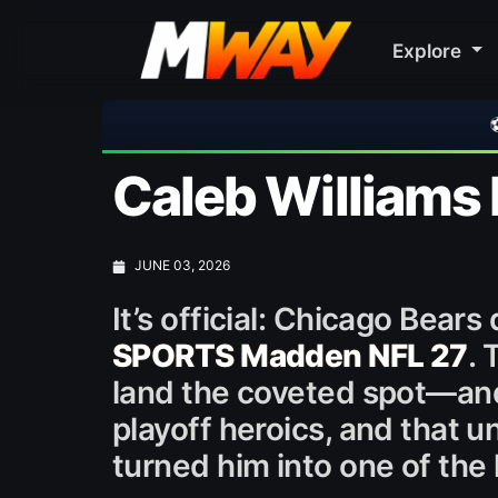
Explore
⚽ Bayern Munich 2-1 Asto
Caleb Williams 
JUNE 03, 2026
It’s official: Chicago Bear
SPORTS Madden NFL 27
. 
land the coveted spot—and 
playoff heroics, and that 
turned him into one of the 