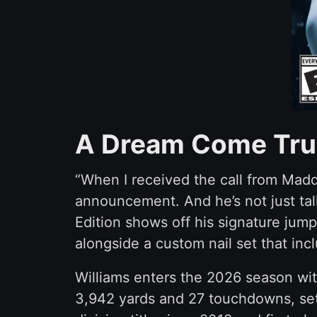
A Dream Come True
“When I received the call from Madd
announcement. And he’s not just talk
Edition shows off his signature jump
alongside a custom nail set that in
Williams enters the 2026 season wi
3,942 yards and 27 touchdowns, set t