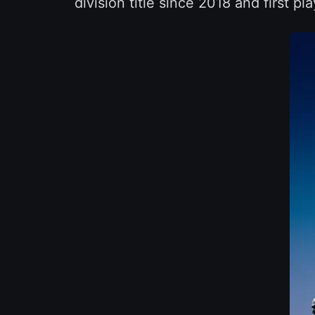
division title since 2018 and first pl