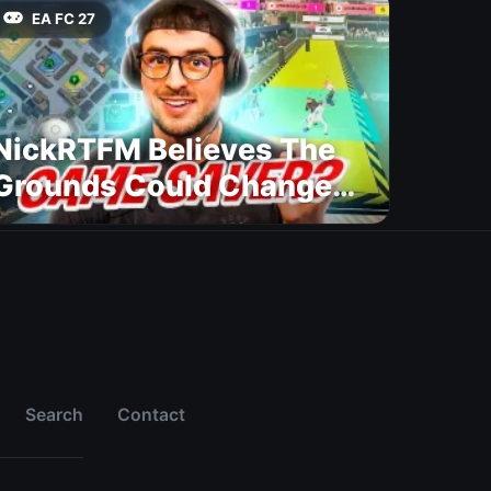
EA FC 27
NickRTFM Believes The
Grounds Could Change
FC 27
Search
Contact