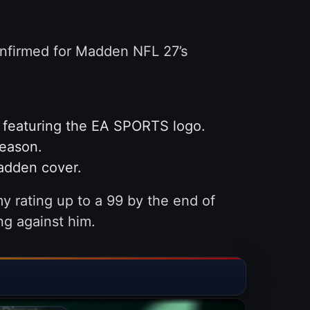
onfirmed for Madden NFL 27’s
t featuring the EA SPORTS logo.
season.
Madden cover.
my rating up to a 99 by the end of
ng against him.