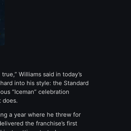
rue,” Williams said in today’s
hard into his style: the Standard
mous “Iceman” celebration
t does.
ng a year where he threw for
ivered the franchise’s first