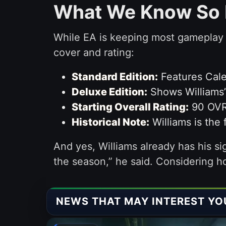
What We Know So 
While EA is keeping most gameplay d
cover and rating:
Standard Edition:
Features Cale
Deluxe Edition:
Shows Williams’ 
Starting Overall Rating:
90 OVR 
Historical Note:
Williams is the 
And yes, Williams already has his sig
the season,” he said. Considering h
NEWS THAT MAY INTEREST YO