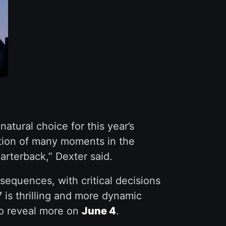
atural choice for this year’s
nation of many moments in the
uarterback,” Dexter said.
equences, with critical decisions
 is thrilling and more dynamic
to reveal more on
June 4
.