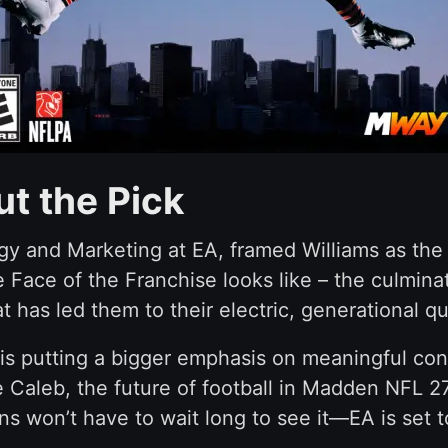
t the Pick
y and Marketing at EA, framed Williams as the n
ue Face of the Franchise looks like – the culmi
t has led them to their electric, generational q
s putting a bigger emphasis on meaningful cons
e Caleb, the future of football in Madden NFL 27
ns won’t have to wait long to see it—EA is set 