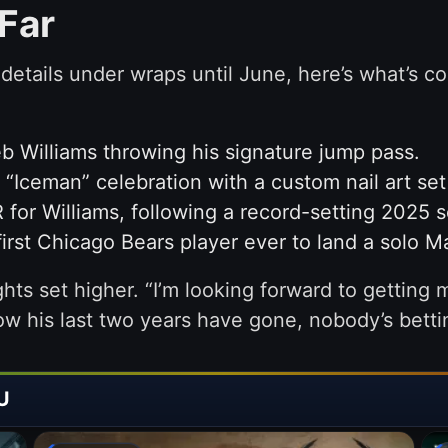
Far
etails under wraps until June, here’s what’s c
b Williams throwing his signature jump pass.
“Iceman” celebration with a custom nail art se
for Williams, following a record-setting 2025 
first Chicago Bears player ever to land a solo 
hts set higher. “I’m looking forward to getting 
ow his last two years have gone, nobody’s betti
U