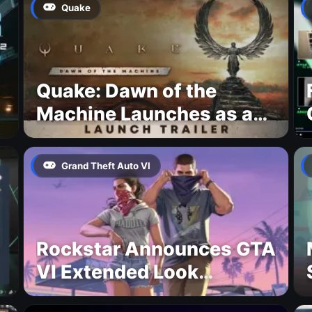
Quake
Quake: Dawn of the
Machine Launches as a
Free Update With 19 New
Maps
Grand Theft Auto VI
Rockstar Announces GTA
VI Extended Look
Premiere on Netflix for