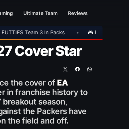
aming
Ultimate Team
Reviews
cks
•
🎮 Rockstar Announces GTA VI Extende
27 Cover Star
ace the cover of
EA
r in franchise history to
’ breakout season,
gainst the Packers have
n the field and off.