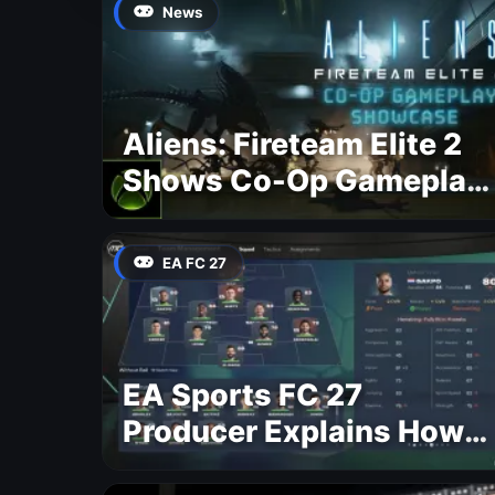
News
Aliens: Fireteam Elite 2
Shows Co-Op Gameplay
and Confirms August
2026 Release Date
EA FC 27
EA Sports FC 27
Producer Explains How
Dynamic OVR Will