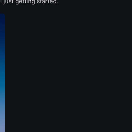
l just getting started.