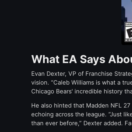
What EA Says Abou
Evan Dexter, VP of Franchise Strateg
vision. “Caleb Williams is what a tr
Chicago Bears' incredible history tha
He also hinted that Madden NFL 27 i
echoing across the league. “Just lik
than ever before,” Dexter added. Fa