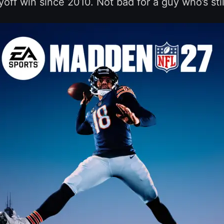
ayoff win since 2010. Not bad for a guy who’s stil