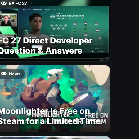
EA FC 27
FC 27 Direct Developer
Question & Answers
News
Moonlighter Is Free on
Steam for a Limited Time