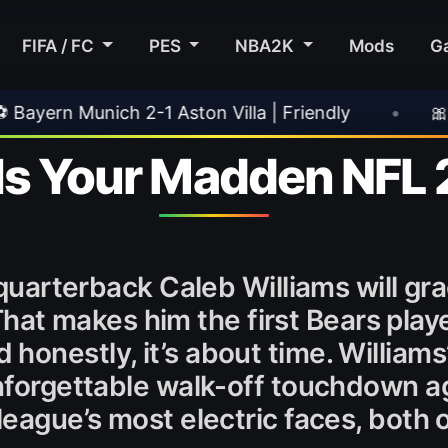
FIFA / FC
PES
NBA2K
Mods
G
n Villa | Friendly
•
🎀 FUTTIES Team 3 In Pa
Is Your Madden NFL 
s quarterback Caleb Williams will gr
That makes him the first Bears playe
honestly, it’s about time. Williams
unforgettable walk-off touchdown a
league’s most electric faces, both o