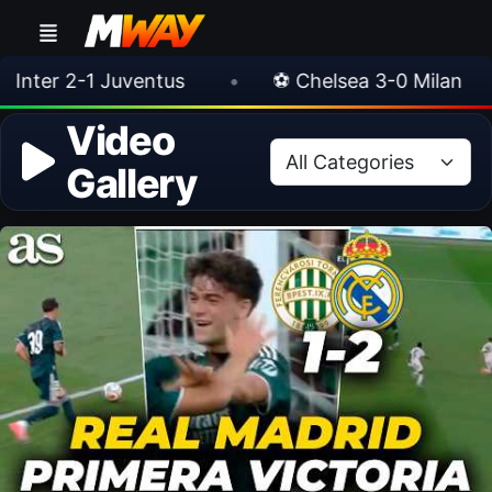
lan
•
🎀 FUTTIES Team 3 In Packs
•
🎮
Video
Gallery