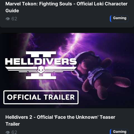
Marvel Tokon: Fighting Souls - Official Loki Character
Guide
👁 62
Gaming
Helldivers 2 - Official 'Face the Unknown' Teaser
Trailer
👁 62
Gaming