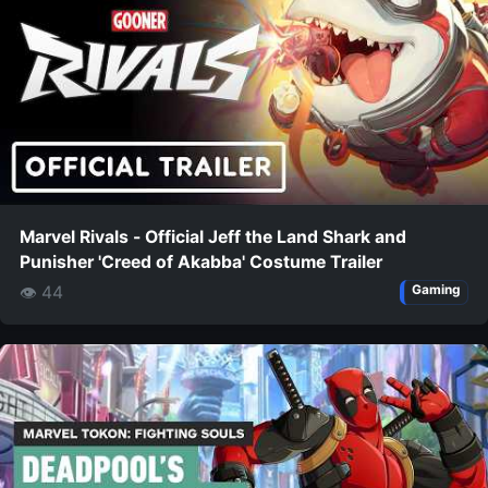
Marvel Rivals - Official Jeff the Land Shark and
Punisher 'Creed of Akabba' Costume Trailer
👁 44
Gaming