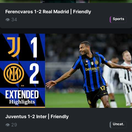
Ferencvaros 1-2 Real Madrid | Friendly
👁 34
Sports
Juventus 1-2 Inter | Friendly
👁 29
Uncat.