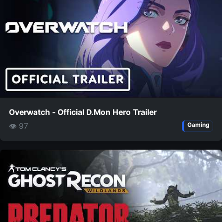
Overwatch - Official D.Mon Hero Trailer
👁 97
Gaming