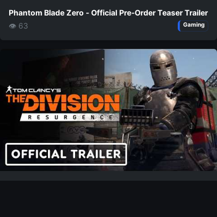
Phantom Blade Zero - Official Pre-Order Teaser Trailer
👁 63
Gaming
The Division Resurgence - Official Steam Launch
Trailer
👁 52
Gaming