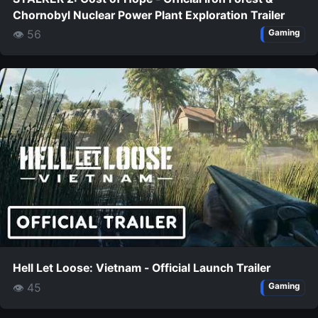
Chornobyl Nuclear Power Plant Exploration Trailer
👁 56
Gaming
Hell Let Loose: Vietnam - Official Launch Trailer
👁 45
Gaming