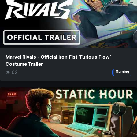
Marvel Rivals - Official Iron Fist ‘Furious Flow’
Costume Trailer
👁 62
Gaming