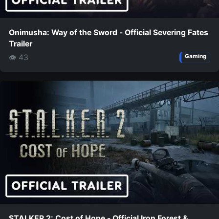
Onimusha: Way of the Sword - Official Severing Fates
Trailer
👁 43
Gaming
STALKER 2: Cost of Hope - Official Iron Forest &