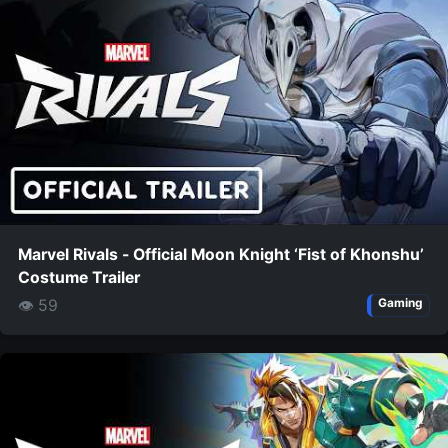
Marvel Rivals - Official Moon Knight ‘Fist of Khonshu’
Costume Trailer
👁 59
Gaming