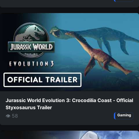
Jurassic World Evolution 3: Crocodilia Coast - Official
Styxosaurus Trailer
👁 58
Gaming