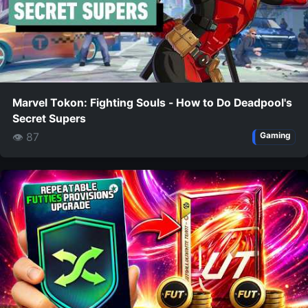
Marvel Tokon: Fighting Souls - How to Do Deadpool's
Secret Supers
👁 87
Gaming