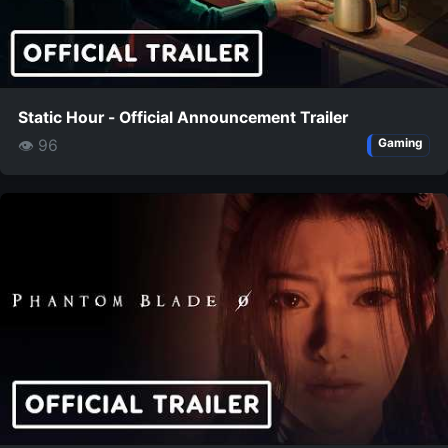
Static Hour - Official Announcement Trailer
👁 96
Gaming