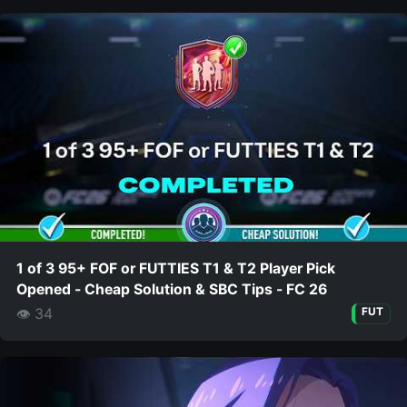
1 of 3 95+ FOF or FUTTIES T1 & T2 Player Pick
Opened - Cheap Solution & SBC Tips - FC 26
👁 34
FUT