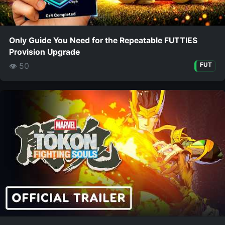
Only Guide You Need for the Repeatable FUTTIES
Provision Upgrade
👁 50
FUT