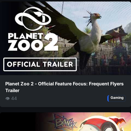
Planet Zoo 2 - Official Feature Focus: Frequent Flyers
Trailer
👁 44
Gaming