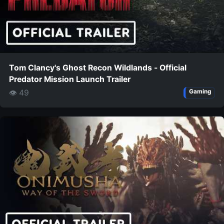
Tom Clancy's Ghost Recon Wildlands - Official
Predator Mission Launch Trailer
👁 49
Gaming