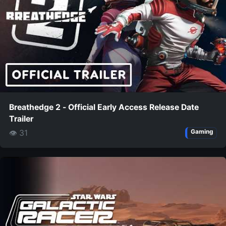
Breathedge 2 - Official Early Access Release Date
Trailer
👁 31
Gaming