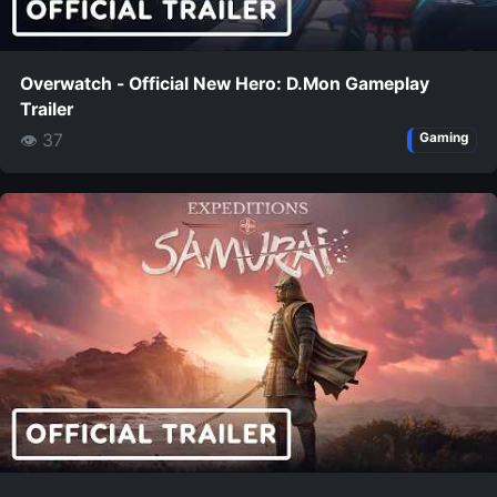
Overwatch - Official New Hero: D.Mon Gameplay
Trailer
👁 37
Gaming