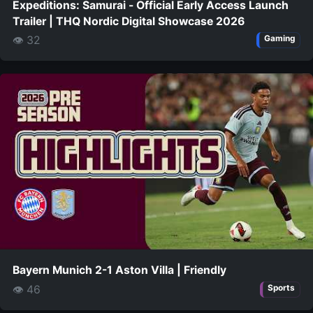
Expeditions: Samurai - Official Early Access Launch
Trailer | THQ Nordic Digital Showcase 2026
👁 32
Gaming
Bayern Munich 2-1 Aston Villa | Friendly
👁 46
Sports