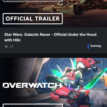
Star Wars: Galactic Racer - Official Under the Hood
with Hibi
👁 35
Gaming