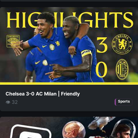
Chelsea 3-0 AC Milan | Friendly
👁 32
Sports