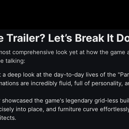
e Trailer? Let’s Break It 
most comprehensive look yet at how the game ac
e talking:
a deep look at the day-to-day lives of the "Pa
ations are incredibly fluid, full of personality,
r showcased the game's legendary grid-less buil
isely into place, and furniture curve effortlessl
itects.