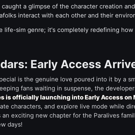
caught a glimpse of the character creation and
folks interact with each other and their envir
the life-sim genre; it's completely redefining how
dars: Early Access Arriv
ecial is the genuine love poured into it by a s
eeping fans waiting in suspense, the developers
s is officially launching into Early Access on
reate characters, and explore live mode while di
s an exciting new chapter for the Paralives fami
ew days!