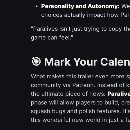
Personality and Autonomy:
We 
choices actually impact how Para
"Paralives isn't just trying to copy 
game can feel."
🎯 Mark Your Calen
What makes this trailer even more sp
community via Patreon. Instead of k
the ultimate piece of news:
Paralive
phase will allow players to build, c
squash bugs and polish features. It'
this wonderful new world in just a f