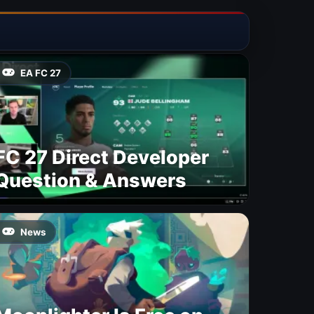
EA FC 27
FC 27 Direct Developer
Question & Answers
News