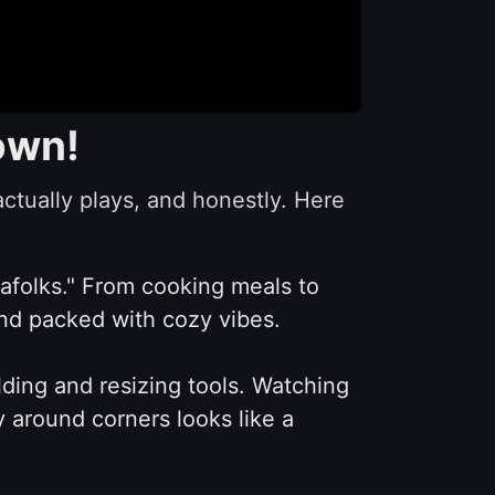
Down!
tually plays, and honestly. Here
rafolks." From cooking meals to
 and packed with cozy vibes.
ding and resizing tools. Watching
y around corners looks like a