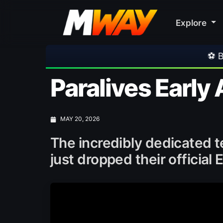
Explore
⚽ Bayern Munich 2-1 A
Paralives Early
MAY 20, 2026
The incredibly dedicated
just dropped their official