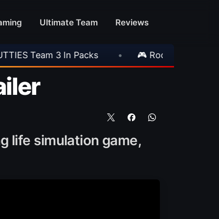
aming
Ultimate Team
Reviews
 Packs
•
🎮 Rockstar Announces GTA VI Exte
iler
g life simulation game,