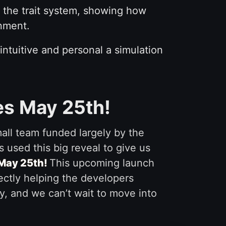
 the trait system, showing how
onment.
 intuitive and personal a simulation
es May 25th!
mall team funded largely by the
 used this big reveal to give us
 May 25th!
This upcoming launch
rectly helping the developers
ly, and we can’t wait to move into