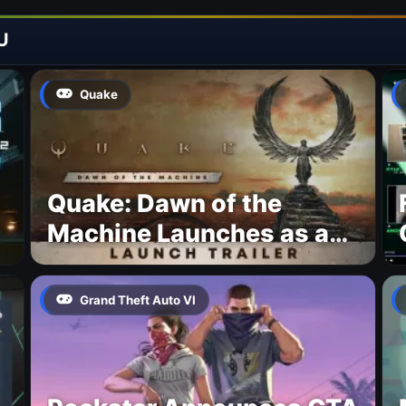
U
Quake
Quake: Dawn of the
Machine Launches as a
Free Update With 19 New
Maps
Grand Theft Auto VI