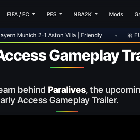
FIFA / FC
PES
NBA2K
Mods
G
ston Villa | Friendly
•
🎀 FUTTIES Team 3 In
 Access Gameplay Tra
 team behind
Paralives
, the upcomin
 Early Access Gameplay Trailer.