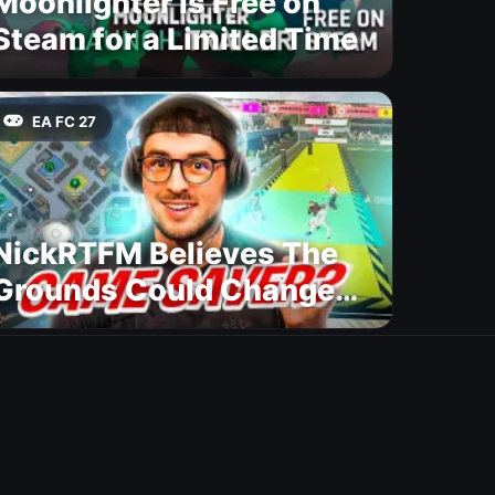
Moonlighter Is Free on
Steam for a Limited Time
EA FC 27
NickRTFM Believes The
Grounds Could Change
FC 27