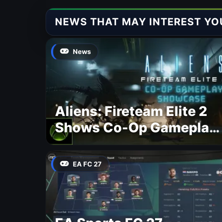
NEWS THAT MAY INTEREST YO
News
Aliens: Fireteam Elite 2
Shows Co-Op Gameplay
and Confirms August
2026 Release Date
EA FC 27