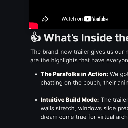
👍 What’s Inside th
The brand-new trailer gives us our 
are the highlights that have everyon
The Parafolks in Action:
We got 
chatting on the couch, their anim
Intuitive Build Mode:
The traile
walls stretch, windows slide prec
dream come true for virtual arch