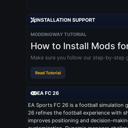
INSTALLATION SUPPORT
MODDINGWAY TUTORIAL
How to Install Mods fo
Make sure you follow our step-by-step g
Read Tutorial
EA FC 26
EA Sports FC 26 is a football simulatio
26 refines the football experience with 
improves positioning and decision-makin