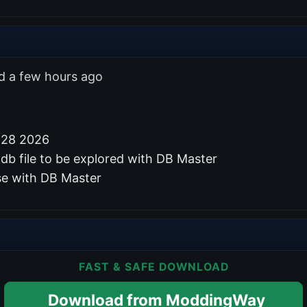
ed a few hours ago
 28 2026
db file to be explored with DB Master
se with DB Master
FAST & SAFE DOWNLOAD
Download from ModdingWay