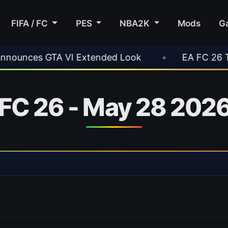
FIFA / FC
PES
NBA2K
Mods
G
VI Extended Look
•
EA FC 26 Title Update 1.6
 FC 26 - May 28 2026