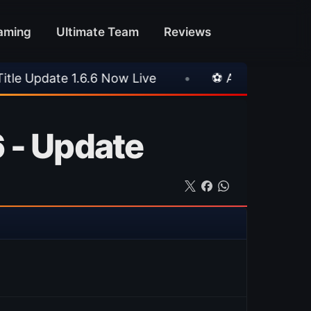
aming
Ultimate Team
Reviews
.6 Now Live
•
⚽ Arsenal 1-3 Real Betis
•
 - Update