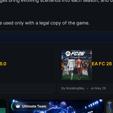
es bring evolving scenarios into each season, and d
used only with a legal copy of the game.
6.0
EA FC 26 
By ModdingWay
•
on May 28
Ultimate Team