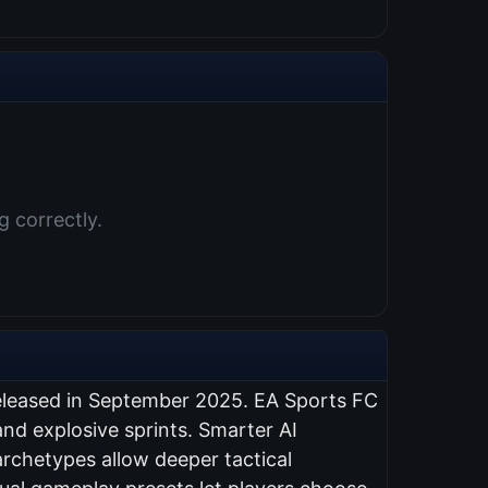
 correctly.
eleased in September 2025. EA Sports FC
nd explosive sprints. Smarter AI
rchetypes allow deeper tactical