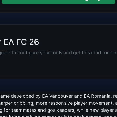
r EA FC 26
uide to configure your tools and get this mod running
n game developed by EA Vancouver and EA Romania, r
sharper dribbling, more responsive player movement, a
g for teammates and goalkeepers, while new player a