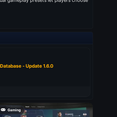
ual gameplay presets let players choose
Database - Update 1.6.0
Gaming