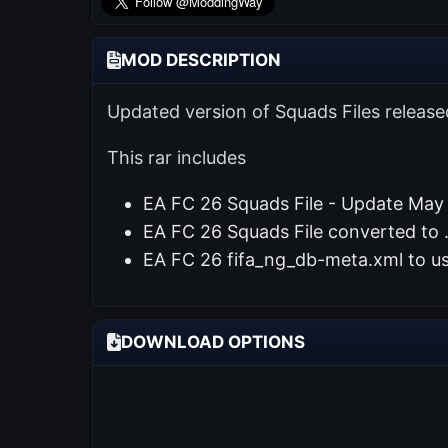
MOD DESCRIPTION
Updated version of Squads Files releas
This rar includes
EA FC 26 Squads File - Update May
EA FC 26 Squads File converted to .
EA FC 26 fifa_ng_db-meta.xml to u
DOWNLOAD OPTIONS