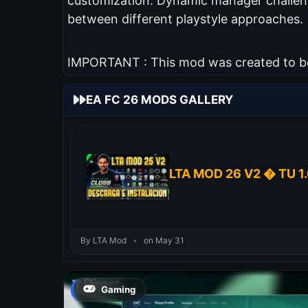
customization. Dynamic manager challeng
between different playstyle approaches.
IMPORTANT : This mod was created to be 
EA FC 26 MODS GALLERY
LTA MOD 26 V2 � TU 1.
By LTA Mod
•
on May 31
Gaming