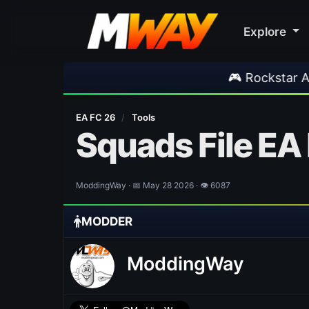
Explore
🎮 Rockstar Announces GTA 
EA FC 26
/
Tools
Squads File EA
ModdingWay · 📅 May 28 2026 · 👁 6087
MODDER
ModdingWay