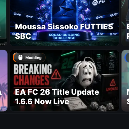
Moussa Sissoko FUTTIES
SBC
Modding
A
EA FC 26 Title Update
1.6.6 Now Live