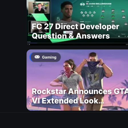
FC 27 Direct Developer
Question & Answers
Gaming
Rockstar Announces GT
VI Extended Look
Premiere on Netflix for
August 27