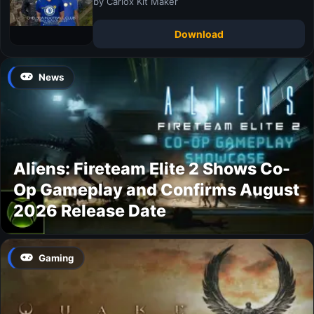
by Carlox Kit Maker
Download
News
Aliens: Fireteam Elite 2 Shows Co-
Op Gameplay and Confirms August
2026 Release Date
Gaming