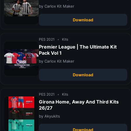
by Carlox Kit Maker
Download
PES 2021
•
Kits
Premier League | The Ultimate Kit
Pack Vol 1
by Carlox Kit Maker
Download
PES 2021
•
Kits
Girona Home, Away And Third Kits
26/27
by Akyukits
Download