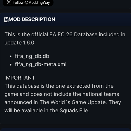
MOD DESCRIPTION
This is the official EA FC 26 Database included in
update 1.6.0
fifa_ng_db.db
fifa_ng_db-meta.xml
IMPORTANT
This database is the one extracted from the
game and does not include the national teams
announced in The World´s Game Update. They
will be available in the Squads File.