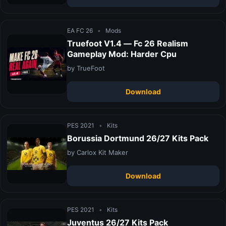
EA FC 26
•
Mods
Truefoot V1.4 — Fc 26 Realism
Gameplay Mod: Harder Cpu
by TrueFoot
Download
PES 2021
•
Kits
Borussia Dortmund 26/27 Kits Pack
by Carlox Kit Maker
Download
PES 2021
•
Kits
Juventus 26/27 Kits Pack