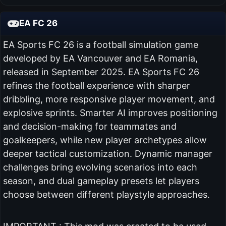
EA FC 26
EA Sports FC 26 is a football simulation game
developed by EA Vancouver and EA Romania,
released in September 2025. EA Sports FC 26
refines the football experience with sharper
dribbling, more responsive player movement, and
explosive sprints. Smarter AI improves positioning
and decision-making for teammates and
goalkeepers, while new player archetypes allow
deeper tactical customization. Dynamic manager
challenges bring evolving scenarios into each
season, and dual gameplay presets let players
choose between different playstyle approaches.