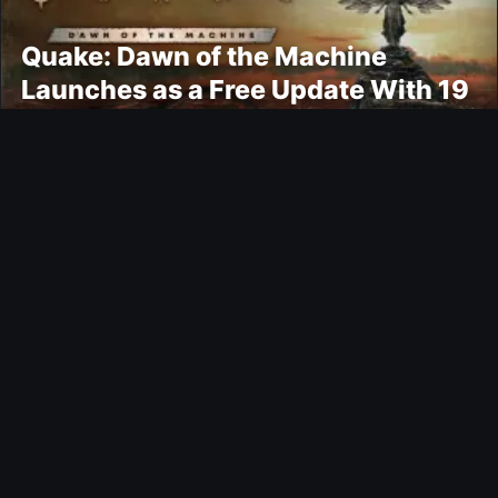
Quake: Dawn of the Machine
Launches as a Free Update With 19
New Maps
Ultimate Team
Kroupi FUTTIES Objective
Gaming