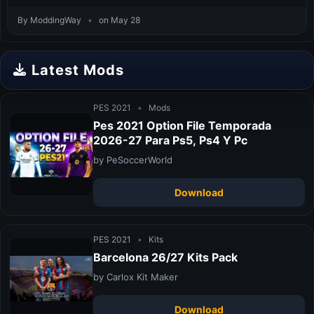
By ModdingWay
•
on May 28
Latest Mods
PES 2021
•
Mods
Pes 2021 Option File Temporada
2026-27 Para Ps5, Ps4 Y Pc
by PeSoccerWorld
Download
PES 2021
•
Kits
Barcelona 26/27 Kits Pack
by Carlox Kit Maker
Download