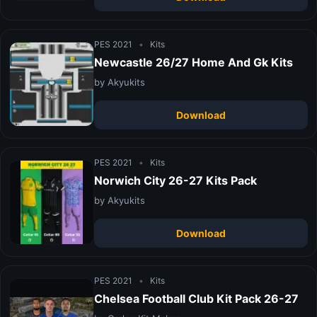
PES 2021
•
Kits
Newcastle 26/27 Home And Gk Kits
by Akyukits
Download
PES 2021
•
Kits
Norwich City 26-27 Kits Pack
by Akyukits
Download
PES 2021
•
Kits
Chelsea Football Club Kit Pack 26-27