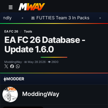
•
🎀 FUTTIES Team 3 In Packs
•
🎮 Rocks
EA FC 26
/
Tools
EA FC 26 Database -
Update 1.6.0
ModdingWay · 📅 May 28 2026 · 👁 2600
MODDER
ModdingWay