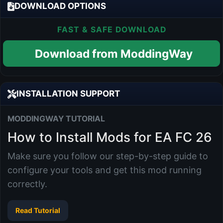
DOWNLOAD OPTIONS
FAST & SAFE DOWNLOAD
Download from ModdingWay
INSTALLATION SUPPORT
MODDINGWAY TUTORIAL
How to Install Mods for EA FC 26
Make sure you follow our step-by-step guide to
configure your tools and get this mod running
correctly.
Read Tutorial