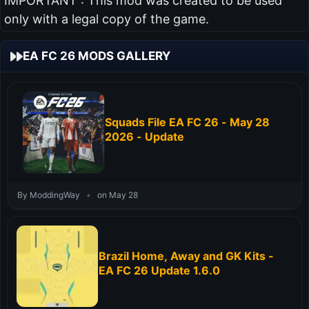
IMPORTANT : This mod was created to be used
only with a legal copy of the game.
EA FC 26 MODS GALLERY
Squads File EA FC 26 - May 28
2026 - Update
By ModdingWay
•
on May 28
Brazil Home, Away and GK Kits -
EA FC 26 Update 1.6.0