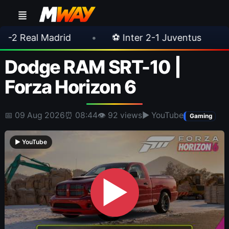
id
•
⚽ Inter 2-1 Juventus
•
⚽ Chelsea 
Dodge RAM SRT-10 |
Forza Horizon 6
📅 09 Aug 2026
⏰ 08:44
👁 92 views
▶ YouTube
Gaming
▶ YouTube
▶