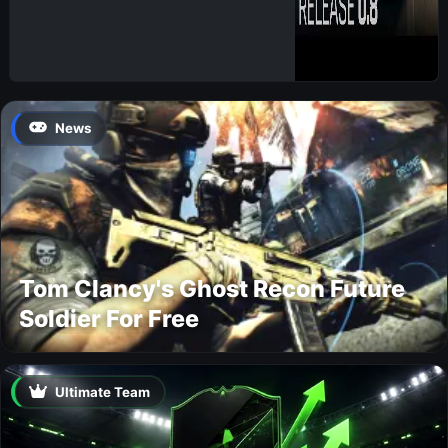
News
Tom Clancy's Ghost Recon Future
Soldier For Free
Ultimate Team