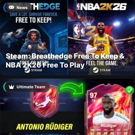
News
Steam: Breathedge Free To Keep &
NBA 2K26 Free To Play
Ultimate Team