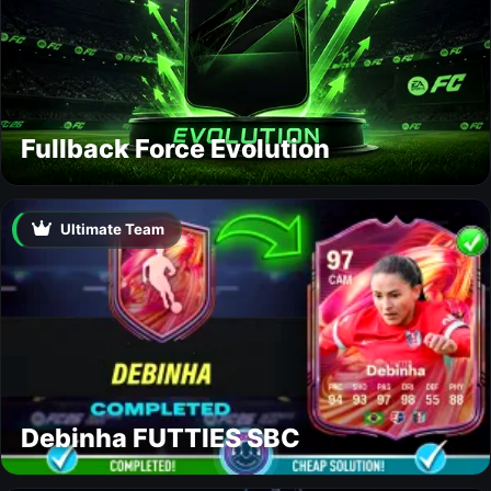
Fullback Force Evolution
Ultimate Team
Debinha FUTTIES SBC