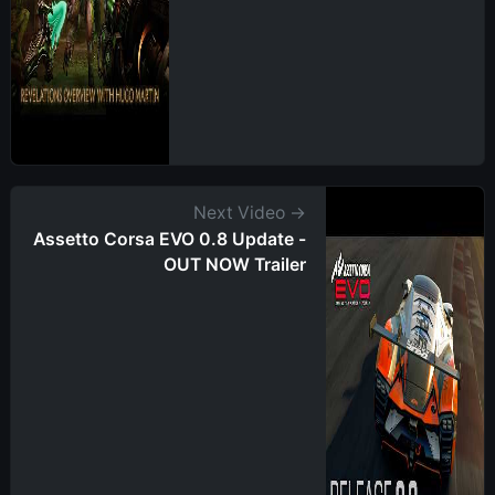
Next Video →
Assetto Corsa EVO 0.8 Update -
OUT NOW Trailer