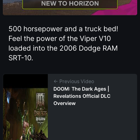
500 horsepower and a truck bed!
Feel the power of the Viper V10
loaded into the 2006 Dodge RAM
SRT-10.
← Previous Video
DOOM: The Dark Ages |
Revelations Official DLC
Overview