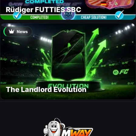
Rüdiger FUTTIES SBC
News
The Landlord Evolution