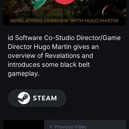
id Software Co-Studio Director/Game
Director Hugo Martin gives an
overview of Revelations and
introduces some black belt
gameplay.
← Previous Video