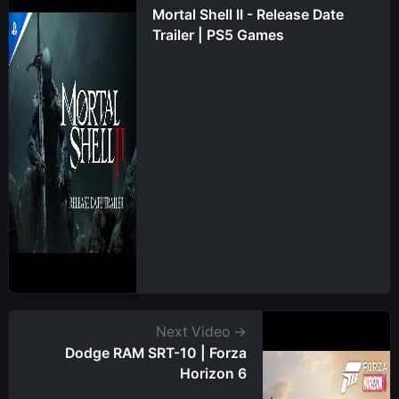
Mortal Shell II - Release Date
Trailer | PS5 Games
Next Video →
Dodge RAM SRT-10 | Forza
Horizon 6