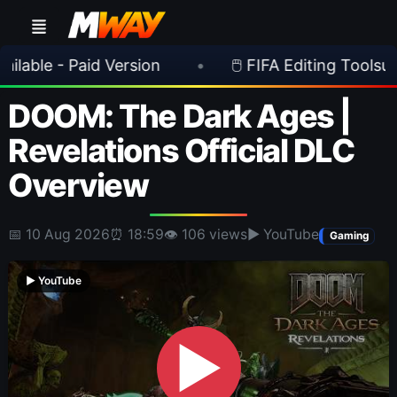
 Paid Version
•
🖱️ FIFA Editing Toolsuite v 2.1.
DOOM: The Dark Ages |
Revelations Official DLC
Overview
📅 10 Aug 2026
⏰ 18:59
👁 106 views
▶ YouTube
Gaming
▶ YouTube
▶