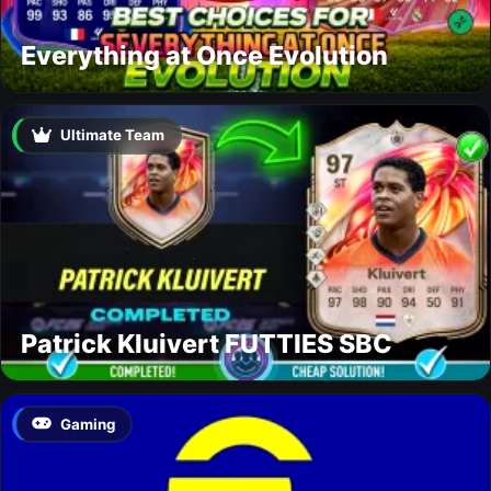
Everything at Once Evolution
Ultimate Team
Patrick Kluivert FUTTIES SBC
Gaming