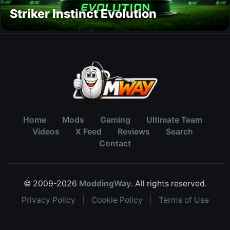
Striker Instinct Evolution
Home
Mods
Gaming
Ultimate Team
Videos
X Feed
Reviews
Search
Contact
© 2009-2026
ModdingWay
. All rights reserved.
Privacy Policy
|
Cookie Policy
|
Terms of Use