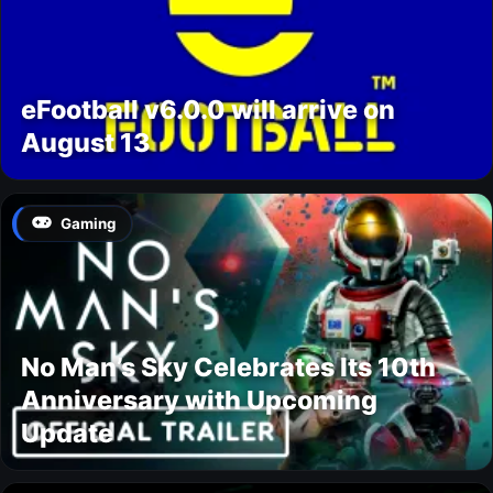
eFootball v6.0.0 will arrive on
August 13
Gaming
No Man’s Sky Celebrates Its 10th
Anniversary with Upcoming
Update