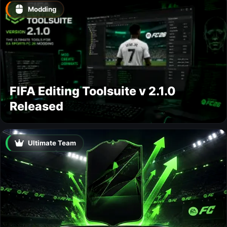
Modding
FIFA Editing Toolsuite v 2.1.0
Released
Ultimate Team