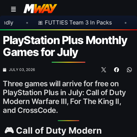
🎀 FUTTIES Team 3 In Packs
•
🎮 Rockstar A
PlayStation Plus Monthly
Games for July
JULY 03, 2026
Three games will arrive for free on
PlayStation Plus in July: Call of Duty
Modern Warfare III, For The King II,
and CrossCode.
🎮 Call of Duty Modern