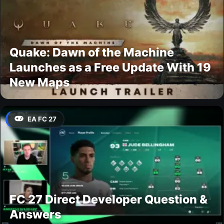
Quake: Dawn of the Machine
Launches as a Free Update With 19
New Maps
EA FC 27
FC 27 Direct Developer Question &
Answers