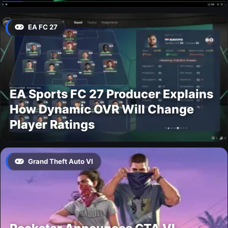
EA FC 27
EA Sports FC 27 Producer Explains
How Dynamic OVR Will Change
Player Ratings
Grand Theft Auto VI