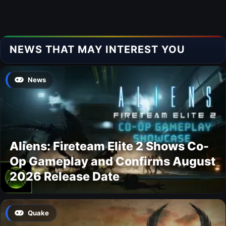
NEWS THAT MAY INTEREST YOU
News
Aliens: Fireteam Elite 2 Shows Co-
Op Gameplay and Confirms August
2026 Release Date
Quake