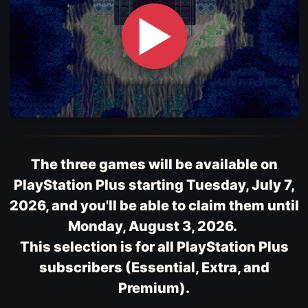
▶
The three games will be available on
PlayStation Plus starting Tuesday, July 7,
2026, and you'll be able to claim them until
Monday, August 3, 2026.
This selection is for all PlayStation Plus
subscribers (Essential, Extra, and
Premium).