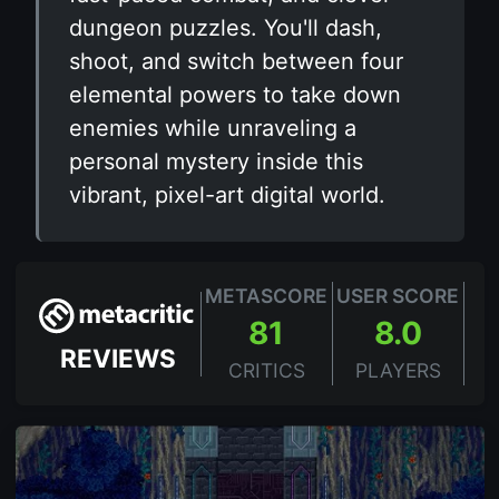
dungeon puzzles. You'll dash,
shoot, and switch between four
elemental powers to take down
enemies while unraveling a
personal mystery inside this
vibrant, pixel-art digital world.
METASCORE
USER SCORE
81
8.0
REVIEWS
CRITICS
PLAYERS