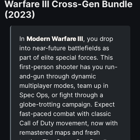
Warfare III Cross-Gen Bundle
(2023)
In
Modern Warfare III
, you drop
into near-future battlefields as
part of elite special forces. This
first-person shooter has you run-
and-gun through dynamic
multiplayer modes, team up in
Spec Ops, or fight through a
globe-trotting campaign. Expect
fast-paced combat with classic
Call of Duty movement, now with
remastered maps and fresh