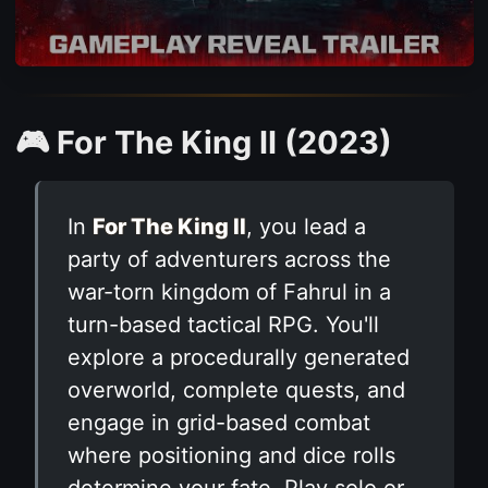
🎮 For The King II (2023)
In
For The King II
, you lead a
party of adventurers across the
war-torn kingdom of Fahrul in a
turn-based tactical RPG. You'll
explore a procedurally generated
overworld, complete quests, and
engage in grid-based combat
where positioning and dice rolls