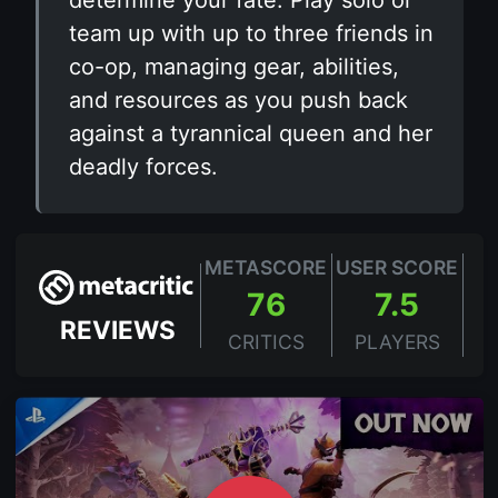
determine your fate. Play solo or
team up with up to three friends in
co-op, managing gear, abilities,
and resources as you push back
against a tyrannical queen and her
deadly forces.
METASCORE
USER SCORE
76
7.5
REVIEWS
CRITICS
PLAYERS