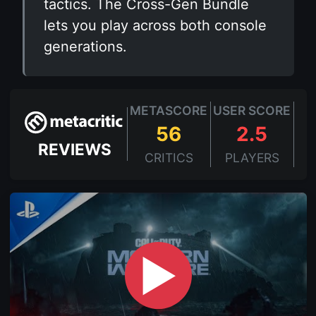
tactics. The Cross-Gen Bundle
lets you play across both console
generations.
METASCORE
USER SCORE
56
2.5
REVIEWS
CRITICS
PLAYERS
▶