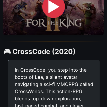
▶
🎮 CrossCode (2020)
In CrossCode, you step into the
boots of Lea, a silent avatar
navigating a sci-fi MMORPG called
CrossWorlds. This action-RPG
blends top-down exploration,
fast-paced combat, and clever