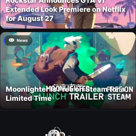
Rockstar Announces GTA VI
Extended Look Premiere on Netflix
for August 27
News
Moonlighter Is Free on Steam for a
Limited Time