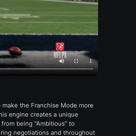
to make the Franchise Mode more
his engine creates a unique
 from being "Ambitious" to
uring negotiations and throughout