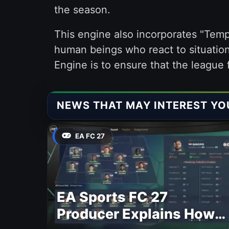
the season.
This engine also incorporates "Tempo
human beings who react to situation
Engine is to ensure that the league f
NEWS THAT MAY INTEREST YO
EA FC 27
EA Sports FC 27
Producer Explains How