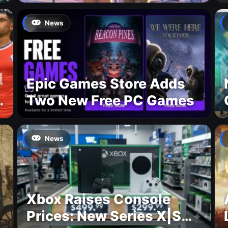
Premiere on Netflix for
August 27
News
Epic Games Store Adds
Two New Free PC Games
p
News
Xbox Raises Console
Prices: New Series X|S