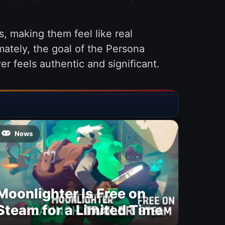
, making them feel like real
mately, the goal of the Persona
er feels authentic and significant.
News
Moonlighter Is Free on
Steam for a Limited Time