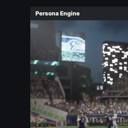
Persona Engine