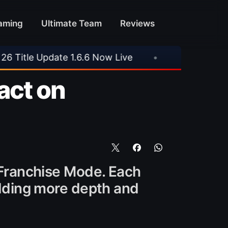
aming
Ultimate Team
Reviews
Now Live
•
⚽ Arsenal 1-3 Real Betis
•
⚽ 
act on
n Franchise Mode. Each
 adding more depth and