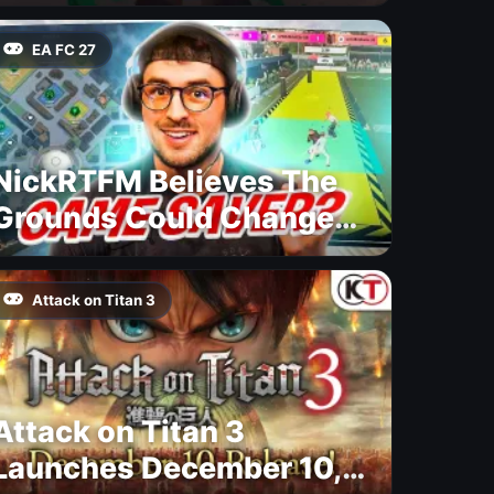
EA FC 27
NickRTFM Believes The
Grounds Could Change
FC 27
Attack on Titan 3
Attack on Titan 3
Launches December 10,