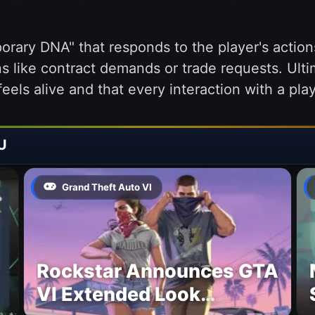
rary DNA" that responds to the player's actions
s like contract demands or trade requests. Ulti
eels alive and that every interaction with a play
U
Grand Theft Auto VI
Rockstar Announces GTA
VI Extended Look