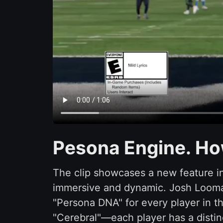
Pesona Engine. Ho
The clip showcases a new feature 
immersive and dynamic. Josh Looman
"Persona DNA" for every player in th
"Cerebral"—each player has a distin