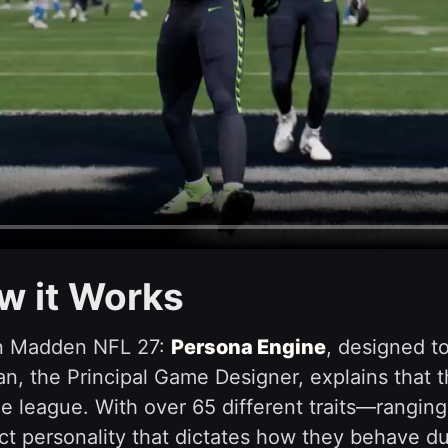
w it Works
in Madden NFL 27:
Persona Engine
, designed 
, the Principal Game Designer, explains that t
e league. With over 65 different traits—ranging
ct personality that dictates how they behave d