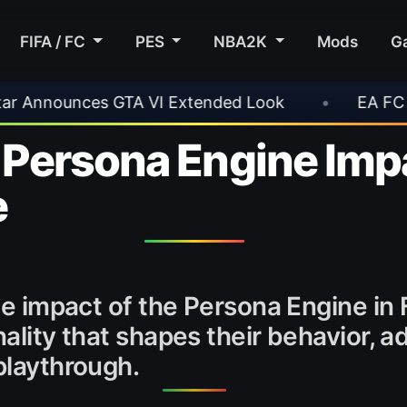
FIFA / FC
PES
NBA2K
Mods
G
Extended Look
•
EA FC 26 Title Update 1.6.6 
Persona Engine Imp
e
 the impact of the Persona Engine i
onality that shapes their behavior,
playthrough.