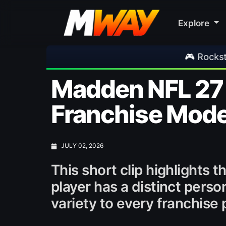
Explore
🎮 Rockstar Announces GTA VI 
Madden NFL 27 
Franchise Mod
JULY 02, 2026
This short clip highlights
player has a distinct pers
variety to every franchise 