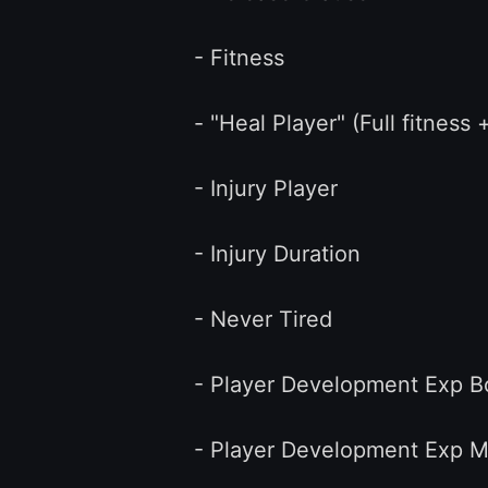
- Fitness
- "Heal Player" (Full fitness + 
- Injury Player
- Injury Duration
- Never Tired
- Player Development Exp B
- Player Development Exp Mult