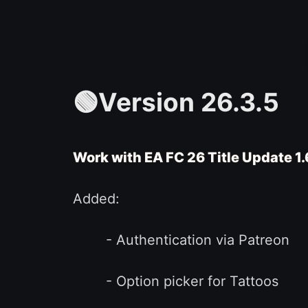
🟢Version 26.3.5
Work with EA FC 26 Title Update 1
Added:
- Authentication via Patreon
- Option picker for Tattoos