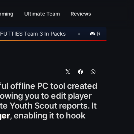
aming
Ultimate Team
Reviews
In Packs
•
🎮 Rockstar Announces GTA VI Ext
l offline PC tool created
owing you to edit player
te Youth Scout reports. It
ger
, enabling it to hook