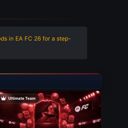
ods in EA FC 26 for a step-
Ultimate Team