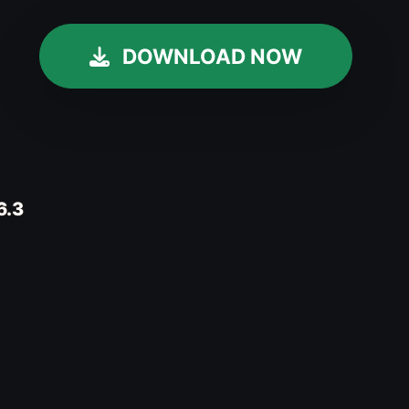
DOWNLOAD NOW
.6.3