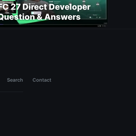
FC 27 Direct Developer
Question & Answers
Search
Contact