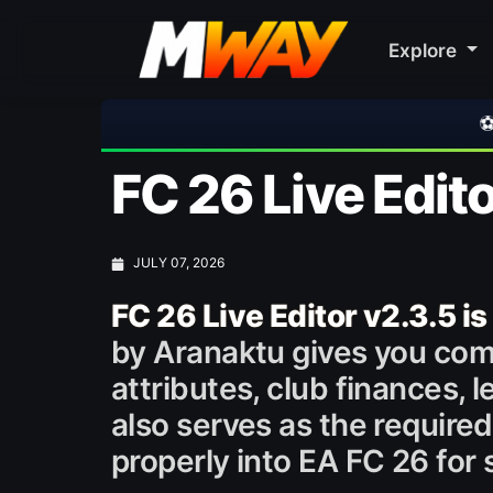
Explore
⚽ Bayern Munich 2-1
FC 26 Live Edito
JULY 07, 2026
FC 26 Live Editor v2.3.5 is
by Aranaktu gives you comp
attributes, club finances, 
also serves as the require
properly into EA FC 26 fo