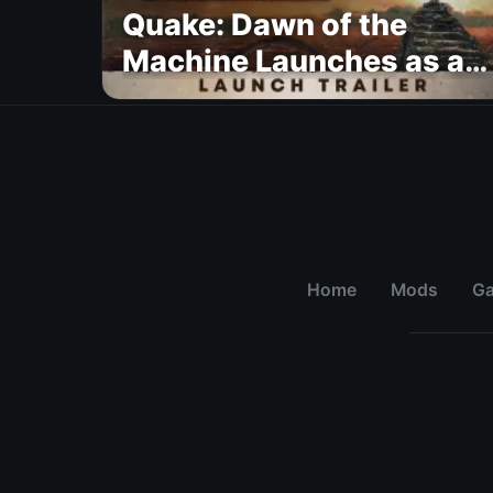
Quake: Dawn of the
Machine Launches as a
Free Update With 19 New
Maps
Home
Mods
G