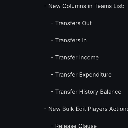
- New Columns in Teams List:
- Transfers Out
- Transfers In
- Transfer Income
- Transfer Expenditure
- Transfer History Balance
- New Bulk Edit Players Actions
- Release Clause