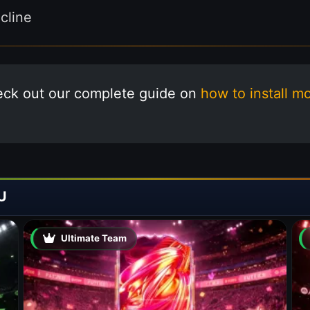
line
eck out our complete guide on
how to install m
U
Ultimate Team