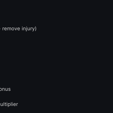
remove injury)
onus
iplier