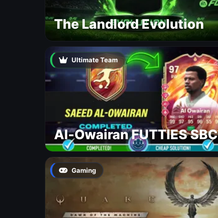
The Landlord Evolution
Ultimate Team
Al-Owairan FUTTIES SBC
Gaming