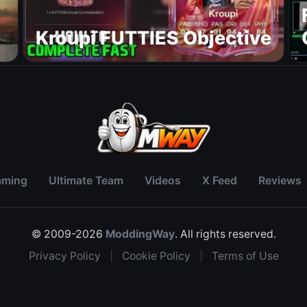
Kroupi FUTTIES Objective
aming
Ultimate Team
Videos
X Feed
Reviews
© 2009-2026
ModdingWay
. All rights reserved.
Privacy Policy
|
Cookie Policy
|
Terms of Use