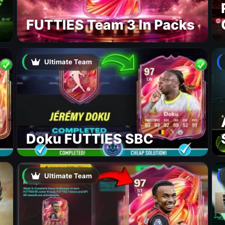
FUTTIES Team 3 In Packs
Ultimate Team
Doku FUTTIES SBC
Ultimate Team