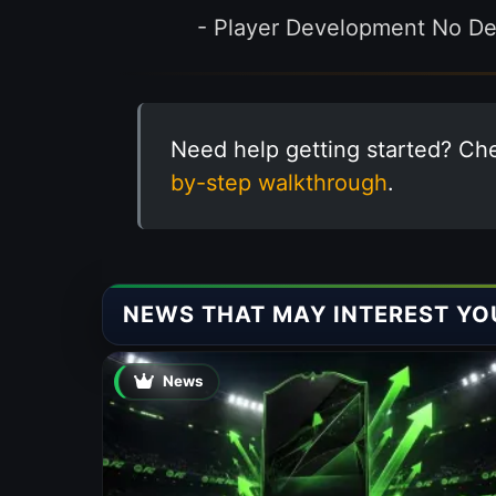
- Player Development No Dec
Need help getting started? Ch
by-step walkthrough
.
NEWS THAT MAY INTEREST YO
News