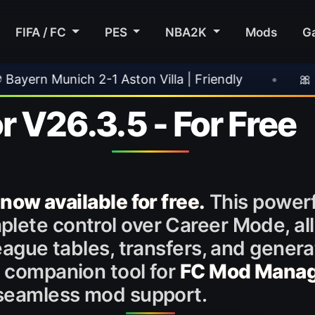
FIFA / FC
PES
NBA2K
Mods
G
 Aston Villa | Friendly
•
🎀 FUTTIES Team 3 
r V26.3.5 - For Free
 now available for free.
This powerfu
lete control over Career Mode, all
league tables, transfers, and genera
d companion tool for
FC Mod Mana
r seamless mod support.