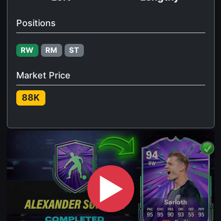
Positions
RW
RM
ST
Market Price
88K
▶