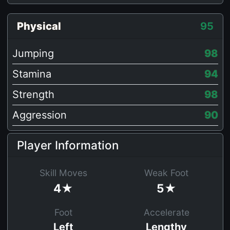
Physical
95
Jumping
98
Stamina
94
Strength
98
Aggression
90
Player Information
Skill Moves
Weak Foot
4★
5★
Foot
Accelerate
Left
Lengthy