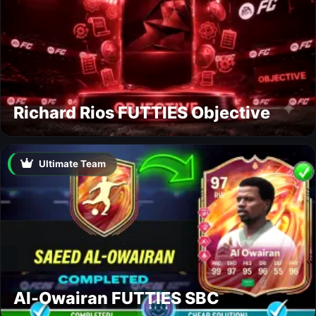
Richard Rios FUTTIES Objective
Ultimate Team
Al-Owairan FUTTIES SBC