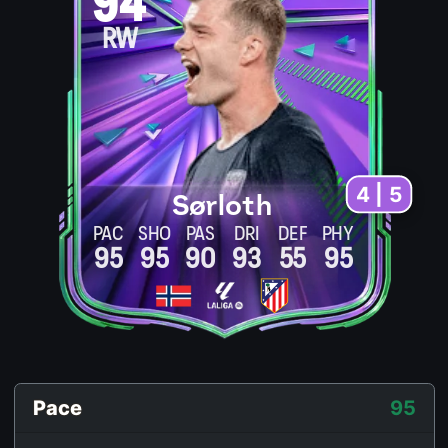
94
RW
4 | 5
Sørloth
PAC
SHO
PAS
DRI
DEF
PHY
95
95
90
93
55
95
Pace
95