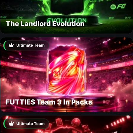
The Landlord Evolution
Ultimate Team
FUTTIES Team 3 In Packs
Ultimate Team