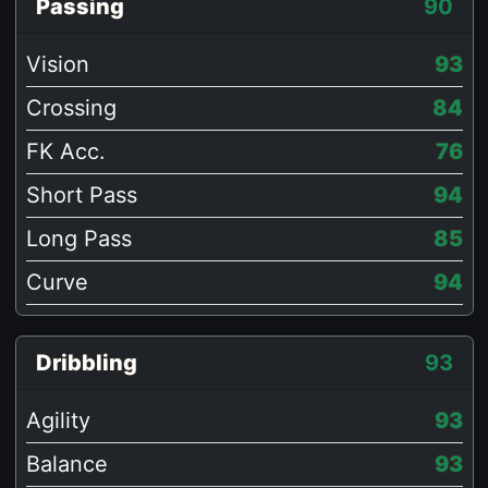
Passing
90
Vision
93
Crossing
84
FK Acc.
76
Short Pass
94
Long Pass
85
Curve
94
Dribbling
93
Agility
93
Balance
93