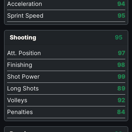
Acceleration
94
Sprint Speed
95
Shooting
95
Att. Position
97
Finishing
98
Shot Power
99
Long Shots
89
Volleys
92
Penalties
84