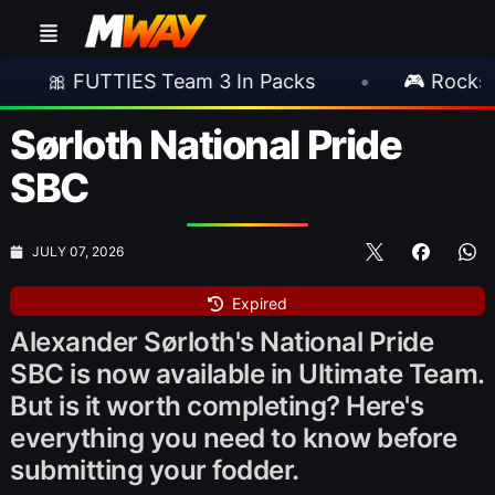
S Team 3 In Packs
•
🎮 Rockstar Announces 
Sørloth National Pride
SBC
JULY 07, 2026
Expired
Alexander Sørloth's National Pride
SBC is now available in Ultimate Team.
But is it worth completing? Here's
everything you need to know before
submitting your fodder.