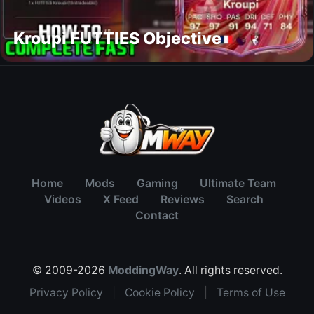
Kroupi FUTTIES Objective
Home
Mods
Gaming
Ultimate Team
Videos
X Feed
Reviews
Search
Contact
© 2009-2026
ModdingWay
. All rights reserved.
Privacy Policy
|
Cookie Policy
|
Terms of Use