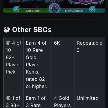
🧩 Other SBCs
🔴 4 of
Earn 4 of
6K
Repeatable
10
10 Rare
3
82+
Gold
Player
Player
Pick
Items,
rated 82
or higher.
🔴 1 of
Earn 1 of
4 Gold
Unlimited
3 83+
3 Rare
Players