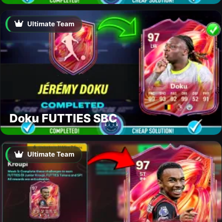
Ultimate Team
Doku FUTTIES SBC
Ultimate Team