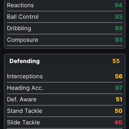
Reactions
94
Ball Control
93
Dribbling
93
Composure
93
Defending
55
Interceptions
56
Heading Acc.
97
Def. Aware
51
Stand Tackle
50
Slide Tackle
40