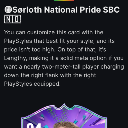
🟡Sørloth National Pride SBC
🇳🇴
You can customize this card with the
PlayStyles that best fit your style, and its
price isn't too high. On top of that, it's
Lengthy, making it a solid meta option if you
want a nearly two-meter-tall player charging
down the right flank with the right
PlayStyles equipped.