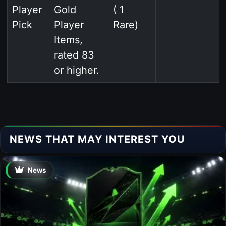
Player
Gold
( 1
Pick
Player
Rare)
Items,
rated 83
or higher.
NEWS THAT MAY INTEREST YOU
News