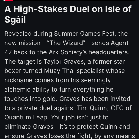
A High-Stakes Duel on Isle of
Sgàil
Revealed during Summer Games Fest, the
new mission—“The Wizard”—sends Agent
47 back to the Ark Society’s headquarters.
The target is Taylor Graves, a former star
boxer turned Muay Thai specialist whose
nickname comes from his seemingly
alchemic ability to turn everything he
touches into gold. Graves has been invited
to a private duel against Tim Quinn, CEO of
Quantum Leap. Your job isn’t just to
eliminate Graves—it’s to protect Quinn and
ensure Graves loses the fight, by any means