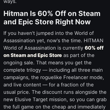
ways.
Hitman Is 60% Off on Steam
and Epic Store Right Now
If you haven't jumped into the World of
Assassination yet, now's the time. HITMAN
World of Assassination is currently
60% off
on Steam and Epic Store
as part of the
ongoing sale. That means you get the
complete trilogy — including all three main
campaigns, the roguelike Freelancer mode,
and live content — for a fraction of the
usual price. The discount runs alongside the
new Elusive Target mission, so you can grab
the full game on the cheap and immediately