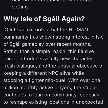
setting.
Why Isle of Sgàil Again?
IO Interactive notes that the HITMAN
community has shown strong interest in Isle
of Sgàil gameplay over recent months.
Rather than a simple reskin, this Elusive
Target introduces a fully new character,
fresh dialogue, and the unusual objective of
keeping a different NPC alive while
stopping a fighter mid-duel. With over one
million monthly active players, the studio
continues to lean on community feedback
to reshape existing locations in unexpected