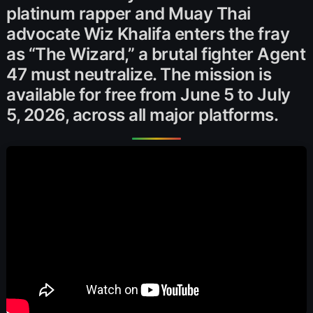
platinum rapper and Muay Thai
advocate Wiz Khalifa enters the fray
as “The Wizard,” a brutal fighter Agent
47 must neutralize. The mission is
available for free from June 5 to July
5, 2026, across all major platforms.