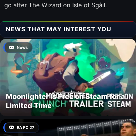
go after The Wizard on Isle of Sgàil.
NEWS THAT MAY INTEREST YOU
News
Moonlighter Is Free on Steam for a
Limited Time
EA FC 27