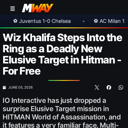
tus 1-0 Chelsea
•
⚽ AC Milan 1-1 Inter Milan
Wiz Khalifa Steps Into the
Ring as a Deadly New
Elusive Target in Hitman -
For Free
JUNE 05, 2026
IO Interactive has just dropped a
surprise Elusive Target mission in
HITMAN World of Assassination, and
it features a very familiar face. Multi-