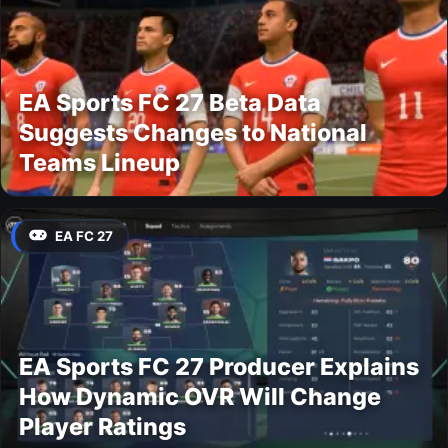
EA Sports FC 27 Beta Data
Suggests Changes to National
Teams Lineup
EA FC 27
EA Sports FC 27 Producer Explains
How Dynamic OVR Will Change
Player Ratings