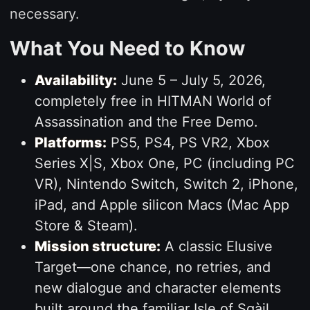
necessary.
What You Need to Know
Availability:
June 5 – July 5, 2026,
completely free in HITMAN World of
Assassination and the Free Demo.
Platforms:
PS5, PS4, PS VR2, Xbox
Series X|S, Xbox One, PC (including PC
VR), Nintendo Switch, Switch 2, iPhone,
iPad, and Apple silicon Macs (Mac App
Store & Steam).
Mission structure:
A classic Elusive
Target—one chance, no retries, and
new dialogue and character elements
built around the familiar Isle of Sgàil