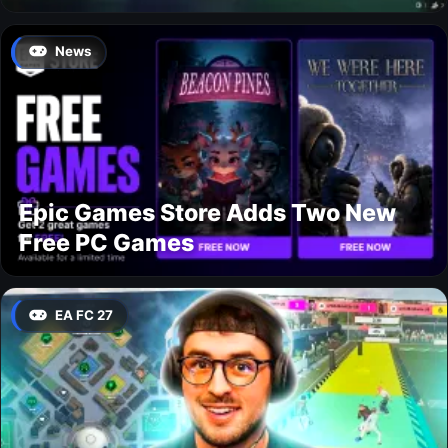
News
Epic Games Store Adds Two New
Free PC Games
EA FC 27