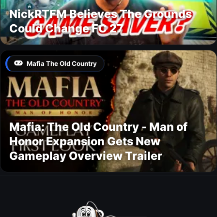
NickRTFM Believes The Grounds
Could Change FC 27
Mafia The Old Country
Mafia: The Old Country - Man of
Honor Expansion Gets New
Gameplay Overview Trailer