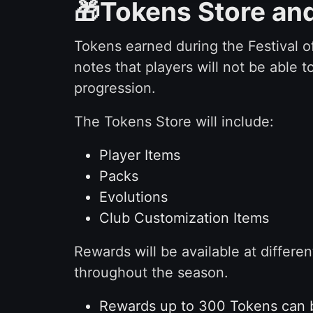
🎁Tokens Store an
Tokens earned during the Festival of
notes that players will not be able 
progression.
The Tokens Store will include:
Player Items
Packs
Evolutions
Club Customization Items
Rewards will be available at differ
throughout the season.
Rewards up to 300 Tokens can b