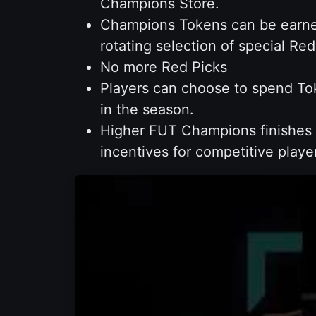
Champions Store.
Champions Tokens can be earned
rotating selection of special R
No more Red Picks
Players can choose to spend Tok
in the season.
Higher FUT Champions finishes w
incentives for competitive playe