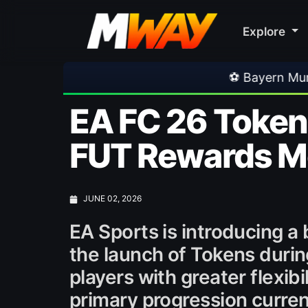
Explore
⚽ Bayern Munich 2-1 Aston Villa | Frien
EA FC 26 Token
FUT Rewards M
JUNE 02, 2026
EA Sports is introducing 
the launch of Tokens durin
players with greater flexib
primary progression curren