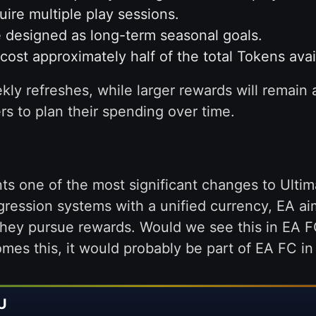
ire multiple play sessions.
 designed as long-term seasonal goals.
ost approximately half of the total Tokens avai
ly refreshes, while larger rewards will remain 
rs to plan their spending over time.
ts one of the most significant changes to Ultim
ression systems with a unified currency, EA ai
hey pursue rewards. Would we see this in EA FC
es this, it would probably be part of EA FC in 
U