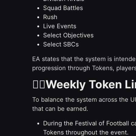
Squad Battles
Rush
Live Events
Select Objectives
Select SBCs
EA states that the system is intend
progression through Tokens, players
✋🏻Weekly Token Li
To balance the system across the U
that can be earned.
During the Festival of Football 
Tokens throughout the event.