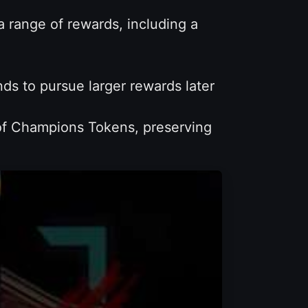
range of rewards, including a
s to pursue larger rewards later
 of Champions Tokens, preserving