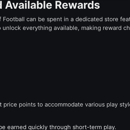
d Available Rewards
 Football can be spent in a dedicated store feat
to unlock everything available, making reward c
ent price points to accommodate various play st
e earned quickly through short-term play.