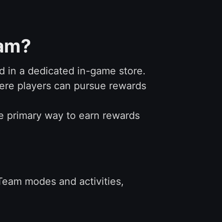
eam?
 in a dedicated in-game store.
here players can pursue rewards
he primary way to earn rewards
 Team modes and activities,