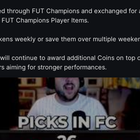
 through FUT Champions and exchanged for a 
ed FUT Champions Player Items.
ens weekly or save them over multiple weekend
ill continue to award additional Coins on top
rs aiming for stronger performances.