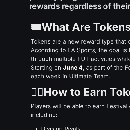
rewards regardless of the
🎟️What Are Tokens
Tokens are a new reward type that 
According to EA Sports, the goal is
through multiple FUT activities wh
Starting on
June 4
, as part of the 
each week in Ultimate Team.
🙇‍♂️How to Earn To
Players will be able to earn Festiva
including:
Division Rivals