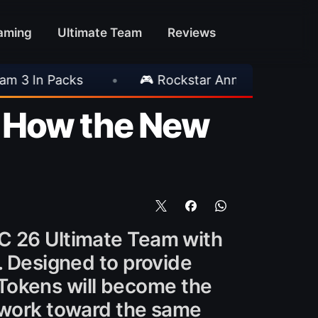
aming
Ultimate Team
Reviews
 Rockstar Announces GTA VI Extended Look
•
: How the New
FC 26 Ultimate Team with
. Designed to provide
, Tokens will become the
o work toward the same