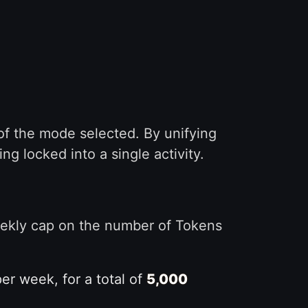
of the mode selected. By unifying
 locked into a single activity.
eekly cap on the number of Tokens
r week, for a total of
5,000