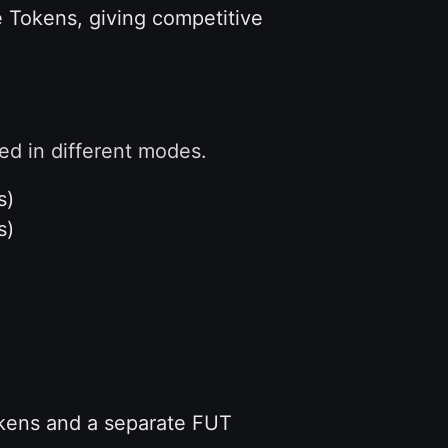
e Tokens, giving competitive
d in different modes.
s)
s)
kens and a separate FUT