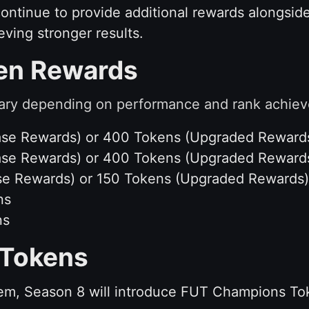
continue to provide additional rewards alongsid
eving stronger results.
ken Rewards
ary depending on performance and rank achieve
(Base Rewards) or 400 Tokens (Upgraded Reward
(Base Rewards) or 400 Tokens (Upgraded Reward
Base Rewards) or 150 Tokens (Upgraded Rewards)
ns
ns
Tokens
em, Season 8 will introduce FUT Champions To