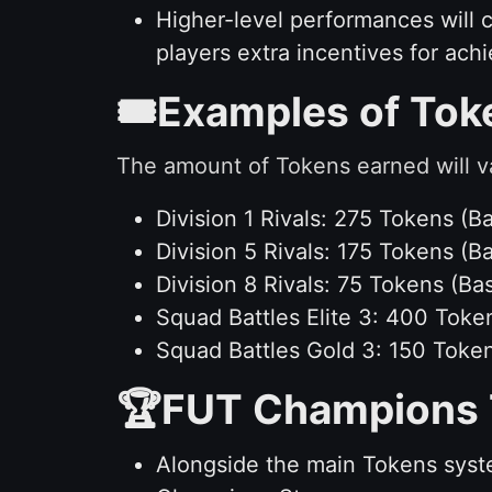
Higher-level performances will 
players extra incentives for achi
🎟️Examples of To
The amount of Tokens earned will v
Division 1 Rivals: 275 Tokens 
Division 5 Rivals: 175 Tokens 
Division 8 Rivals: 75 Tokens (
Squad Battles Elite 3: 400 Toke
Squad Battles Gold 3: 150 Toke
🏆FUT Champions 
Alongside the main Tokens syst