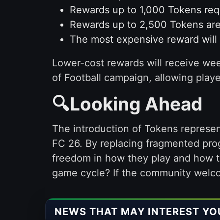
Rewards up to 1,000 Tokens requ
Rewards up to 2,500 Tokens are
The most expensive reward will c
Lower-cost rewards will receive week
of Football campaign, allowing playe
🔍Looking Ahead
The introduction of Tokens represen
FC 26. By replacing fragmented prog
freedom in how they play and how t
game cycle? If the community welcom
NEWS THAT MAY INTEREST YO