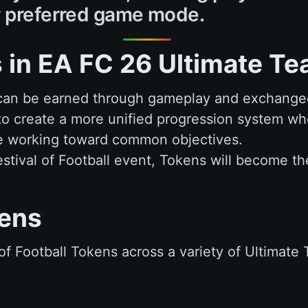
ir preferred game mode.
 in EA FC 26 Ultimate T
can be earned through gameplay and exchanged
 to create a more unified progression system w
ile working toward common objectives.
Festival of Football event, Tokens will become t
kens
l of Football Tokens across a variety of Ultimate