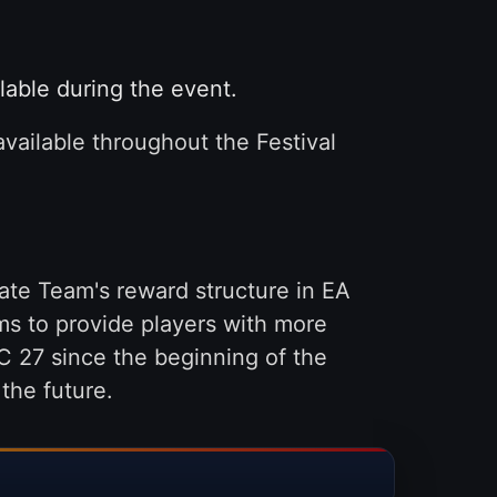
lable during the event.
available throughout the Festival
ate Team's reward structure in EA
ms to provide players with more
 27 since the beginning of the
the future.