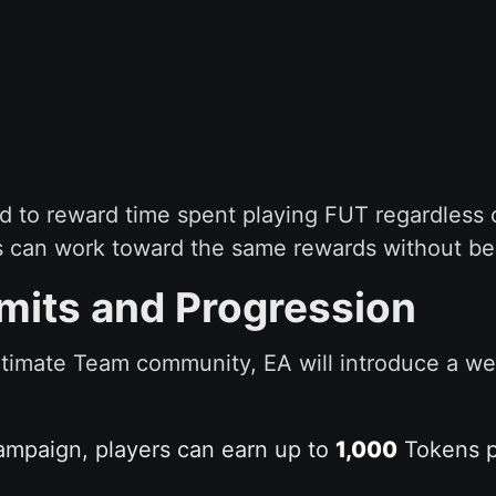
ed to reward time spent playing FUT regardless 
 can work toward the same rewards without being
mits and Progression
ltimate Team community, EA will introduce a w
campaign, players can earn up to
1,000
Tokens pe