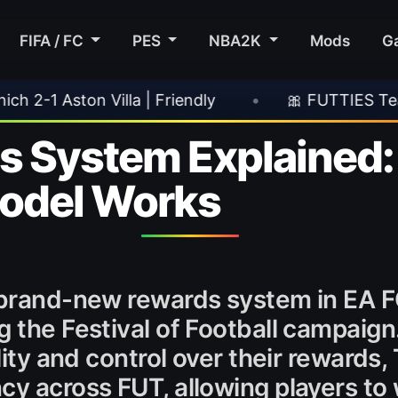
FIFA / FC
PES
NBA2K
Mods
G
dly
•
🎀 FUTTIES Team 3 In Packs
•
🎮
s System Explained
odel Works
a brand-new rewards system in EA 
g the Festival of Football campaign
ility and control over their rewards
cy across FUT, allowing players t