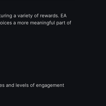
uring a variety of rewards. EA
hoices a more meaningful part of
yles and levels of engagement