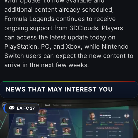
With Update 1.6 now available and
additional content already scheduled,
Formula Legends continues to receive
ongoing support from 3DClouds. Players
can access the latest update today on
PlayStation, PC, and Xbox, while Nintendo
Switch users can expect the new content to
arrive in the next few weeks.
NEWS THAT MAY INTEREST YOU
EA FC 27