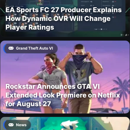
EA Sports FC 27 Producer Explains
How Dynamic OVR Will Change
Player Ratings
Grand Theft Auto VI
Rockstar Announces GTA VI
Extended Look Premiere on Netflix
for August 27
News