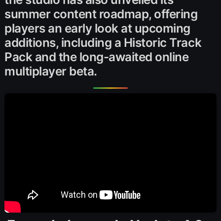
summer content roadmap, offering
players an early look at upcoming
additions, including a Historic Track
Pack and the long-awaited online
multiplayer beta.