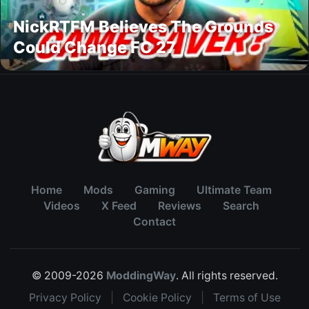
NickRTFM Believes The Grounds
Could Change FC 27
Home
Mods
Gaming
Ultimate Team
Videos
X Feed
Reviews
Search
Contact
© 2009-2026
ModdingWay
. All rights reserved.
Privacy Policy
|
Cookie Policy
|
Terms of Use