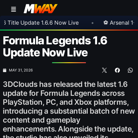
te 1.6.6 Now Live
•
⚽ Arsenal 1-3 Real Betis
Formula Legends 1.6
Update Now Live
MAY 31, 2026
3DClouds has released the latest 1.6
update for Formula Legends across
PlayStation, PC, and Xbox platforms,
introducing a substantial batch of new
content and gameplay
enhancements. Alongside the update,
the studio has also unveiled its