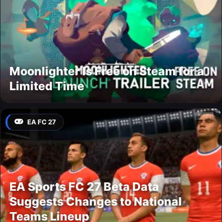
Moonlighter Is Free on Steam for a
Limited Time
EA FC 27
EA Sports FC 27 Beta Data
Suggests Changes to National
Teams Lineup