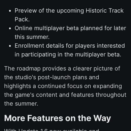
Preview of the upcoming Historic Track
Pack.
Online multiplayer beta planned for later
this summer.
Enrollment details for players interested
in participating in the multiplayer beta.
The roadmap provides a clearer picture of
the studio's post-launch plans and
highlights a continued focus on expanding
the game's content and features throughout
the summer.
More Features on the Way