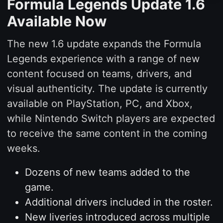
Formula Legends Update 1.6
Available Now
The new 1.6 update expands the Formula
Legends experience with a range of new
content focused on teams, drivers, and
visual authenticity. The update is currently
available on PlayStation, PC, and Xbox,
while Nintendo Switch players are expected
to receive the same content in the coming
weeks.
Dozens of new teams added to the
game.
Additional drivers included in the roster.
New liveries introduced across multiple