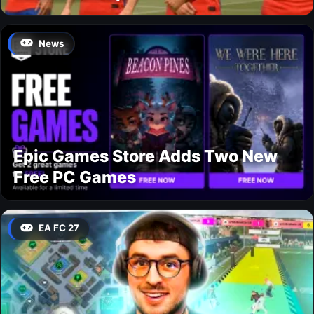
News
Epic Games Store Adds Two New
Free PC Games
EA FC 27