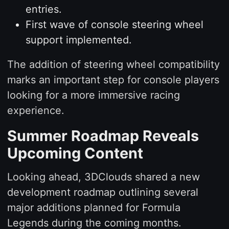
entries.
First wave of console steering wheel
support implemented.
The addition of steering wheel compatibility
marks an important step for console players
looking for a more immersive racing
experience.
Summer Roadmap Reveals
Upcoming Content
Looking ahead, 3DClouds shared a new
development roadmap outlining several
major additions planned for Formula
Legends during the coming months.