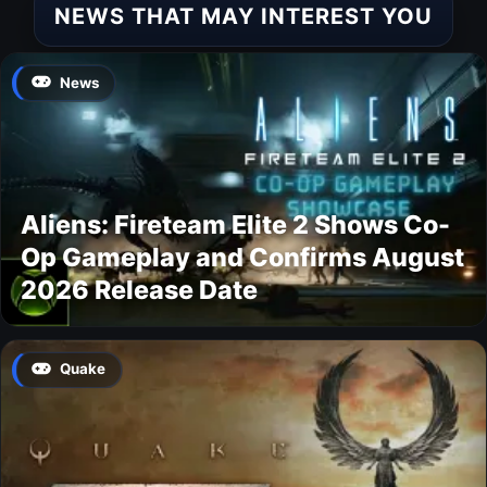
NEWS THAT MAY INTEREST YOU
News
Aliens: Fireteam Elite 2 Shows Co-
Op Gameplay and Confirms August
2026 Release Date
Quake