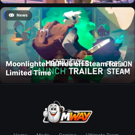
News
Moonlighter Is Free on Steam for a
Limited Time