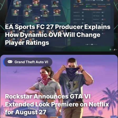
EA Sports FC 27 Producer Explains
How Dynamic OVR Will Change
Player Ratings
Grand Theft Auto VI
Rockstar Announces GTA VI
Extended Look Premiere on Netflix
for August 27