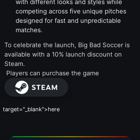
with different looks and styles while
competing across five unique pitches
designed for fast and unpredictable
matches.
To celebrate the launch, Big Bad Soccer is
available with a 10% launch discount on
Steam.
Players can purchase the game
target="_blank">here