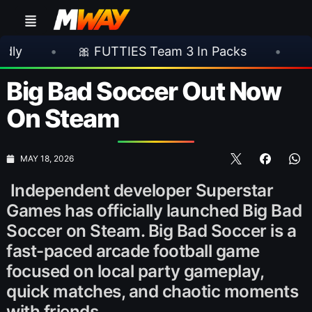
🎀 FUTTIES Team 3 In Packs
•
🎮 Rocksta
Big Bad Soccer Out Now
On Steam
MAY 18, 2026
Independent developer Superstar
Games has officially launched Big Bad
Soccer on Steam. Big Bad Soccer is a
fast-paced arcade football game
focused on local party gameplay,
quick matches, and chaotic moments
with friends.