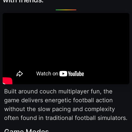
Built around couch multiplayer fun, the
game delivers energetic football action
without the slow pacing and complexity
often found in traditional football simulators.
Game Modes