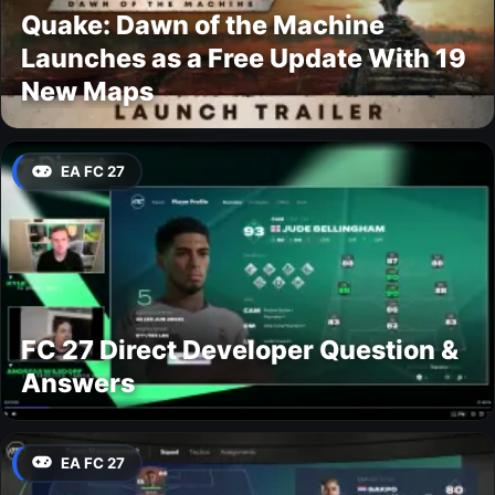
Quake: Dawn of the Machine
Launches as a Free Update With 19
New Maps
EA FC 27
FC 27 Direct Developer Question &
Answers
EA FC 27