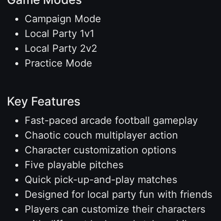
Campaign Mode
Local Party 1v1
Local Party 2v2
Practice Mode
Key Features
Fast-paced arcade football gameplay
Chaotic couch multiplayer action
Character customization options
Five playable pitches
Quick pick-up-and-play matches
Designed for local party fun with friends
Players can customize their characters