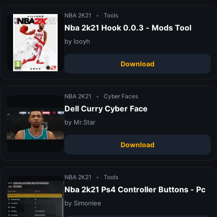
NBA 2K21
•
Tools
Nba 2k21 Hook 0.0.3 - Mods Tool
by looyh
Download
NBA 2K21
•
Cyber Faces
Dell Curry Cyber Face
by Mr.Star
Download
NBA 2K21
•
Tools
Nba 2k21 Ps4 Controller Buttons - Pc
by Simonlee