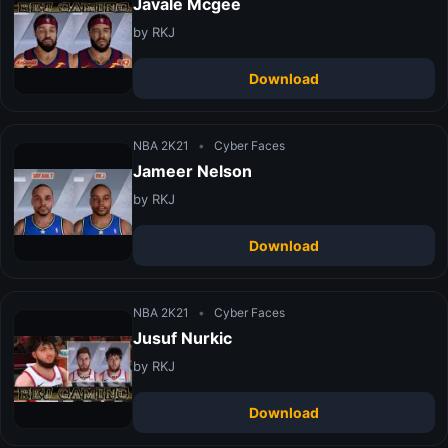
Javale Mcgee
by RKJ
Download
NBA 2K21
•
Cyber Faces
Jameer Nelson
by RKJ
Download
NBA 2K21
•
Cyber Faces
Jusuf Nurkic
by RKJ
Download