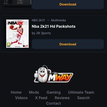
Download
NBA 2K21
•
Multimedia
Nba 2k21 Hd Packshots
by 2K Sports
Download
Home
Mods
Gaming
Ultimate Team
Videos
X Feed
Reviews
Search
Contact