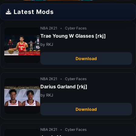
Latest Mods
NBA 2K21
•
Cyber Faces
Trae Young W Glasses [rkj]
by RKJ
Download
NBA 2K21
•
Cyber Faces
Darius Garland [rkj]
by RKJ
Download
NBA 2K21
•
Cyber Faces