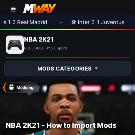
2 Real Madrid
•
⚽ Inter 2-1 Juventus
•
NBA 2K21
PUBLISHED BY 2K Sports
MODS CATEGORIES
Modding
NBA 2K21 - How to Import Mods