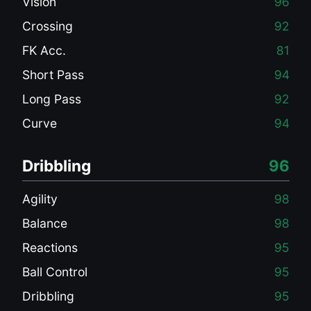
Vision
96
Crossing
92
FK Acc.
81
Short Pass
94
Long Pass
92
Curve
94
Dribbling
96
Agility
98
Balance
98
Reactions
95
Ball Control
95
Dribbling
95