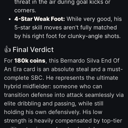
threat in the air during goal kicks or
corners.
4-Star Weak Foot:
While very good, his
5-star skill moves aren't fully matched
by his right foot for clunky-angle shots.
👍 Final Verdict
For
180k coins
, this Bernardo Silva End Of
An Era card is an absolute steal and a must-
complete SBC. He represents the ultimate
hybrid midfielder: someone who can
transition defense into attack seamlessly via
elite dribbling and passing, while still
holding his own defensively. His low
strength is heavily compensated by top-tier