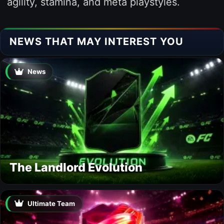
agility, stamina, and meta playstyles.
NEWS THAT MAY INTEREST YOU
News
The Landlord Evolution
Ultimate Team