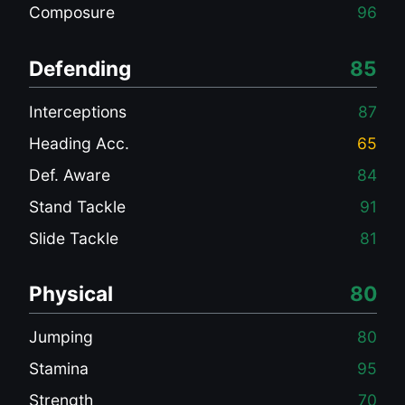
Composure
96
Defending
85
Interceptions
87
Heading Acc.
65
Def. Aware
84
Stand Tackle
91
Slide Tackle
81
Physical
80
Jumping
80
Stamina
95
Strength
70