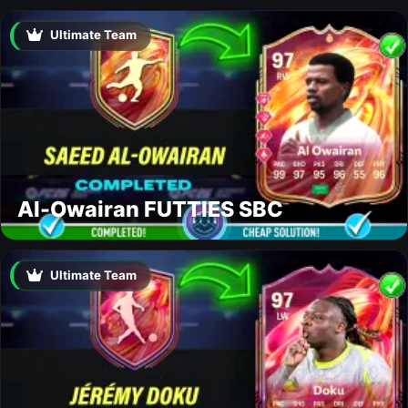
Ultimate Team
Al-Owairan FUTTIES SBC
Ultimate Team