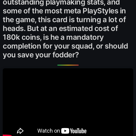
outstanding playmaking stats, and
some of the most meta PlayStyles in
the game, this card is turning a lot of
heads. But at an estimated cost of
180k coins, is he a mandatory
completion for your squad, or should
you save your fodder?