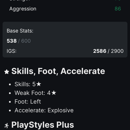
Aggression
86
Base Stats:
538
/ 600
IGS:
2586
/ 2900
Skills, Foot, Accelerate
Skills: 5★
Weak Foot: 4★
Foot: Left
Accelerate: Explosive
PlayStyles Plus