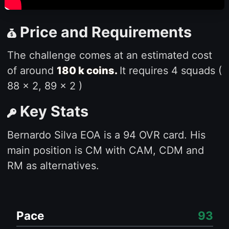
Price and Requirements
The challenge comes at an estimated cost
of around
180 k coins.
It requires 4 squads (
88 x 2, 89 x 2 )
Key Stats
Bernardo Silva EOA is a 94 OVR card. His
main position is CM with CAM, CDM and
RM as alternatives.
Pace
93