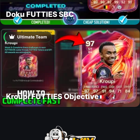
Doku FUTTIES SBC
Ultimate Team
Kroupi FUTTIES Objective