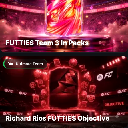
FUTTIES Team 3 In Packs
Ultimate Team
Richard Rios FUTTIES Objective