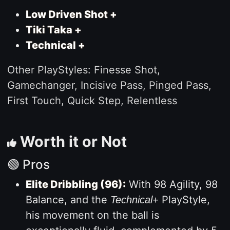
Low Driven Shot +
Tiki Taka +
Technical +
Other PlayStyles: Finesse Shot,
Gamechanger, Incisive Pass, Pinged Pass,
First Touch, Quick Step, Relentless
Worth it or Not
🟢 Pros
Elite Dribbling (96):
With 98 Agility, 98
Balance, and the
PlayStyle,
Technical+
his movement on the ball is