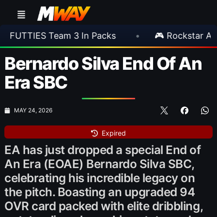
eam 3 In Packs
•
🎮 Rockstar Announces GTA
Bernardo Silva End Of An
Era SBC
MAY 24, 2026
Expired
EA has just dropped a special End of
An Era (EOAE) Bernardo Silva SBC,
celebrating his incredible legacy on
the pitch. Boasting an upgraded 94
OVR card packed with elite dribbling,