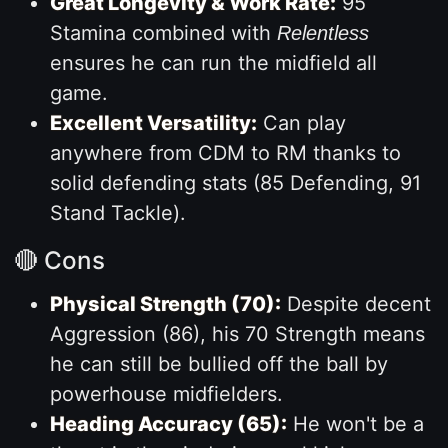
Great Longevity & Work Rate:
95
Stamina combined with
Relentless
ensures he can run the midfield all
game.
Excellent Versatility:
Can play
anywhere from CDM to RM thanks to
solid defending stats (85 Defending, 91
Stand Tackle).
🔴 Cons
Physical Strength (70):
Despite decent
Aggression (86), his 70 Strength means
he can still be bullied off the ball by
powerhouse midfielders.
Heading Accuracy (65):
He won't be a