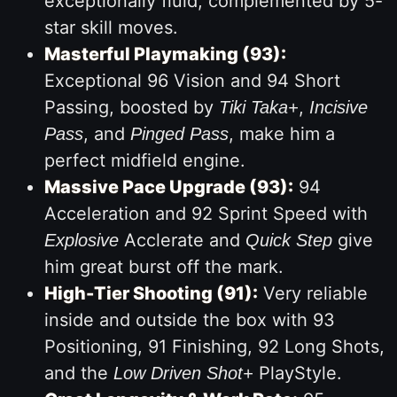
exceptionally fluid, complemented by 5-
star skill moves.
Masterful Playmaking (93):
Exceptional 96 Vision and 94 Short
Passing, boosted by
,
Tiki Taka+
Incisive
, and
, make him a
Pass
Pinged Pass
perfect midfield engine.
Massive Pace Upgrade (93):
94
Acceleration and 92 Sprint Speed with
Acclerate and
give
Explosive
Quick Step
him great burst off the mark.
High-Tier Shooting (91):
Very reliable
inside and outside the box with 93
Positioning, 91 Finishing, 92 Long Shots,
and the
PlayStyle.
Low Driven Shot+