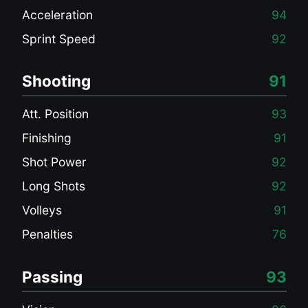
Acceleration
94
Sprint Speed
92
Shooting
91
Att. Position
93
Finishing
91
Shot Power
92
Long Shots
92
Volleys
91
Penalties
76
Passing
93