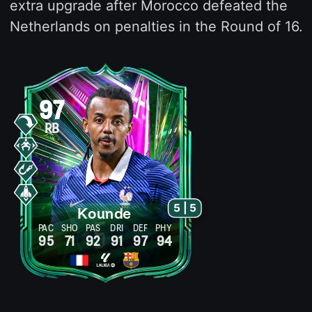
extra upgrade after Morocco defeated the
Netherlands on penalties in the Round of 16.
97
RB
5 | 5
Kounde
PAC
SHO
PAS
DRI
DEF
PHY
95
71
92
91
97
94