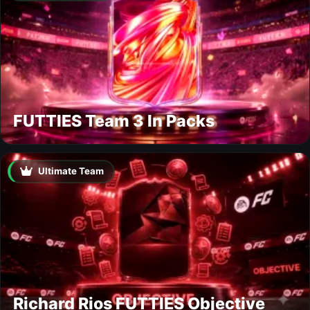
FUTTIES Team 3 In Packs
Ultimate Team
Richard Rios FUTTIES Objective