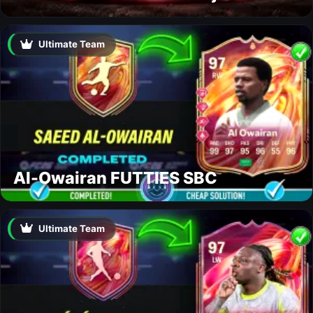
Ultimate Team
Al-Owairan FUTTIES SBC
Ultimate Team