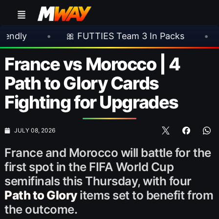
🎀 FUTTIES Team 3 In Packs
•
🎮 Rocksta
France vs Morocco | 4
Path to Glory Cards
Fighting for Upgrades
JULY 08, 2026
France and Morocco will battle for the
first spot in the FIFA World Cup
semifinals this Thursday, with four
Path to Glory
items set to benefit from
the outcome.