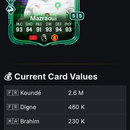
5 | 5
Mazraoui
PAC
SHO
PAS
DRI
DEF
PHY
93
84
91
93
94
93
💰 Current Card Values
🇫🇷 Koundé
2.6 M
🇫🇷 Digne
460 K
🇲🇦 Brahim
230 K