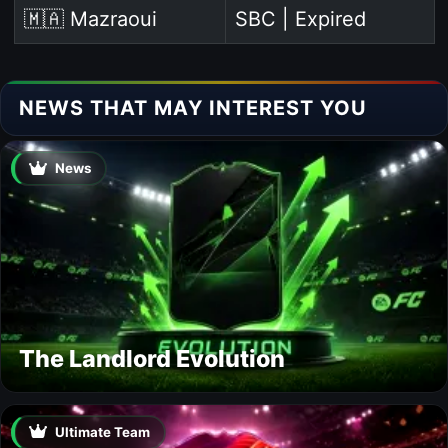
🇲🇦 Mazraoui
SBC | Expired
NEWS THAT MAY INTEREST YOU
News
The Landlord Evolution
Ultimate Team