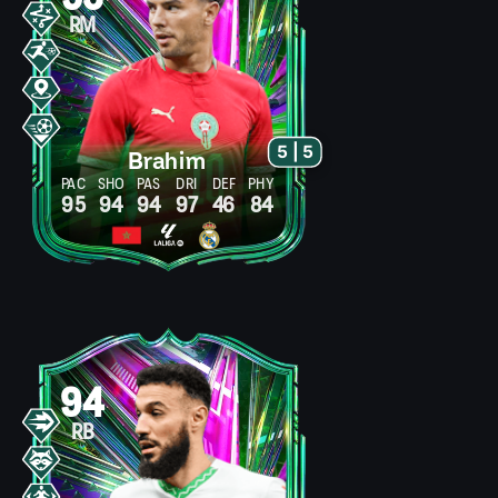
RM
5 | 5
Brahim
PAC
SHO
PAS
DRI
DEF
PHY
95
94
94
97
46
84
94
RB