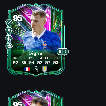
95
LB
5 | 5
Digne
PAC
SHO
PAS
DRI
DEF
PHY
92
85
94
92
97
93
95