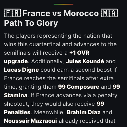
🇫🇷 France vs Morocco 🇲🇦
Path To Glory
The players representing the nation that
wins this quarterfinal and advances to the
semifinals will receive a
+1 OVR
upgrade
. Additionally,
Jules Koundé
and
Lucas Digne
could earn a second boost if
France reaches the semifinals after extra
time, granting them
99 Composure
and
99
Stamina
. If France advances via a penalty
shootout, they would also receive
99
Penalties
. Meanwhile,
Brahim Díaz
and
Noussair Mazraoui
already received that