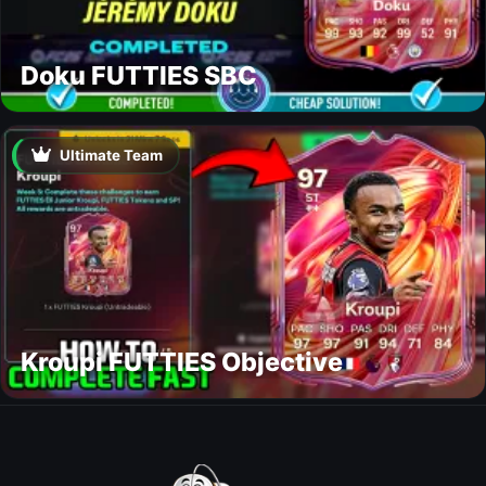
Doku FUTTIES SBC
Ultimate Team
Kroupi FUTTIES Objective