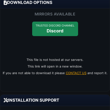
DOWNLOAD OPTIONS
MIRRORS AVAILABLE
TRUSTED DISCORD CHANNEL
Discord
This file is not hosted at our servers.
This link will open in a new window.
If you are not able to download it please
CONTACT US
and report it.
INSTALLATION SUPPORT