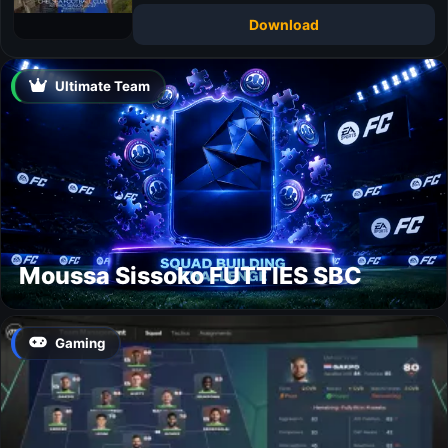
Download
Ultimate Team
Moussa Sissoko FUTTIES SBC
Gaming