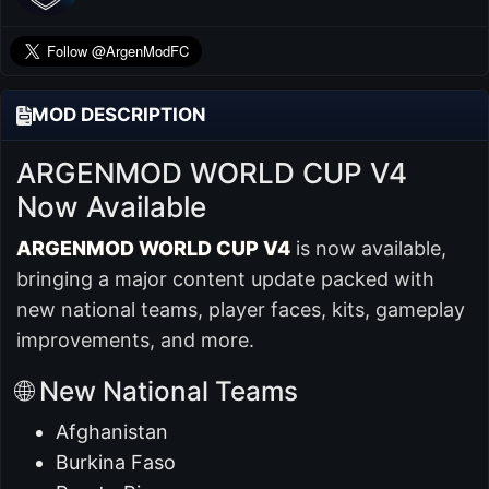
MOD DESCRIPTION
ARGENMOD WORLD CUP V4
Now Available
ARGENMOD WORLD CUP V4
is now available,
bringing a major content update packed with
new national teams, player faces, kits, gameplay
improvements, and more.
🌐 New National Teams
Afghanistan
Burkina Faso