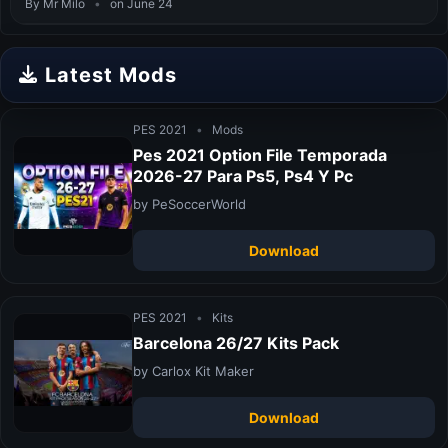
By Mr Milo
•
on June 24
Latest Mods
PES 2021
•
Mods
Pes 2021 Option File Temporada
2026-27 Para Ps5, Ps4 Y Pc
by PeSoccerWorld
Download
PES 2021
•
Kits
Barcelona 26/27 Kits Pack
by Carlox Kit Maker
Download