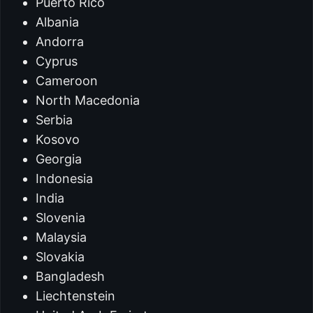
Puerto Rico
Albania
Andorra
Cyprus
Cameroon
North Macedonia
Serbia
Kosovo
Georgia
Indonesia
India
Slovenia
Malaysia
Slovakia
Bangladesh
Liechtenstein