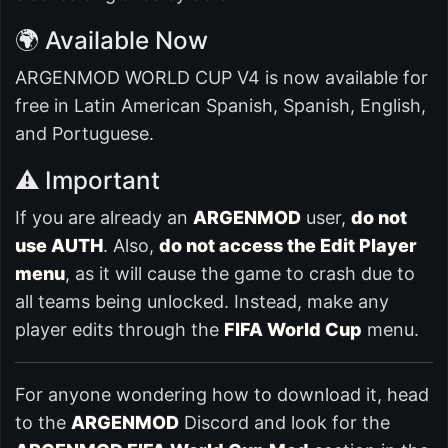
🌍 Available Now
ARGENMOD WORLD CUP V4 is now available for
free in Latin American Spanish, Spanish, English,
and Portuguese.
⚠️ Important
If you are already an
ARGENMOD
user,
do not
use AUTH
. Also,
do not access the Edit Player
menu
, as it will cause the game to crash due to
all teams being unlocked. Instead, make any
player edits through the
FIFA World Cup
menu.
For anyone wondering how to download it, head
to the
ARGENMOD
Discord and look for the