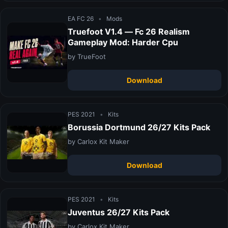
EA FC 26
•
Mods
Truefoot V1.4 — Fc 26 Realism
Gameplay Mod: Harder Cpu
by TrueFoot
Download
PES 2021
•
Kits
Borussia Dortmund 26/27 Kits Pack
by Carlox Kit Maker
Download
PES 2021
•
Kits
Juventus 26/27 Kits Pack
by Carlox Kit Maker