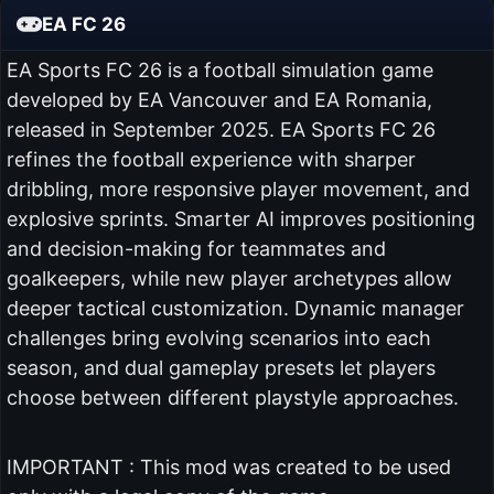
EA FC 26
EA Sports FC 26 is a football simulation game
developed by EA Vancouver and EA Romania,
released in September 2025. EA Sports FC 26
refines the football experience with sharper
dribbling, more responsive player movement, and
explosive sprints. Smarter AI improves positioning
and decision-making for teammates and
goalkeepers, while new player archetypes allow
deeper tactical customization. Dynamic manager
challenges bring evolving scenarios into each
season, and dual gameplay presets let players
choose between different playstyle approaches.
IMPORTANT : This mod was created to be used