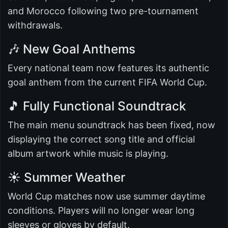
and Morocco following two pre-tournament
withdrawals.
🎶 New Goal Anthems
Every national team now features its authentic
goal anthem from the current FIFA World Cup.
🎵 Fully Functional Soundtrack
The main menu soundtrack has been fixed, now
displaying the correct song title and official
album artwork while music is playing.
☀️ Summer Weather
World Cup matches now use summer daytime
conditions. Players will no longer wear long
sleeves or gloves by default.