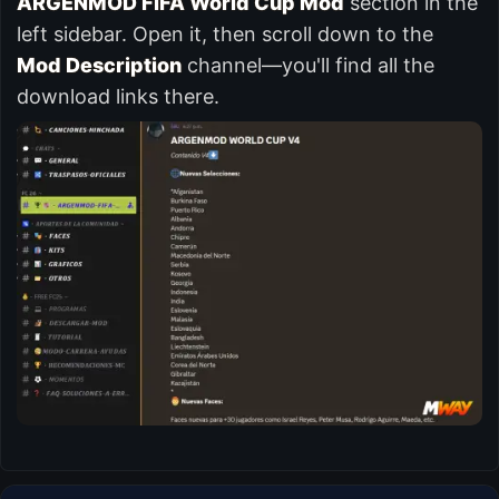
ARGENMOD FIFA World Cup Mod
section in the
left sidebar. Open it, then scroll down to the
Mod Description
channel—you'll find all the
download links there.