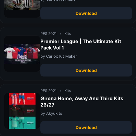
Download
PES 2021
•
Kits
Premier League | The Ultimate Kit
Pack Vol 1
by Carlox Kit Maker
Download
PES 2021
•
Kits
Girona Home, Away And Third Kits
26/27
by Akyukits
Download