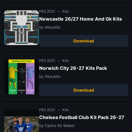
PES 2021
•
Kits
Newcastle 26/27 Home And Gk Kits
by Akyukits
Download
PES 2021
•
Kits
Norwich City 26-27 Kits Pack
by Akyukits
Download
PES 2021
•
Kits
Chelsea Football Club Kit Pack 26-27
by Carlox Kit Maker