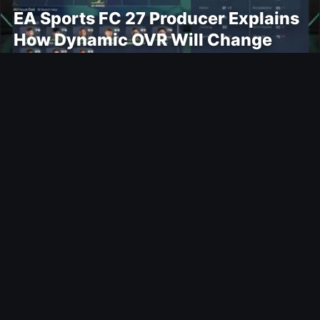
EA Sports FC 27 Producer Explains
How Dynamic OVR Will Change
Player Ratings
Gaming
Rockstar Announces GTA VI
Extended Look Premiere on Netflix
for August 27
Modding