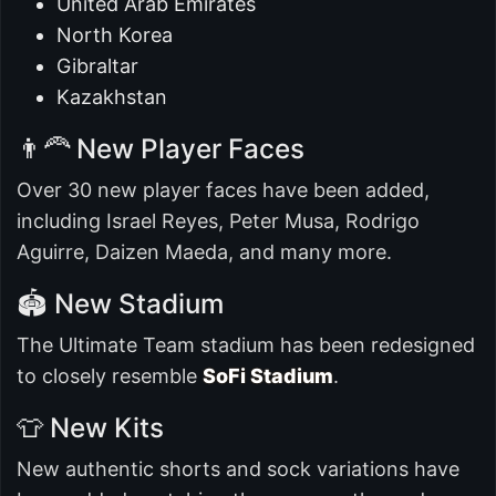
United Arab Emirates
North Korea
Gibraltar
Kazakhstan
👨‍🦰 New Player Faces
Over 30 new player faces have been added,
including Israel Reyes, Peter Musa, Rodrigo
Aguirre, Daizen Maeda, and many more.
🏟️ New Stadium
The Ultimate Team stadium has been redesigned
to closely resemble
SoFi Stadium
.
👕 New Kits
New authentic shorts and sock variations have