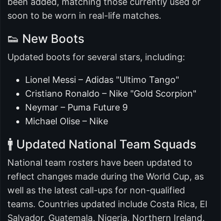
been added, matching those currently used or
soon to be worn in real-life matches.
👟 New Boots
Updated boots for several stars, including:
Lionel Messi – Adidas "Ultimo Tango"
Cristiano Ronaldo – Nike "Gold Scorpion"
Neymar – Puma Future 9
Michael Olise – Nike
🚹 Updated National Team Squads
National team rosters have been updated to
reflect changes made during the World Cup, as
well as the latest call-ups for non-qualified
teams. Countries updated include Costa Rica, El
Salvador, Guatemala, Nigeria, Northern Ireland,