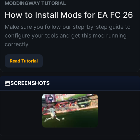
MODDINGWAY TUTORIAL
How to Install Mods for EA FC 26
Make sure you follow our step-by-step guide to
configure your tools and get this mod running
correctly.
Read Tutorial
SCREENSHOTS