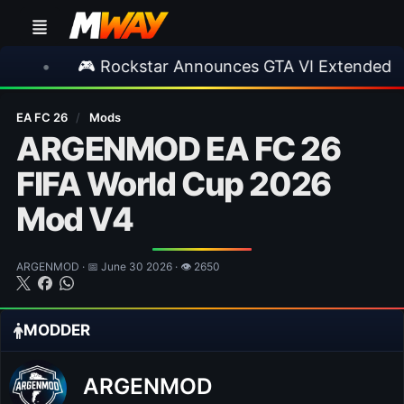
 Rockstar Announces GTA VI Extended Look
•
EA FC 26
/
Mods
ARGENMOD EA FC 26
FIFA World Cup 2026
Mod V4
ARGENMOD · 📅 June 30 2026 · 👁 2650
MODDER
ARGENMOD