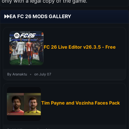
only with a legal copy of the game.
EA FC 26 MODS GALLERY
FC 26 Live Editor v26.3.5 - Free
By Aranaktu
•
on July 07
Tim Payne and Vozinha Faces Pack