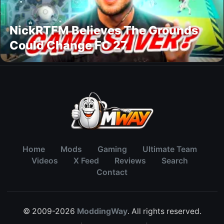
NickRTFM Believes The Grounds
Could Change FC 27
Home
Mods
Gaming
Ultimate Team
Videos
X Feed
Reviews
Search
Contact
© 2009-2026
ModdingWay
. All rights reserved.