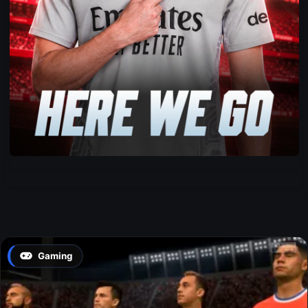
Gaming