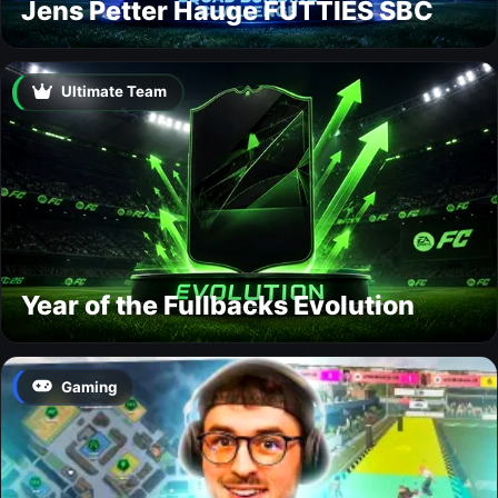
Jens Petter Hauge FUTTIES SBC
Ultimate Team
Year of the Fullbacks Evolution
Gaming