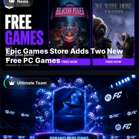
News
Epic Games Store Adds Two New
Free PC Games
Ultimate Team