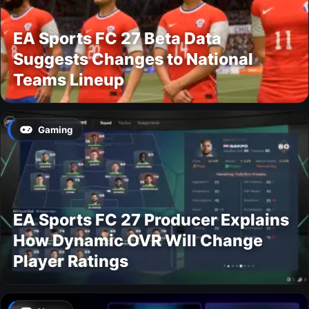
EA Sports FC 27 Beta Data
Suggests Changes to National
Teams Lineup
Gaming
EA Sports FC 27 Producer Explains
How Dynamic OVR Will Change
Player Ratings