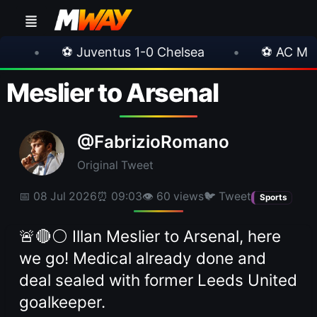
uventus 1-0 Chelsea
•
⚽ AC Milan 1-1 Inter Mi
Meslier to Arsenal
@FabrizioRomano
Original Tweet
📅 08 Jul 2026
⏰ 09:03
👁 60 views
🐦 Tweet
Sports
🚨🔴⚪️ Illan Meslier to Arsenal, here
we go! Medical already done and
deal sealed with former Leeds United
goalkeeper.