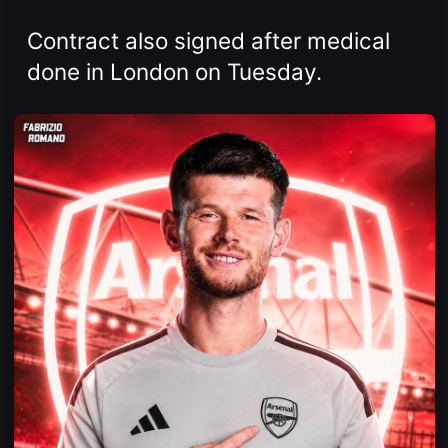
Contract also signed after medical
done in London on Tuesday.