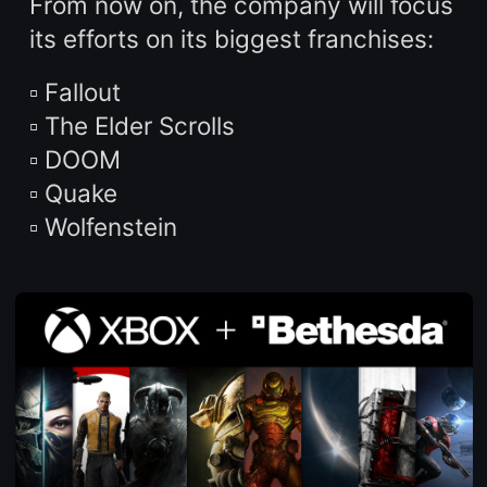
From now on, the company will focus
its efforts on its biggest franchises:
▫️ Fallout
▫️ The Elder Scrolls
▫️ DOOM
▫️ Quake
▫️ Wolfenstein