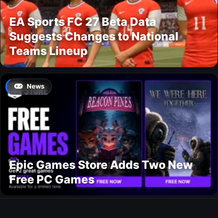
EA Sports FC 27 Beta Data
Suggests Changes to National
Teams Lineup
News
Epic Games Store Adds Two New
Free PC Games