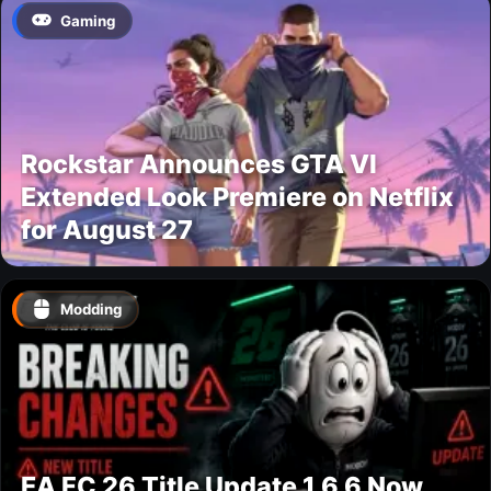
Gaming
Rockstar Announces GTA VI
Extended Look Premiere on Netflix
for August 27
Modding
EA FC 26 Title Update 1.6.6 Now