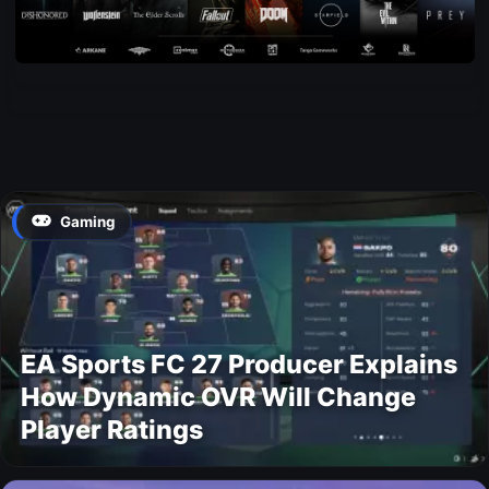
Gaming
EA Sports FC 27 Producer Explains
How Dynamic OVR Will Change
Player Ratings