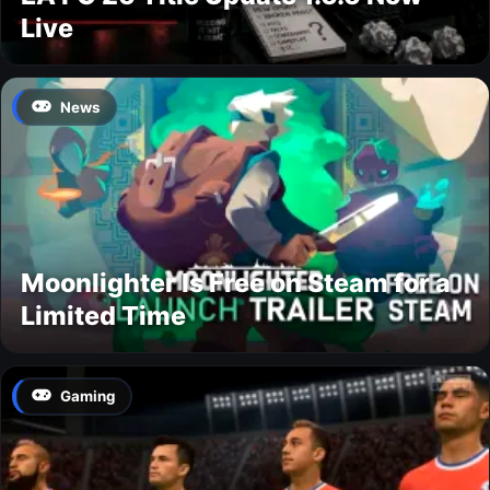
Live
News
Moonlighter Is Free on Steam for a
Limited Time
Gaming