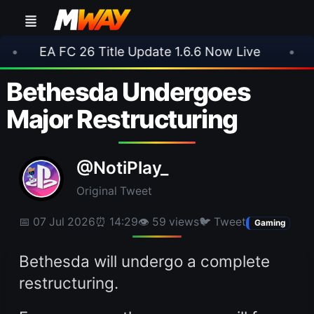
FC 26 Title Update 1.6.6 Now Live
•
⚽ Arsenal
Bethesda Undergoes
Major Restructuring
@NotiPlay_
Original Tweet
📅 07 Jul 2026
⏰ 14:29
👁 59 views
🐦 Tweet
Gaming
Bethesda will undergo a complete
restructuring.