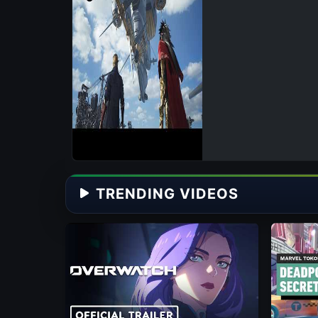
TRENDING VIDEOS