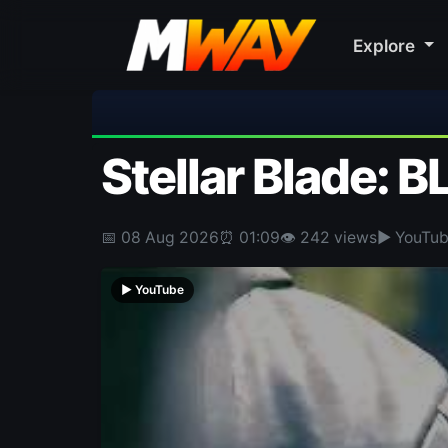
Explore
🎀 FUTTIE
Stellar Blade: B
📅 08 Aug 2026
⏰ 01:09
👁 242 views
▶ YouTu
▶ YouTube