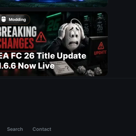
Modding
EA FC 26 Title Update
1.6.6 Now Live
Search
Contact