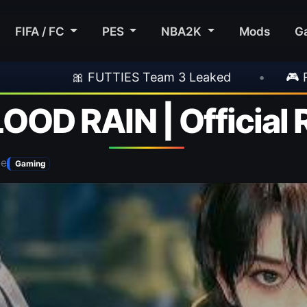
FIFA / FC
PES
NBA2K
Mods
G
S Team 3 Leaked
•
🎮 Rockstar Announces GT
LOOD RAIN | Official 
be
Gaming