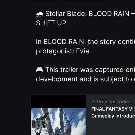
🌧️ Stellar Blade: BLOOD RAIN 
SHIFT UP.
In BLOOD RAIN, the story cont
protagonist: Evie.
🎮 This trailer was captured en
development and is subject to
← Previous Video
FINAL FANTASY VI
Gameplay Introduc