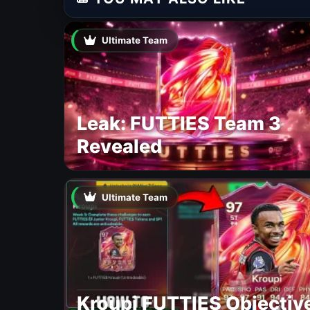
Ultimate Team
Leak: FUTTIES Team 3
Revealed
Ultimate Team
Kroupi FUTTIES Objectiv