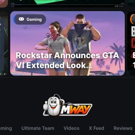
Gaming
Rockstar Announces GTA
VI Extended Look
Premiere on Netflix for
August 27
aming
Ultimate Team
Videos
X Feed
Reviews