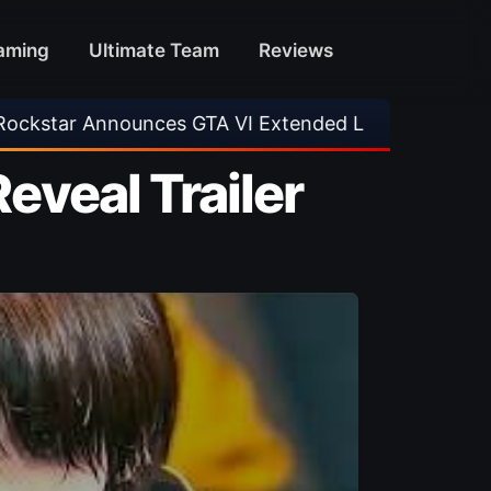
aming
Ultimate Team
Reviews
A VI Extended Look
•
EA FC 26 Title Update 1
Reveal Trailer