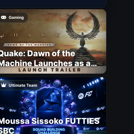
Gaming
Quake: Dawn of the
Machine Launches as a
Free Update With 19 New
Maps
Ultimate Team
Moussa Sissoko FUTTIES
SBC