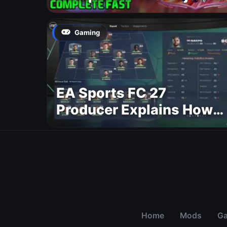
Gaming
EA Sports FC 27
Producer Explains How
Dynamic OVR Will
Change Player Ratings
Home
Mods
G