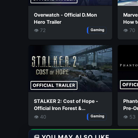
Overwatch - Official D.Mon
Marvel
Hero Trailer
How t
Super
👁 72
👁 70
Gaming
STALKER 2: Cost of Hope -
Phanto
Official Iron Forest &
Pre-Or
Chornobyl Nuclear Power
👁 40
👁 53
Gaming
Plant Exploration Trailer
YOU MAY ALSO LIKE