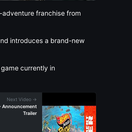
n-adventure franchise from
 and introduces a brand-new
 game currently in
Next Video →
h - Announcement
Trailer