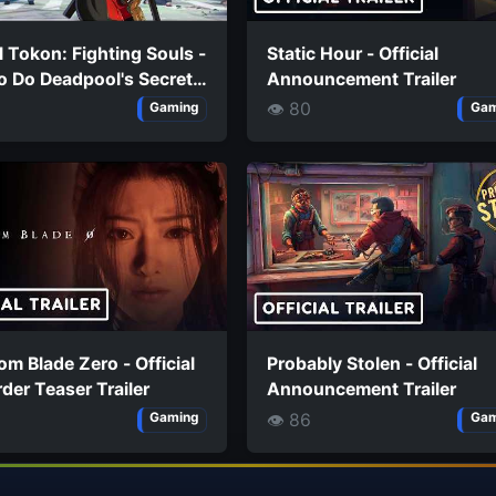
 Tokon: Fighting Souls -
Static Hour - Official
o Do Deadpool's Secret
Announcement Trailer
s
👁 80
Gaming
Gam
m Blade Zero - Official
Probably Stolen - Official
der Teaser Trailer
Announcement Trailer
👁 86
Gaming
Gam