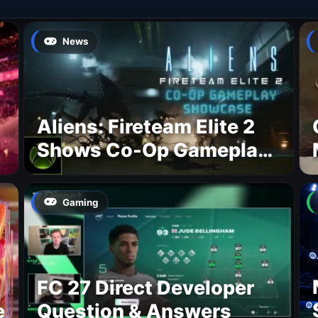
News
Aliens: Fireteam Elite 2
Shows Co-Op Gameplay
and Confirms August
2026 Release Date
Gaming
FC 27 Direct Developer
e
Question & Answers