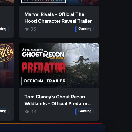
Marvel Rivals - Official The
Hood Character Reveal Trailer
👁 95
ing
Gaming
Tom Clancy's Ghost Recon
Wildlands - Official Predator
Mission Launch Trailer
👁 33
ing
Gaming