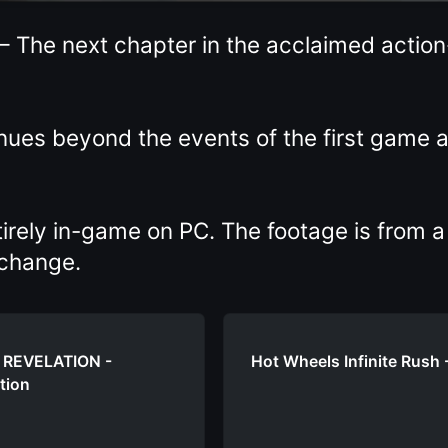
— The next chapter in the acclaimed actio
inues beyond the events of the first game
tirely in-game on PC. The footage is from a
 change.
I REVELATION -
Hot Wheels Infinite Rus
tion