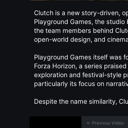
Clutch is a new story-driven,
Playground Games, the studio b
the team members behind Clutc
open-world design, and cinema
Playground Games itself was fo
Forza Horizon, a series praised
exploration and festival-style 
particularly its focus on narra
Despite the name similarity, C
← Previous Video