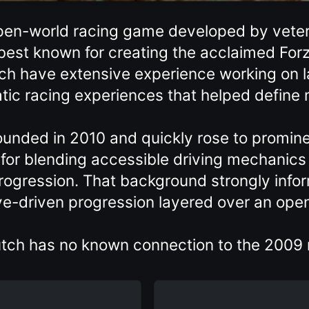
 open-world racing game developed by vete
est known for creating the acclaimed Forz
h have extensive experience working on l
tic racing experiences that helped define
unded in 2010 and quickly rose to promine
 for blending accessible driving mechanics
progression. That background strongly infor
tive-driven progression layered over an op
lutch has no known connection to the 2009 