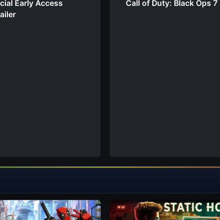
cial Early Access
Call of Duty: Black Ops 7 
ailer