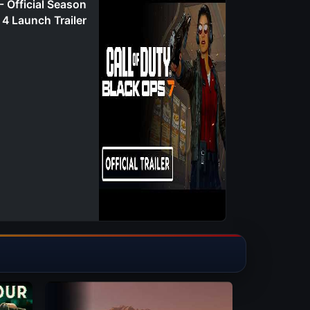
- Official Season
4 Launch Trailer