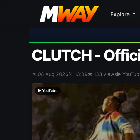
Explore
⚽ Bayern Munich 2-1 Aston Vill
CLUTCH - Offici
📅 08 Aug 2026
⏰ 13:09
👁 133 views
▶ YouTub
▶ YouTube