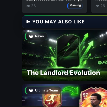
THQ Nordic Digital Showcase
👁 26
👁 26
Gaming
2026
YOU MAY ALSO LIKE
News
The Landlord Evolution
Ultimate Team