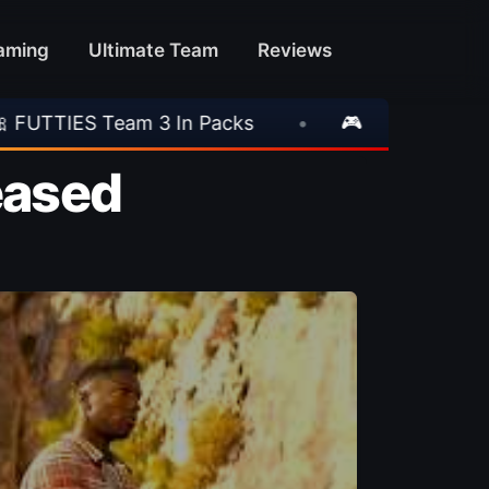
aming
Ultimate Team
Reviews
•
🎮 Rockstar Announces GTA VI Extended Look
leased