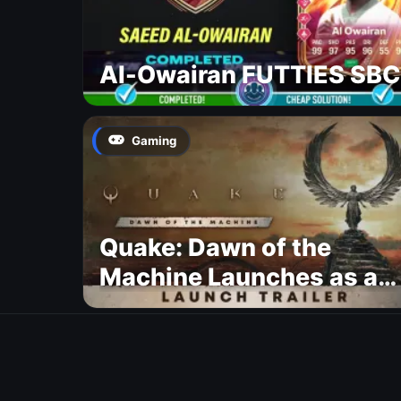
Al-Owairan FUTTIES SBC
Gaming
Quake: Dawn of the
Machine Launches as a
Free Update With 19 New
Maps