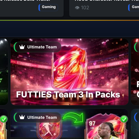
👁 102
Gaming
Gam
Ultimate Team
FUTTIES Team 3 In Packs
Ultimate Team