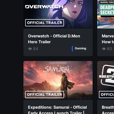
Overwatch - Official D.Mon
Marvel
Hero Trailer
How t
Super
👁 84
👁 80
Gaming
Expeditions: Samurai - Official
Breath
Early Access Launch Trailer |
Access