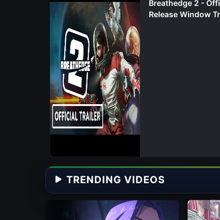
Breathedge 2 - Offi
Release Window Tr
TRENDING VIDEOS