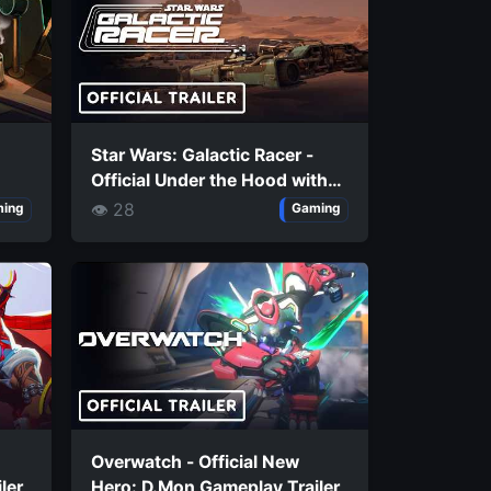
Star Wars: Galactic Racer -
Official Under the Hood with
Hibi
👁 28
ing
Gaming
Overwatch - Official New
ler
Hero: D.Mon Gameplay Trailer