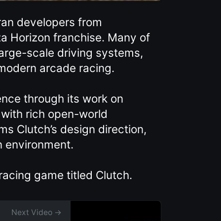
ran developers from
a Horizon franchise. Many of
arge-scale driving systems,
 modern arcade racing.
nce through its work on
 with rich open-world
ms Clutch’s design direction,
en environment.
racing game titled Clutch.
Next Video →