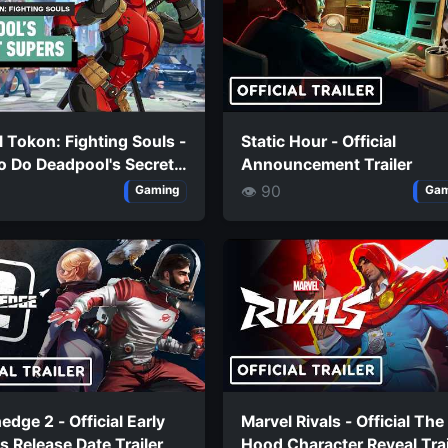
 Tokon: Fighting Souls -
Static Hour - Official
o Do Deadpool's Secret
Announcement Trailer
s
👁 90
Gaming
Gam
edge 2 - Official Early
Marvel Rivals - Official The
 Release Date Trailer
Hood Character Reveal Trai