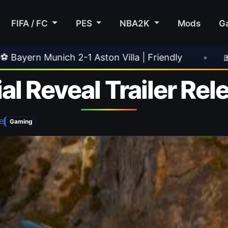
FIFA / FC
PES
NBA2K
Mods
G
a | Friendly
•
🎀 FUTTIES Team 3 In Packs
al Reveal Trailer Re
e
Gaming