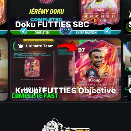
Doku FUTTIES SBC
Ultimate Team
Kroupi FUTTIES Objective