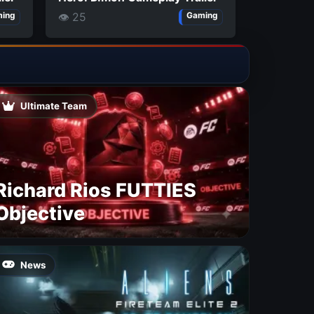
👁 25
ing
Gaming
Ultimate Team
Richard Rios FUTTIES
Objective
News