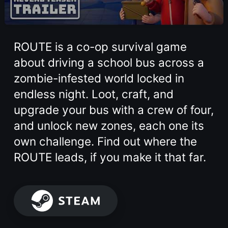
ROUTE is a co-op survival game
about driving a school bus across a
zombie-infested world locked in
endless night. Loot, craft, and
upgrade your bus with a crew of four,
and unlock new zones, each one its
own challenge. Find out where the
ROUTE leads, if you make it that far.