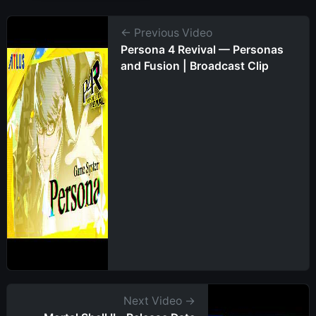
← Previous Video
Persona 4 Revival — Personas
and Fusion | Broadcast Clip
Next Video →