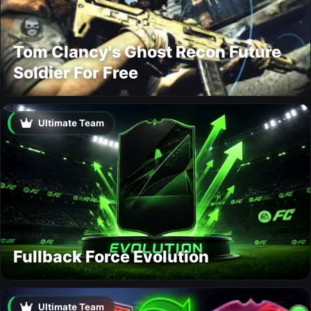
Tom Clancy's Ghost Recon Future
Soldier For Free
Ultimate Team
Fullback Force Evolution
Ultimate Team