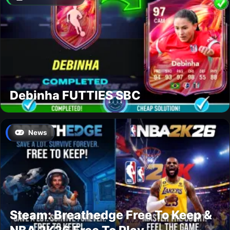
Debinha FUTTIES SBC
News
Steam: Breathedge Free To Keep &