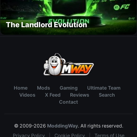
The Landlord Evolution
Home
Mods
Gaming
Ultimate Team
Videos
X Feed
Reviews
Search
Contact
© 2009-2026
ModdingWay
. All rights reserved.
Privacy Policy
|
Cookie Policy
|
Terms of Use