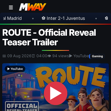
•
⚽ Inter 2-1 Juventus
•
⚽ Chelsea 3-0 Mi
ROUTE - Official Reveal
Teaser Trailer
📅 09 Aug 2026
⏰ 04:00
👁 94 views
▶ YouTube
Gaming
▶ YouTube
▶