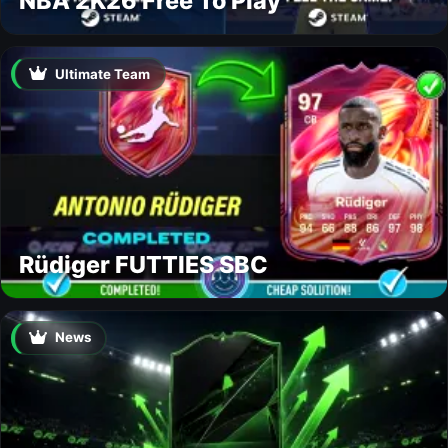
NBA 2K26 Free To Play
Ultimate Team
Rüdiger FUTTIES SBC
News