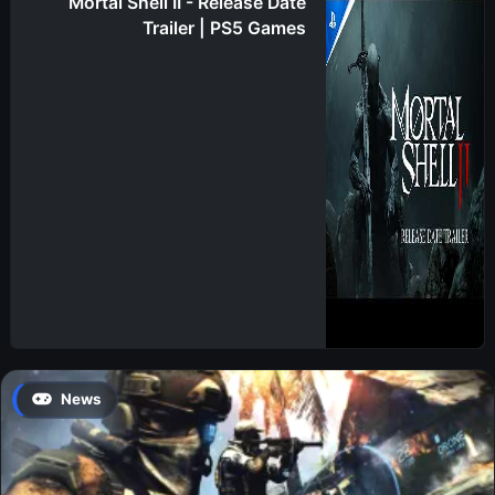
Mortal Shell II - Release Date
Trailer | PS5 Games
News