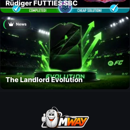
Rüdiger FUTTIES SBC
News
The Landlord Evolution