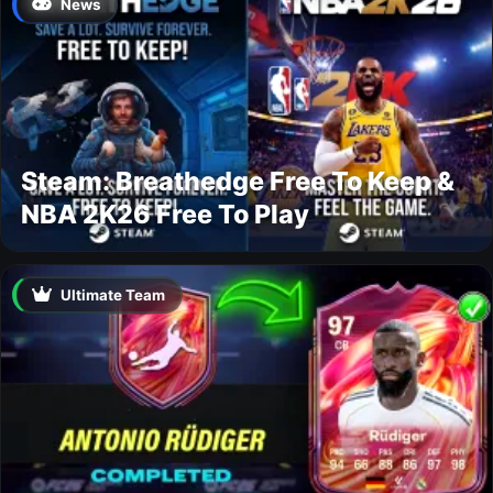
News
Steam: Breathedge Free To Keep &
NBA 2K26 Free To Play
Ultimate Team