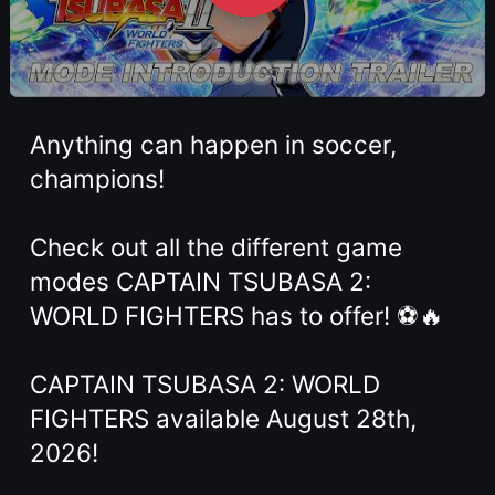
Anything can happen in soccer,
champions!
Check out all the different game
modes CAPTAIN TSUBASA 2:
WORLD FIGHTERS has to offer! ⚽🔥
CAPTAIN TSUBASA 2: WORLD
FIGHTERS available August 28th,
2026!