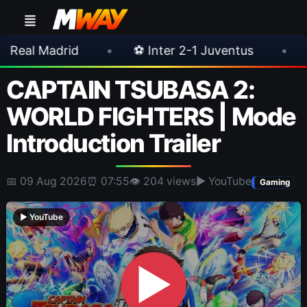
•
⚽ Inter 2-1 Juventus
•
⚽ Chelsea 3-0
CAPTAIN TSUBASA 2:
WORLD FIGHTERS | Mode
Introduction Trailer
📅 09 Aug 2026
⏰ 07:55
👁 204 views
▶ YouTube
Gaming
▶ YouTube
▶