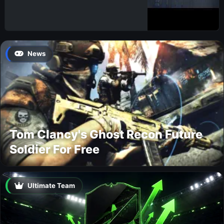
News
Tom Clancy's Ghost Recon Future
Soldier For Free
Ultimate Team