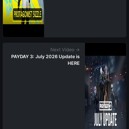
Next Video →
PAYDAY 3: July 2026 Update is
HERE