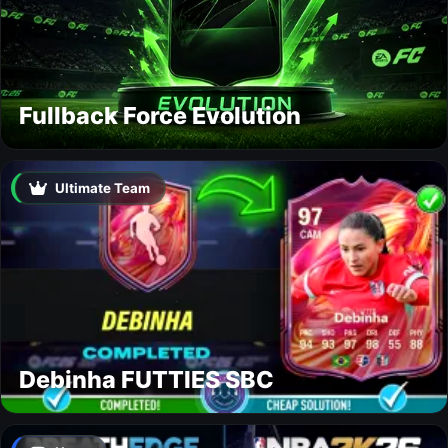
Fullback Force Evolution
Ultimate Team
Debinha FUTTIES SBC