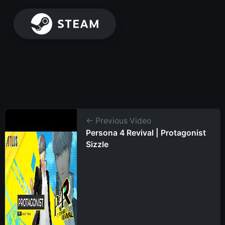
← Previous Video
Persona 4 Revival | Protagonist
Sizzle