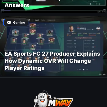
Answers
Gaming
EA Sports FC 27 Producer Explains
How Dynamic OVR Will Change
Player Ratings