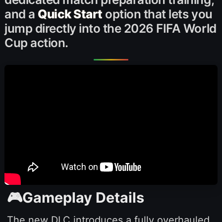
and a
Quick Start
option that lets you
jump directly into the 2026 FIFA World
Cup action.
🎮Gameplay Details
The new DLC introduces a fully overhauled