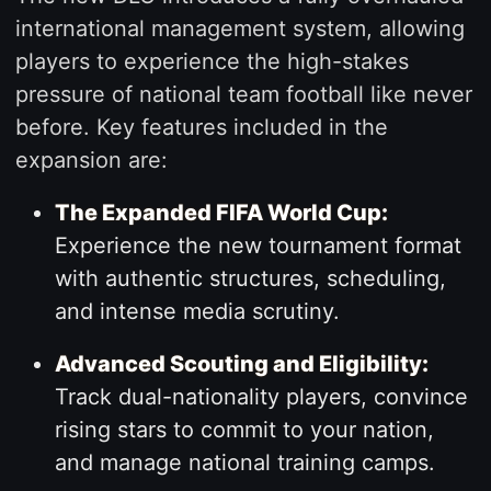
international management system, allowing
players to experience the high-stakes
pressure of national team football like never
before. Key features included in the
expansion are:
The Expanded FIFA World Cup:
Experience the new tournament format
with authentic structures, scheduling,
and intense media scrutiny.
Advanced Scouting and Eligibility:
Track dual-nationality players, convince
rising stars to commit to your nation,
and manage national training camps.