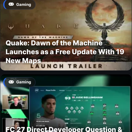
Gaming
Quake: Dawn of the Machine
Launches as a Free Update With 19
New Maps
Gaming
FC 27 Direct Developer Question &