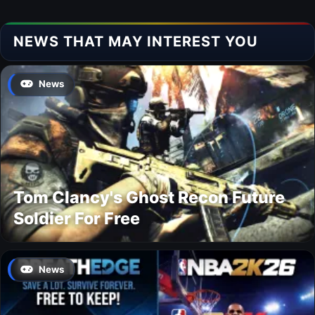
NEWS THAT MAY INTEREST YOU
News
Tom Clancy's Ghost Recon Future
Soldier For Free
News