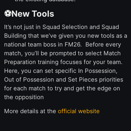
⚽New Tools
It’s not just in Squad Selection and Squad
Building that we’ve given you new tools as a
national team boss in FM26. Before every
match, you’ll be prompted to select Match
Preparation training focuses for your team.
Here, you can set specific In Possession,
Out of Possession and Set Pieces priorities
for each match to try and get the edge on
the opposition
More details at the
official website