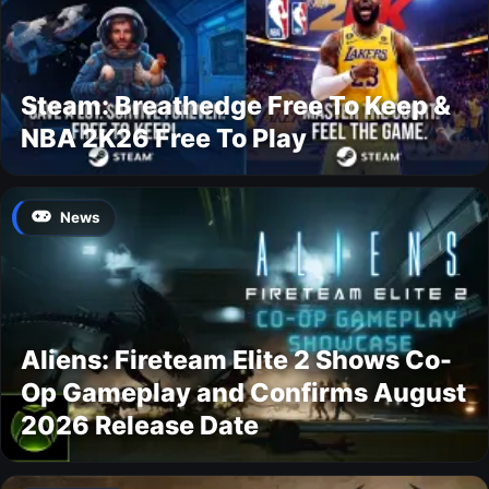
Steam: Breathedge Free To Keep &
NBA 2K26 Free To Play
News
Aliens: Fireteam Elite 2 Shows Co-
Op Gameplay and Confirms August
2026 Release Date