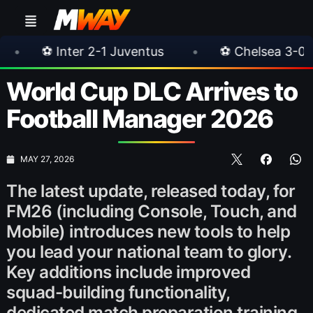
 Juventus
•
⚽ Chelsea 3-0 Milan
•
🎀 F
World Cup DLC Arrives to
Football Manager 2026
MAY 27, 2026
The latest update, released today, for
FM26 (including Console, Touch, and
Mobile) introduces new tools to help
you lead your national team to glory.
Key additions include improved
squad-building functionality,
dedicated match preparation training,