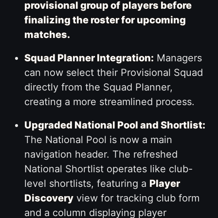
provisional group of players before
finalizing the roster for upcoming
matches.
Squad Planner Integration:
Managers
can now select their Provisional Squad
directly from the Squad Planner,
creating a more streamlined process.
Upgraded National Pool and Shortlist:
The National Pool is now a main
navigation header. The refreshed
National Shortlist operates like club-
level shortlists, featuring a
Player
Discovery
view for tracking club form
and a column displaying player