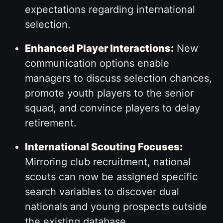
expectations regarding international
selection.
Enhanced Player Interactions:
New
communication options enable
managers to discuss selection chances,
promote youth players to the senior
squad, and convince players to delay
retirement.
International Scouting Focuses:
Mirroring club recruitment, national
scouts can now be assigned specific
search variables to discover dual
nationals and young prospects outside
the existing database.