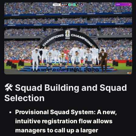
🛠️ Squad Building and Squad
Selection
Provisional Squad System: A new,
intuitive registration flow allows
managers to call up a larger