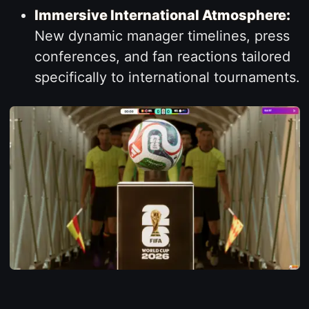
Immersive International Atmosphere:
New dynamic manager timelines, press
conferences, and fan reactions tailored
specifically to international tournaments.