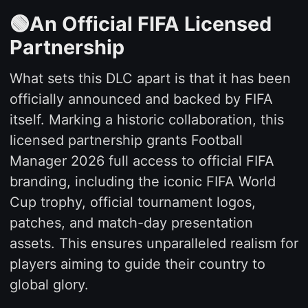
🟢An Official FIFA Licensed
Partnership
What sets this DLC apart is that it has been
officially announced and backed by FIFA
itself. Marking a historic collaboration, this
licensed partnership grants Football
Manager 2026 full access to official FIFA
branding, including the iconic FIFA World
Cup trophy, official tournament logos,
patches, and match-day presentation
assets. This ensures unparalleled realism for
players aiming to guide their country to
global glory.