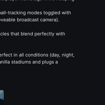
all-tracking modes toggled with
oveable broadcast camera).
les that blend perfectly with
fect in all conditions (day, night,
anilla stadiums and plugs a