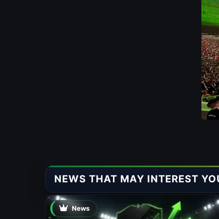
NEWS THAT MAY INTEREST YO
News