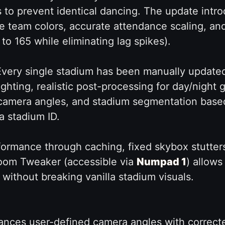
 to prevent identical dancing. The update introd
 team colors, accurate attendance scaling, an
o 165 while eliminating lag spikes).
very single stadium has been manually updated
ighting, realistic post-processing for day/nigh
t camera angles, and stadium segmentation base
a stadium ID.
ormance through caching, fixed skybox stutter
oom Tweaker (accessible via
Numpad 1
) allow
 without breaking vanilla stadium visuals.
nces user-defined camera angles with correct