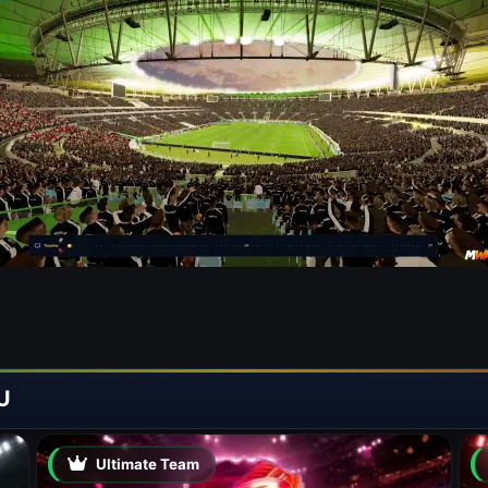
U
Ultimate Team