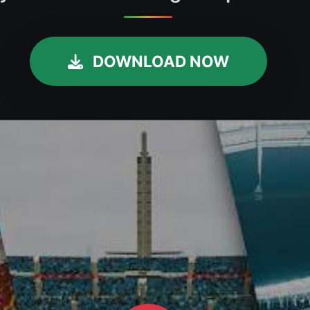
DOWNLOAD NOW