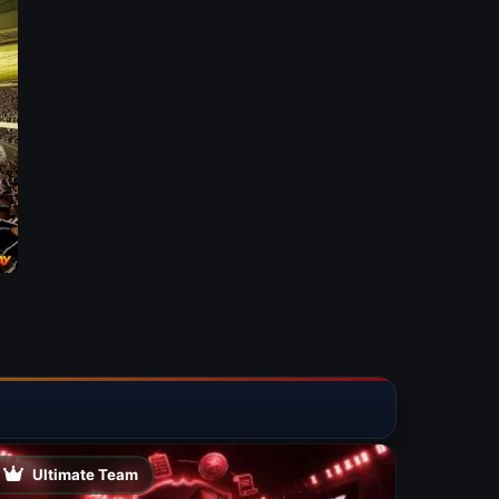
Ultimate Team