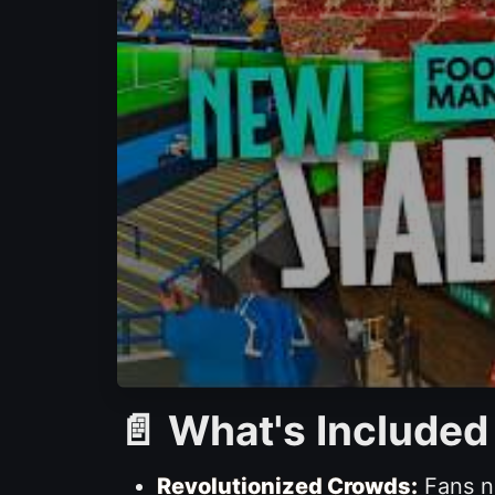
📄 What's Included
Revolutionized Crowds:
Fans no