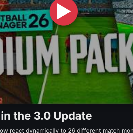
▶
 in the 3.0 Update
w react dynamically to 26 different match mo