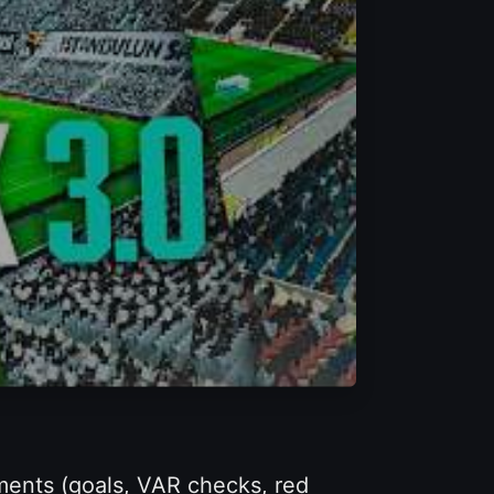
ments (goals, VAR checks, red