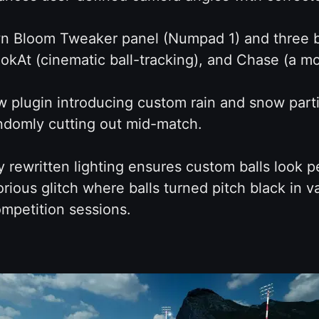
wn Bloom Tweaker panel (Numpad 1) and three b
okAt (cinematic ball-tracking), and Chase (a m
plugin introducing custom rain and snow partic
ndomly cutting out mid-match.
rewritten lighting ensures custom balls look per
orious glitch where balls turned pitch black in v
mpetition sessions.