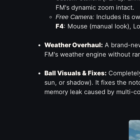
FM's dynamic zoom intact.
Includes its o
Free Camera:
F4
: Mouse (manual look), Lo
Weather Overhaul:
A brand-new 
FM's weather engine without ra
Ball Visuals & Fixes:
Completely 
sun, or shadow). It fixes the not
memory leak caused by multi-co