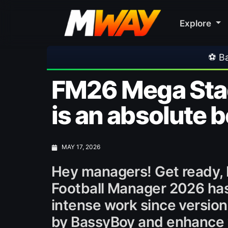
Explore
⚽ Bayern Munich 2-1 Aston Villa | Frien
FM26 Mega Stadi
is an absolute 
MAY 17, 2026
Hey managers! Get ready,
Football Manager 2026 has 
intense work since version
by BassyBoy and enhance 