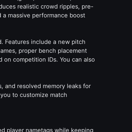
uces realistic crowd ripples, pre-
d a massive performance boost
. Features include a new pitch
t games, proper bench placement
d on competition IDs. You can also
s, and resolved memory leaks for
s you to customize match
ed player nametags while keeping