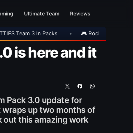
aming
Ultimate Team
Reviews
 Rockstar Announces GTA VI Extended Look
•
 is here and it
 Pack 3.0 update for
at wraps up two months of
k out this amazing work
.