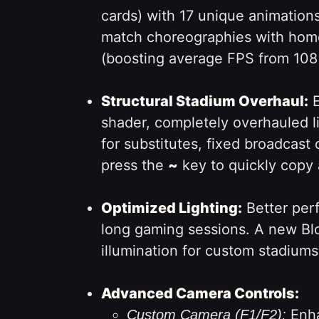
cards) with 17 unique animations
match choreographies with home
(boosting average FPS from 108 t
Structural Stadium Overhaul:
E
shader, completely overhauled l
for substitutes, fixed broadcas
press the
~
key to quickly copy 
Optimized Lighting:
Better perf
long gaming sessions. A new Bl
illumination for custom stadiums
Advanced Camera Controls:
Enha
Custom Camera (F1/F2):