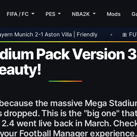
FIFA / FC
PES
NBA2K
Mods
G
dly
•
🎀 FUTTIES Team 3 In Packs
•
🎮
um Pack Version 3.0
beauty!
 because the massive Mega Stadium
dropped. This is the "big one" th
 2.4 went live back in March. Chec
your Football Manager experience