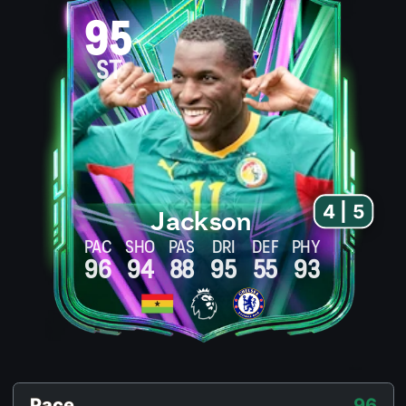
95
ST
4 | 5
Jackson
PAC
SHO
PAS
DRI
DEF
PHY
96
94
88
95
55
93
Pace
96