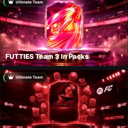
Ultimate Team
FUTTIES Team 3 In Packs
Ultimate Team