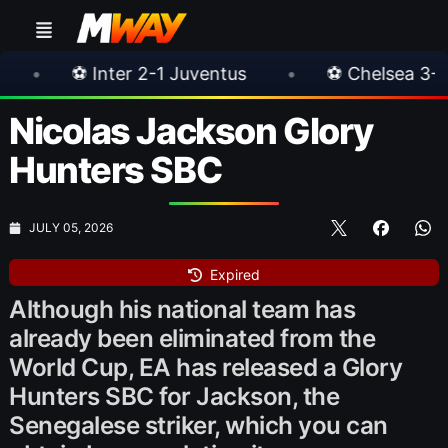
1 Juventus
•
⚽ Chelsea 3-0 Milan
•
🎀 
Nicolas Jackson Glory
Hunters SBC
JULY 05, 2026
Expired
Although his national team has
already been eliminated from the
World Cup, EA has released a Glory
Hunters SBC for Jackson, the
Senegalese striker, which you can