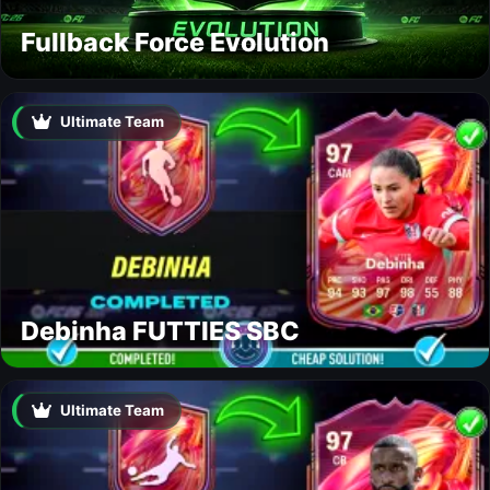
Fullback Force Evolution
Ultimate Team
Debinha FUTTIES SBC
Ultimate Team