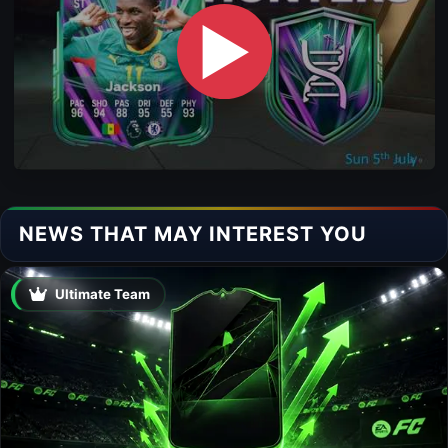
▶
NEWS THAT MAY INTEREST YOU
Ultimate Team