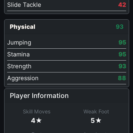
Slide Tackle
42
Physical
93
Jumping
95
Stamina
95
Strength
93
Aggression
88
Player Information
Skill Moves
Weak Foot
4★
5★