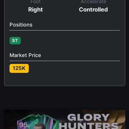
Foot
Accelerate
Right
Controlled
Positions
ST
Market Price
125K