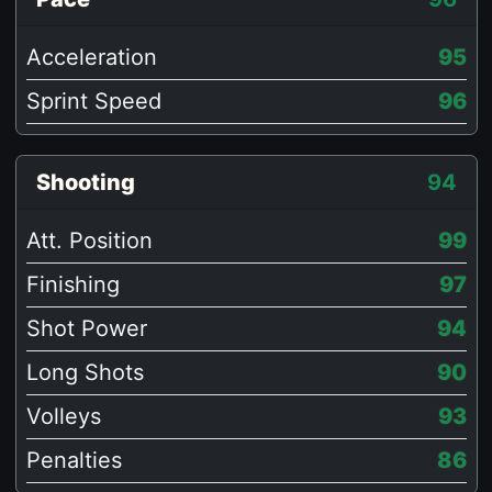
Acceleration
95
Sprint Speed
96
Shooting
94
Att. Position
99
Finishing
97
Shot Power
94
Long Shots
90
Volleys
93
Penalties
86