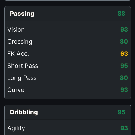
Passing
88
Vision
93
Crossing
80
FK Acc.
63
Short Pass
95
Long Pass
80
Curve
93
Dribbling
95
Agility
93