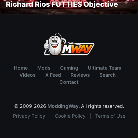
Richard Rios FUTTIES Objective
Home
Mods
Gaming
Ultimate Team
Videos
X Feed
Reviews
Search
Contact
© 2009-2026
ModdingWay
. All rights reserved.
Privacy Policy
|
Cookie Policy
|
Terms of Use