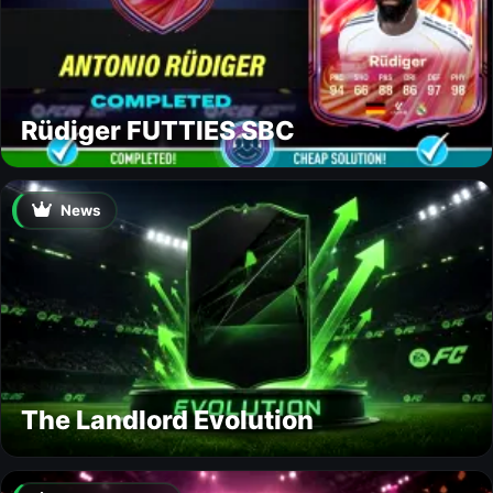
Rüdiger FUTTIES SBC
News
The Landlord Evolution