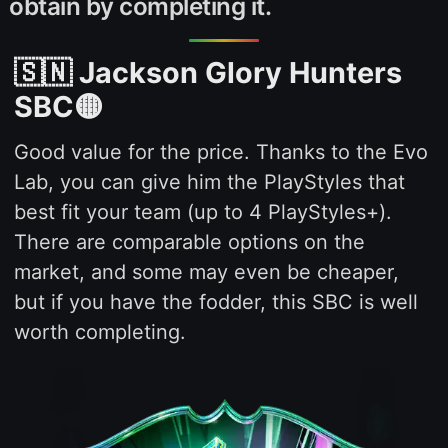
obtain by completing it.
🇸🇳 Jackson Glory Hunters
SBC🟡
Good value for the price. Thanks to the Evo
Lab, you can give him the PlayStyles that
best fit your team (up to 4 PlayStyles+).
There are comparable options on the
market, and some may even be cheaper,
but if you have the fodder, this SBC is well
worth completing.