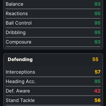
Balance
93
Reactions
95
Ball Control
95
Dribbling
95
Composure
93
Defending
55
Interceptions
57
Heading Acc.
95
Def. Aware
42
Stand Tackle
56