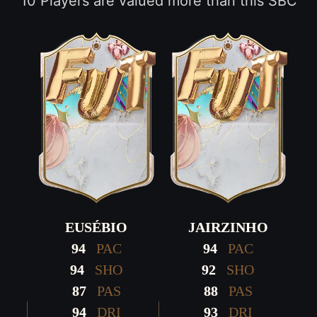
10 Players are valued more than this SBC
EUSÉBIO
JAIRZINHO
94
PAC
94
PAC
94
SHO
92
SHO
87
PAS
88
PAS
94
DRI
93
DRI