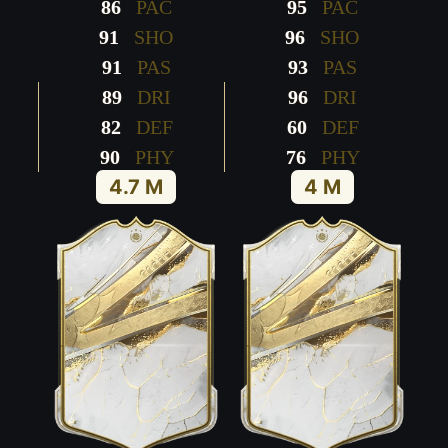
86
PAC
95
PAC
91
SHO
96
SHO
91
PAS
93
PAS
89
DRI
96
DRI
82
DEF
60
DEF
90
PHY
76
PHY
4.7 M
4 M