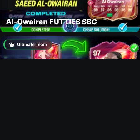
Al-Owairan FUTTIES SBC
Ultimate Team
Doku FUTTIES SBC
Ultimate Team