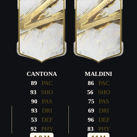
CANTONA
MALDINI
89
PAC
86
PAC
93
SHO
56
SHO
90
PAS
75
PAS
93
DRI
69
DRI
53
DEF
96
DEF
92
PHY
83
PHY