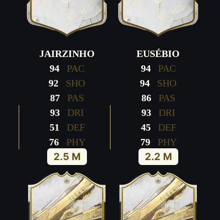
JAIRZINHO
EUSÉBIO
94
PAC
94
PAC
92
SHO
94
SHO
87
PAS
86
PAS
93
DRI
93
DRI
51
DEF
45
DEF
76
PHY
79
PHY
2.5 M
2.2 M