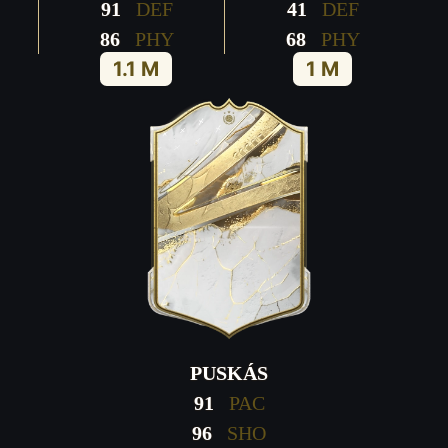
91
DEF
41
DEF
86
PHY
68
PHY
1.1 M
1 M
PUSKÁS
91
PAC
96
SHO