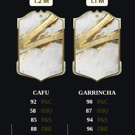
1.2 M
1.1 M
CAFU
GARRINCHA
92
PAC
90
PAC
58
SHO
87
SHO
85
PAS
94
PAS
88
DRI
96
DRI