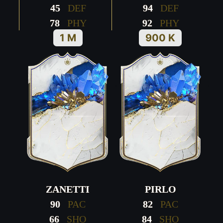
45
DEF
94
DEF
78
PHY
92
PHY
1 M
900 K
ZANETTI
PIRLO
90
PAC
82
PAC
66
SHO
84
SHO