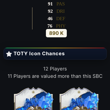
91
PAS
92
DRI
46
DEF
76
PHY
890 K
TOTY Icon Chances
12 Players
11 Players are valued more than this SBC