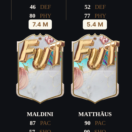
46
DEF
52
DEF
80
PHY
77
PHY
7.4 M
5.4 M
MALDINI
MATTHÄUS
87
PAC
90
PAC
57
SHO
90
SHO