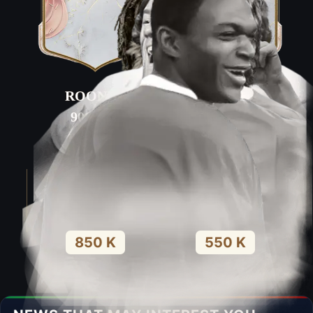
ROONEY
DESAILLY
90
PAC
84
PAC
93
SHO
53
SHO
85
PAS
67
PAS
90
DRI
68
DRI
56
DEF
92
DEF
90
PHY
92
PHY
850 K
550 K