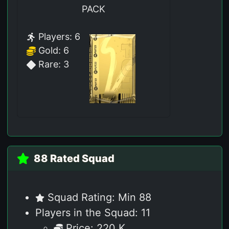
PACK
Players: 6
Gold: 6
Rare: 3
88 Rated Squad
Squad Rating: Min 88
Players in the Squad: 11
Price: 220 K