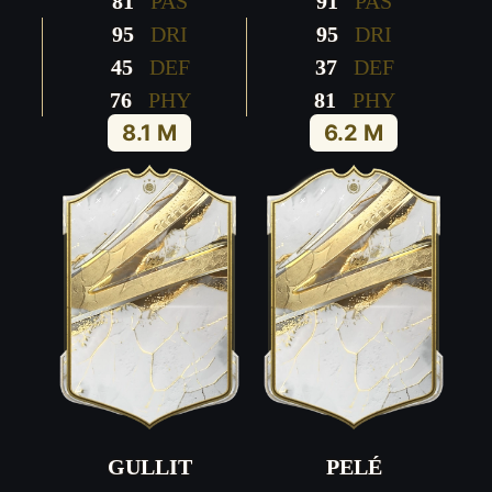
81
PAS
91
PAS
95
DRI
95
DRI
45
DEF
37
DEF
76
PHY
81
PHY
8.1 M
6.2 M
GULLIT
PELÉ