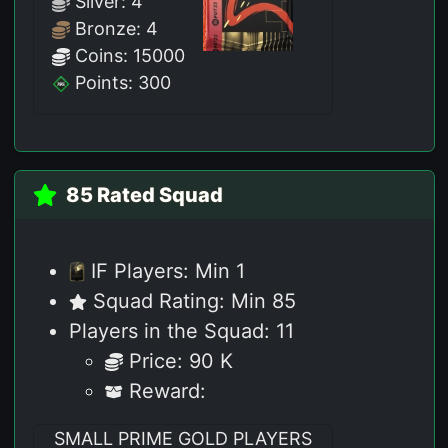
Silver: 4
Bronze: 4
Coins: 15000
Points: 300
85 Rated Squad
IF Players: Min 1
Squad Rating: Min 85
Players in the Squad: 11
Price: 90 K
Reward:
SMALL PRIME GOLD PLAYERS