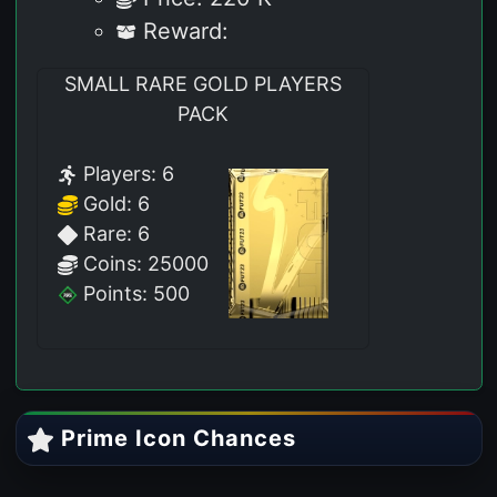
Reward:
SMALL RARE GOLD PLAYERS
PACK
Players: 6
Gold: 6
Rare: 6
Coins: 25000
Points: 500
Prime Icon Chances