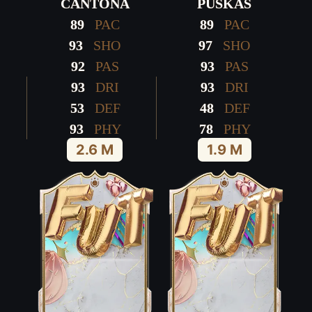
CANTONA
PUSKÁS
89
PAC
89
PAC
93
SHO
97
SHO
92
PAS
93
PAS
93
DRI
93
DRI
53
DEF
48
DEF
93
PHY
78
PHY
2.6 M
1.9 M