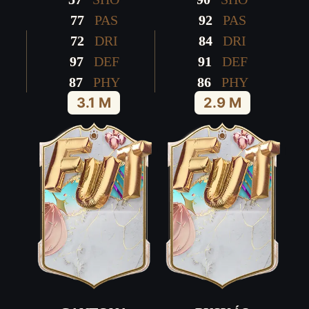
77
PAS
92
PAS
72
DRI
84
DRI
97
DEF
91
DEF
87
PHY
86
PHY
3.1 M
2.9 M