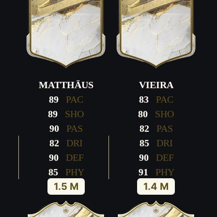
MATTHÄUS
VIEIRA
89
PAC
83
PAC
89
SHO
80
SHO
90
PAS
82
PAS
82
DRI
85
DRI
90
DEF
90
DEF
85
PHY
91
PHY
1.5 M
1.4 M