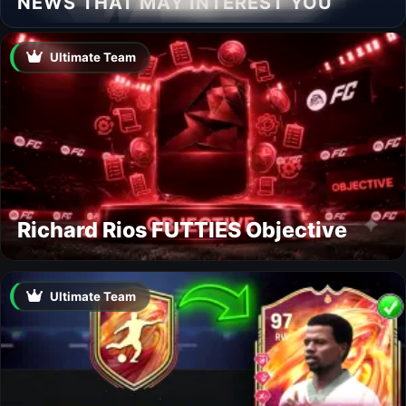
NEWS THAT MAY INTEREST YOU
Ultimate Team
Richard Rios FUTTIES Objective
Ultimate Team