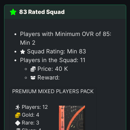
83 Rated Squad
Players with Minimum OVR of 85:
Min 2
Squad Rating: Min 83
Players in the Squad: 11
Price: 40 K
Reward:
PREMIUM MIXED PLAYERS PACK
Players: 12
Gold: 4
Rare: 3