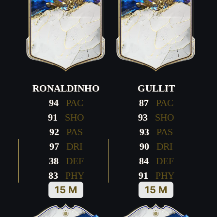
RONALDINHO
GULLIT
94
PAC
87
PAC
91
SHO
93
SHO
92
PAS
93
PAS
97
DRI
90
DRI
38
DEF
84
DEF
83
PHY
91
PHY
15 M
15 M