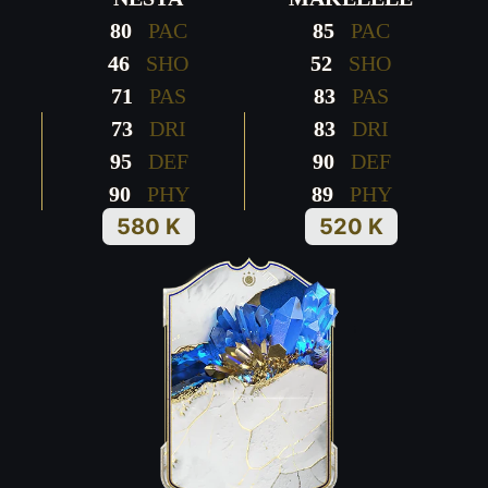
80
PAC
85
PAC
46
SHO
52
SHO
71
PAS
83
PAS
73
DRI
83
DRI
95
DEF
90
DEF
90
PHY
89
PHY
580 K
520 K