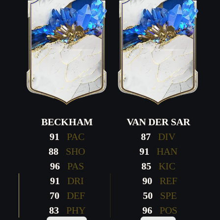
BECKHAM
VAN DER SAR
91
PAC
87
DIV
88
SHO
91
HAN
96
PAS
85
KIC
91
DRI
90
REF
70
DEF
50
SPE
83
PHY
96
POS