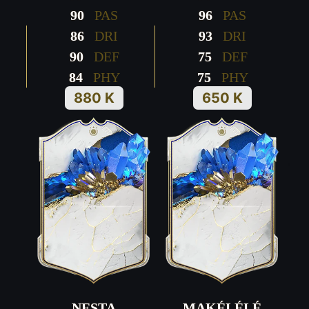
90
PAS
96
PAS
86
DRI
93
DRI
90
DEF
75
DEF
84
PHY
75
PHY
880 K
650 K
NESTA
MAKÉLÉLÉ