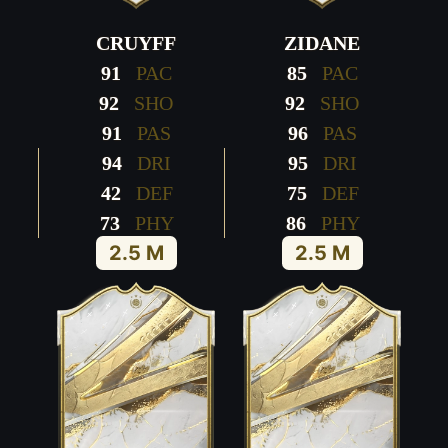
CRUYFF
ZIDANE
91
PAC
85
PAC
92
SHO
92
SHO
91
PAS
96
PAS
94
DRI
95
DRI
42
DEF
75
DEF
73
PHY
86
PHY
2.5 M
2.5 M