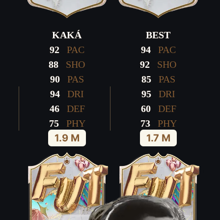
KAKÁ
BEST
92
PAC
94
PAC
88
SHO
92
SHO
90
PAS
85
PAS
94
DRI
95
DRI
46
DEF
60
DEF
75
PHY
73
PHY
1.9 M
1.7 M