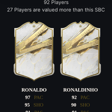
92 Players
27 Players are valued more than this SBC
RONALDO
RONALDINHO
97
PAC
92
PAC
95
SHO
90
SHO