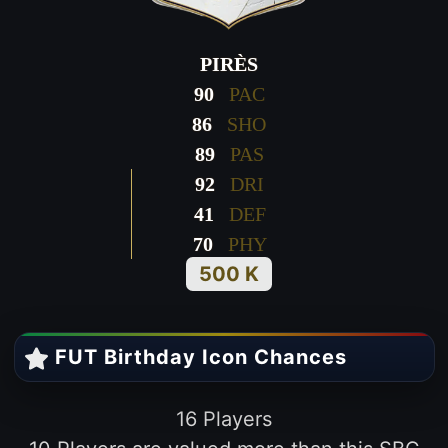
PIRÈS
90
PAC
86
SHO
89
PAS
92
DRI
41
DEF
70
PHY
500 K
FUT Birthday Icon Chances
16 Players