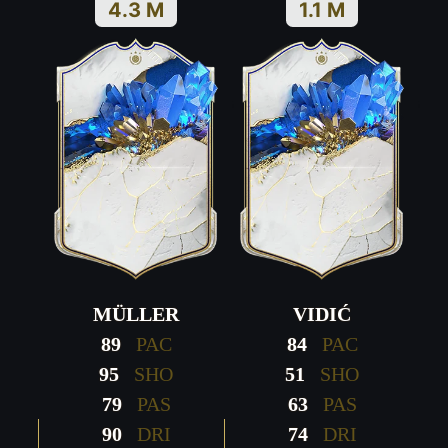
4.3 M
1.1 M
MÜLLER
VIDIĆ
89
PAC
84
PAC
95
SHO
51
SHO
79
PAS
63
PAS
90
DRI
74
DRI