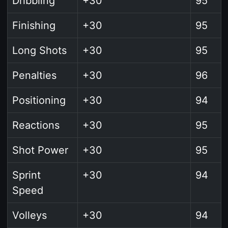
Dribbling
+30
95
Finishing
+30
95
Long Shots
+30
95
Penalties
+30
96
Positioning
+30
94
Reactions
+30
95
Shot Power
+30
95
Sprint
+30
94
Speed
Volleys
+30
94