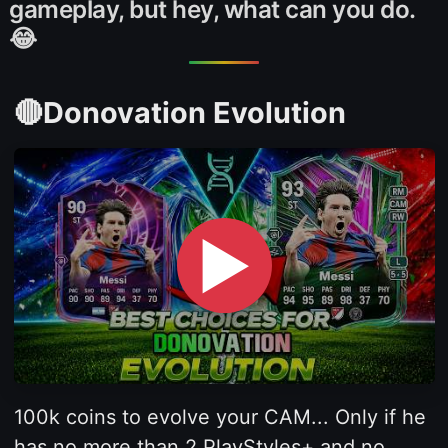
gameplay, but hey, what can you do.
😂
🔴Donovation Evolution
▶
100k coins to evolve your CAM... Only if he
has no more than 2 PlayStyles+ and no