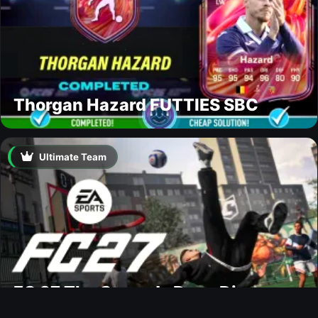
Thorgan Hazard FUTTIES SBC
Ultimate Team
FC 27 The Grounds Deep Dive