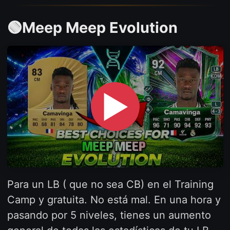
🟢Meep Meep Evolution
▶
Para un LB ( que no sea CB) en el Training
Camp y gratuita. No está mal. En una hora y
pasando por 5 niveles, tienes un aumento