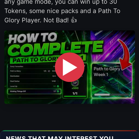
any game mode, you can win up to 30
Tokens, some nice packs and a Path To
Glory Player. Not Bad! 👍
▶
NEWS THAT MAY INTEREST YOU