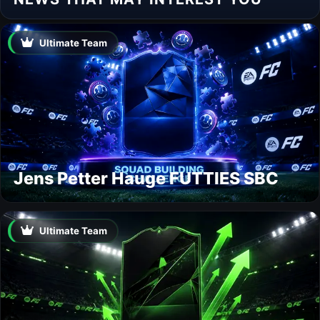
Ultimate Team
Jens Petter Hauge FUTTIES SBC
Ultimate Team