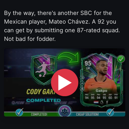
By the way, there's another SBC for the
Mexican player, Mateo Chávez. A 92 you
can get by submitting one 87-rated squad.
Not bad for fodder.
▶