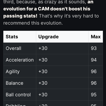
third, because, as crazy as it sounds,
an
evolution for a CAM doesn't boost his
passing stats!
That's why it's very hard to
recommend this evolution.
Stats
Upgrade
Max
Overall
+30
93
Acceleration
+30
94
Agility
+30
96
Balance
+30
96
Ball control
+30
95