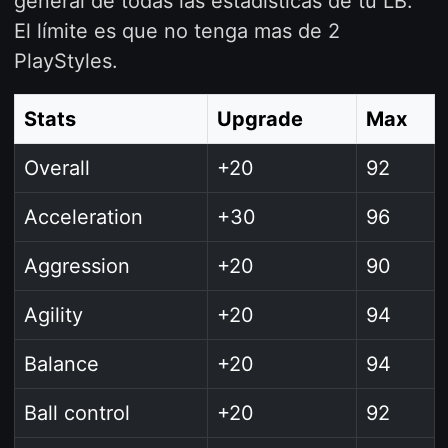
general de todas las estadísticas de tu LB.
El límite es que no tenga mas de 2
PlayStyles.
Stats
Upgrade
Max
Overall
+20
92
Acceleration
+30
96
Aggression
+20
90
Agility
+20
94
Balance
+20
94
Ball control
+20
92