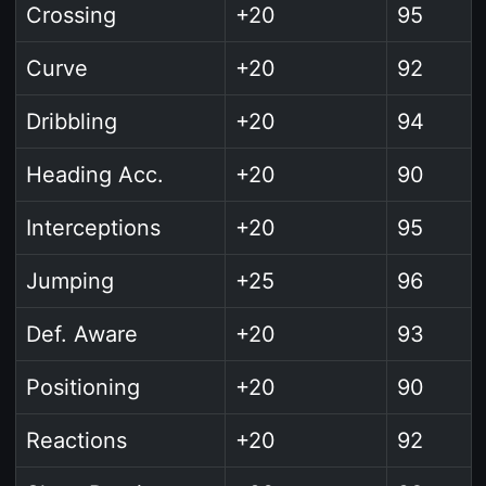
Crossing
+20
95
Curve
+20
92
Dribbling
+20
94
Heading Acc.
+20
90
Interceptions
+20
95
Jumping
+25
96
Def. Aware
+20
93
Positioning
+20
90
Reactions
+20
92