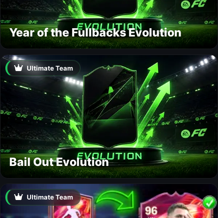
Year of the Fullbacks Evolution
Ultimate Team
Bail Out Evolution
Ultimate Team