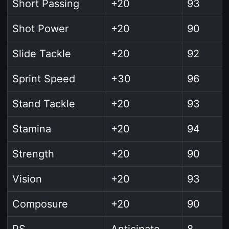
Short Passing
+20
93
Shot Power
+20
90
Slide Tackle
+20
92
Sprint Speed
+30
96
Stand Tackle
+20
93
Stamina
+20
94
Strength
+20
90
Vision
+20
93
Composure
+20
90