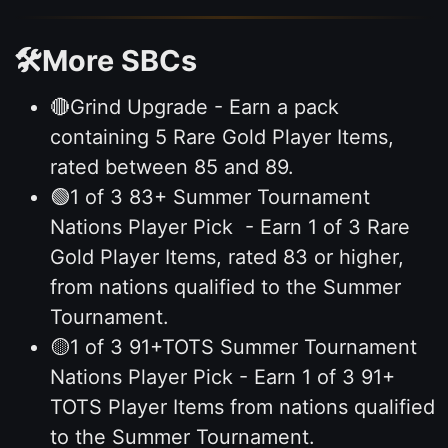
🛠️More SBCs
🔴Grind Upgrade - Earn a pack
containing 5 Rare Gold Player Items,
rated between 85 and 89.
🟢1 of 3 83+ Summer Tournament
Nations Player Pick - Earn 1 of 3 Rare
Gold Player Items, rated 83 or higher,
from nations qualified to the Summer
Tournament.
🟡1 of 3 91+TOTS Summer Tournament
Nations Player Pick - Earn 1 of 3 91+
TOTS Player Items from nations qualified
to the Summer Tournament.