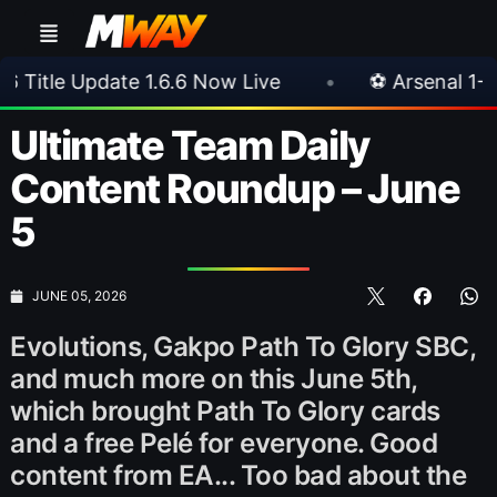
 Now Live
•
⚽ Arsenal 1-3 Real Betis
•
⚽
Ultimate Team Daily
Content Roundup – June
5
JUNE 05, 2026
Evolutions, Gakpo Path To Glory SBC,
and much more on this June 5th,
which brought Path To Glory cards
and a free Pelé for everyone. Good
content from EA... Too bad about the