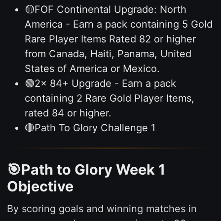
🟡FOF Continental Upgrade: North
America - Earn a pack containing 5 Gold
Rare Player Items Rated 82 or higher
from Canada, Haiti, Panama, United
States of America or Mexico.
🟢2x 84+ Upgrade - Earn a pack
containing 2 Rare Gold Player Items,
rated 84 or higher.
🔴Path To Glory Challenge 1
🎯Path to Glory Week 1
Objective
By scoring goals and winning matches in