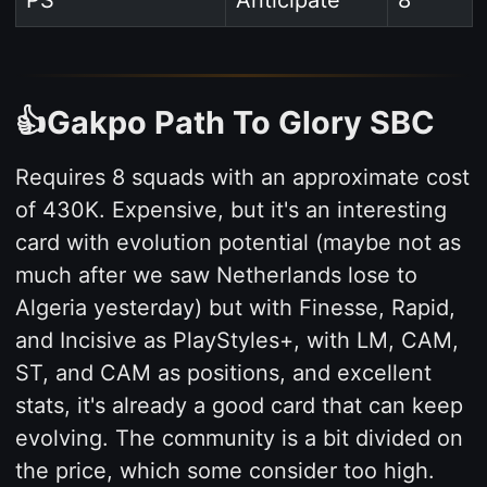
PS
Anticipate
8
👍Gakpo Path To Glory SBC
Requires 8 squads with an approximate cost
of 430K. Expensive, but it's an interesting
card with evolution potential (maybe not as
much after we saw Netherlands lose to
Algeria yesterday) but with Finesse, Rapid,
and Incisive as PlayStyles+, with LM, CAM,
ST, and CAM as positions, and excellent
stats, it's already a good card that can keep
evolving. The community is a bit divided on
the price, which some consider too high.