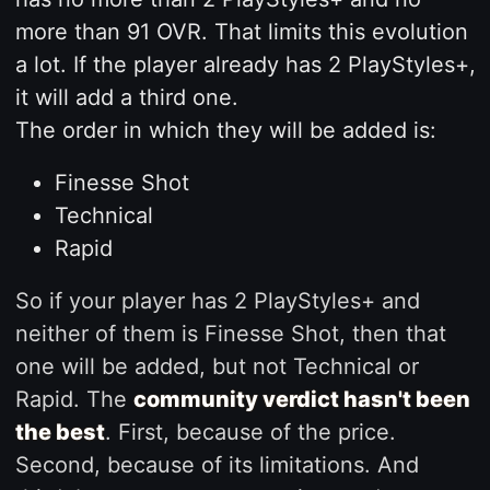
more than 91 OVR. That limits this evolution
a lot. If the player already has 2 PlayStyles+,
it will add a third one.
The order in which they will be added is:
Finesse Shot
Technical
Rapid
So if your player has 2 PlayStyles+ and
neither of them is Finesse Shot, then that
one will be added, but not Technical or
Rapid. The
community verdict hasn't been
the best
. First, because of the price.
Second, because of its limitations. And