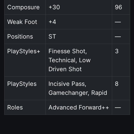
Composure
+30
96
Weak Foot
+4
—
Positions
ST
—
PlayStyles+
Finesse Shot,
3
Technical, Low
Driven Shot
PlayStyles
Incisive Pass,
8
Gamechanger, Rapid
Roles
Advanced Forward++
—