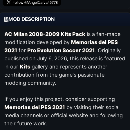
MOD DESCRIPTION
AC Milan 2008-2009 Kits Pack
is a fan-made
modification developed by
Memorias del PES
2021
for
Pro Evolution Soccer 2021
. Originally
published on July 6, 2026, this release is featured
in our
Kits
gallery and represents another
contribution from the game's passionate
modding community.
If you enjoy this project, consider supporting
Memorias del PES 2021
by visiting their social
media channels or official website and following
their future work.