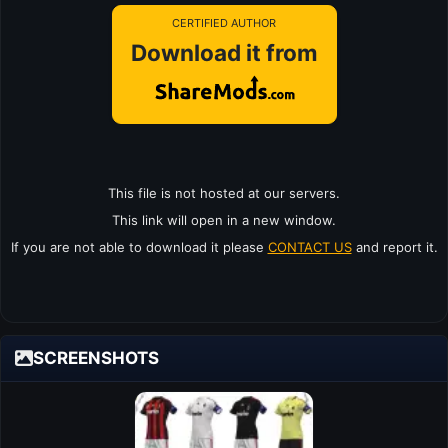
CERTIFIED AUTHOR
Download it from
This file is not hosted at our servers.
This link will open in a new window.
If you are not able to download it please
CONTACT US
and report it.
SCREENSHOTS