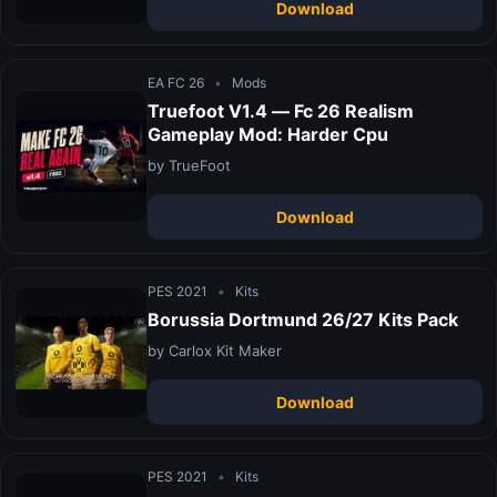
Download
EA FC 26
•
Mods
Truefoot V1.4 — Fc 26 Realism
Gameplay Mod: Harder Cpu
by TrueFoot
Download
PES 2021
•
Kits
Borussia Dortmund 26/27 Kits Pack
by Carlox Kit Maker
Download
PES 2021
•
Kits