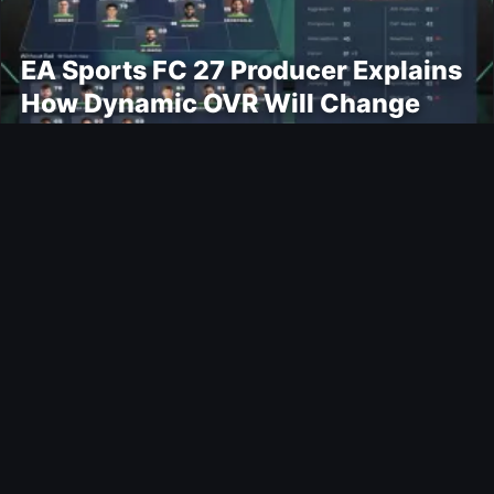
EA Sports FC 27 Producer Explains
How Dynamic OVR Will Change
Player Ratings
Gaming
Rockstar Announces GTA VI
Extended Look Premiere on Netflix
for August 27
Modding