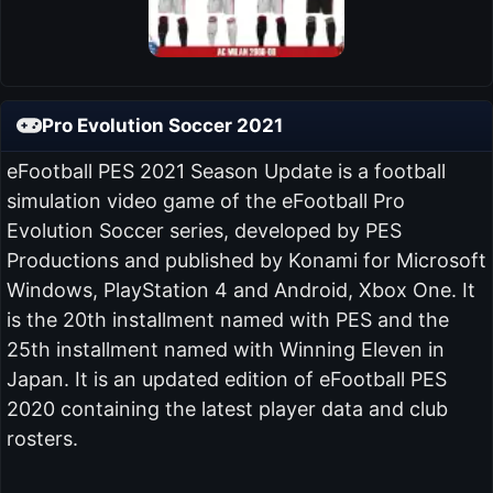
Pro Evolution Soccer 2021
eFootball PES 2021 Season Update is a football
simulation video game of the eFootball Pro
Evolution Soccer series, developed by PES
Productions and published by Konami for Microsoft
Windows, PlayStation 4 and Android, Xbox One. It
is the 20th installment named with PES and the
25th installment named with Winning Eleven in
Japan. It is an updated edition of eFootball PES
2020 containing the latest player data and club
rosters.