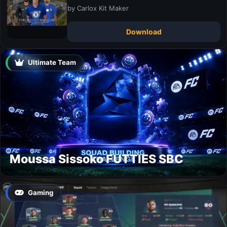
by Carlox Kit Maker
Download
Ultimate Team
Moussa Sissoko FUTTIES SBC
Gaming