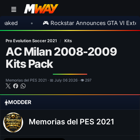
•
🎮 Rockstar Announces GTA VI Extended Loo
Pro Evolution Soccer 2021
/
Kits
AC Milan 2008-2009
Kits Pack
Memorias del PES 2021 · 📅 July 06 2026 · 👁 297
MODDER
Memorias del PES 2021