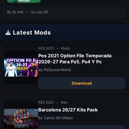
By 4LAnK
•
on July 06
Latest Mods
PES 2021
•
Mods
Pes 2021 Option File Temporada
2026-27 Para Ps5, Ps4 Y Pc
by PeSoccerWorld
Download
PES 2021
•
Kits
Barcelona 26/27 Kits Pack
by Carlox Kit Maker