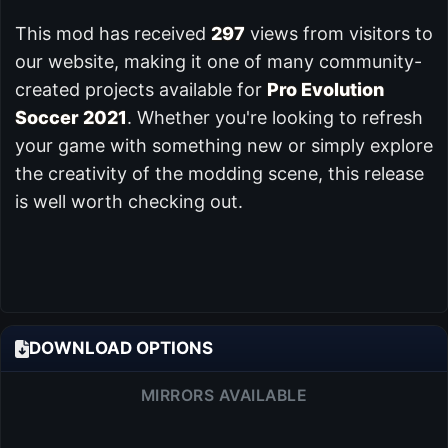
This mod has received
297
views from visitors to
our website, making it one of many community-
created projects available for
Pro Evolution
Soccer 2021
. Whether you're looking to refresh
your game with something new or simply explore
the creativity of the modding scene, this release
is well worth checking out.
DOWNLOAD OPTIONS
MIRRORS AVAILABLE