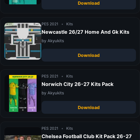
Download
PES 2021
•
Kits
Newcastle 26/27 Home And Gk Kits
by Akyukits
Download
PES 2021
•
Kits
Norwich City 26-27 Kits Pack
by Akyukits
Download
PES 2021
•
Kits
Chelsea Football Club Kit Pack 26-27