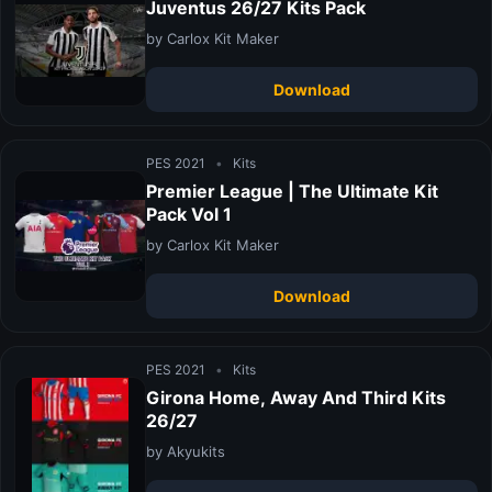
Juventus 26/27 Kits Pack
by Carlox Kit Maker
Download
PES 2021
•
Kits
Premier League | The Ultimate Kit
Pack Vol 1
by Carlox Kit Maker
Download
PES 2021
•
Kits
Girona Home, Away And Third Kits
26/27
by Akyukits