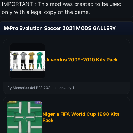
IMPORTANT : This mod was created to be used
only with a legal copy of the game.
Pro Evolution Soccer 2021 MODS GALLERY
Juventus 2009-2010 Kits Pack
By Memorias del PES 2021
•
on July 11
Nigeria FIFA World Cup 1998 Kits
Pack