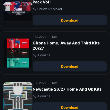
Pack Vol 1
by Carlox Kit Maker
Download
PES 2021
•
Kits
Girona Home, Away And Third Kits
26/27
by Akyukits
Download
PES 2021
•
Kits
Newcastle 26/27 Home And Gk Kits
by Akyukits
Download