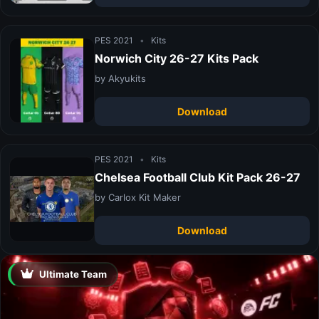
PES 2021
•
Kits
Norwich City 26-27 Kits Pack
by Akyukits
Download
PES 2021
•
Kits
Chelsea Football Club Kit Pack 26-27
by Carlox Kit Maker
Download
Ultimate Team