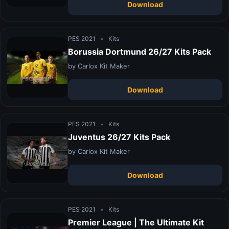
Download
PES 2021
•
Kits
Borussia Dortmund 26/27 Kits Pack
by Carlox Kit Maker
Download
PES 2021
•
Kits
Juventus 26/27 Kits Pack
by Carlox Kit Maker
Download
PES 2021
•
Kits
Premier League | The Ultimate Kit