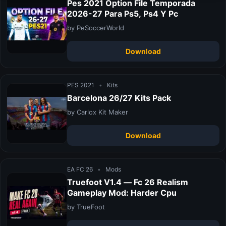
Pes 2021 Option File Temporada
2026-27 Para Ps5, Ps4 Y Pc
by PeSoccerWorld
Download
PES 2021
•
Kits
Barcelona 26/27 Kits Pack
by Carlox Kit Maker
Download
EA FC 26
•
Mods
Truefoot V1.4 — Fc 26 Realism
Gameplay Mod: Harder Cpu
by TrueFoot