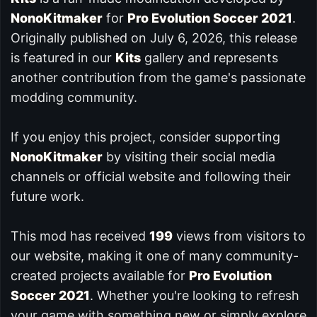
NonoKitmaker
for
Pro Evolution Soccer 2021
.
Originally published on July 6, 2026, this release
is featured in our
Kits
gallery and represents
another contribution from the game's passionate
modding community.
If you enjoy this project, consider supporting
NonoKitmaker
by visiting their social media
channels or official website and following their
future work.
This mod has received
199
views from visitors to
our website, making it one of many community-
created projects available for
Pro Evolution
Soccer 2021
. Whether you're looking to refresh
your game with something new or simply explore