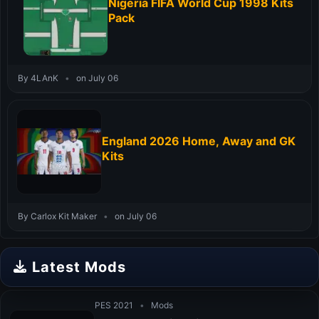
Nigeria FIFA World Cup 1998 Kits
Pack
By 4LAnK
•
on July 06
England 2026 Home, Away and GK
Kits
By Carlox Kit Maker
•
on July 06
Latest Mods
PES 2021
•
Mods