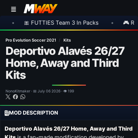
🎀 FUTTIES Team 3 In Packs
•
🎮 Rockstar An
Pro Evolution Soccer 2021
/
Kits
Deportivo Alavés 26/27
Home, Away and Third
Kits
NonoKitmaker · 📅 July 06 2026 · 👁 199
MOD DESCRIPTION
Deportivo Alavés 26/27 Home, Away and Third
Kits
is a fan-made modification developed by