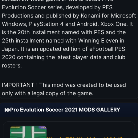
Evolution Soccer series, developed by PES
Productions and published by Konami for Microsoft
Windows, PlayStation 4 and Android, Xbox One. It
is the 20th installment named with PES and the
25th installment named with Winning Eleven in
Japan. It is an updated edition of eFootball PES
2020 containing the latest player data and club
rosters.
IMPORTANT : This mod was created to be used
only with a legal copy of the game.
Pro Evolution Soccer 2021 MODS GALLERY