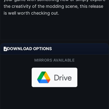
the creativity of the modding scene, this release
is well worth checking out.
DOWNLOAD OPTIONS
MIRRORS AVAILABLE