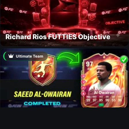
Richard Rios FUTTIES Objective
Ultimate Team
Al-Owairan FUTTIES SBC