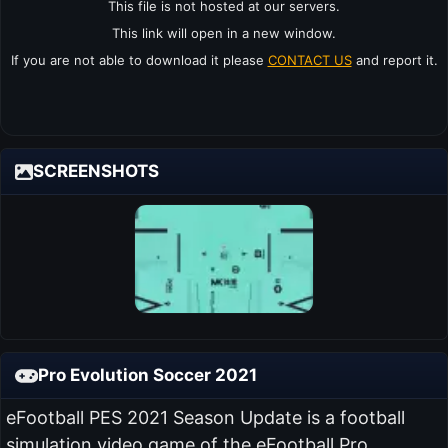
This file is not hosted at our servers.
This link will open in a new window.
If you are not able to download it please
CONTACT US
and report it.
SCREENSHOTS
Pro Evolution Soccer 2021
eFootball PES 2021 Season Update is a football
simulation video game of the eFootball Pro