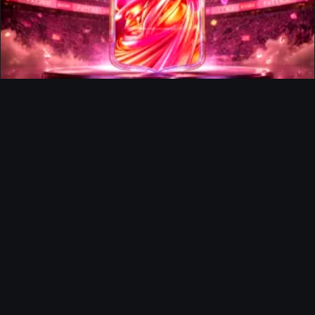
FUTTIES Team 3 In Packs
Ultimate Team
Richard Rios FUTTIES Objective