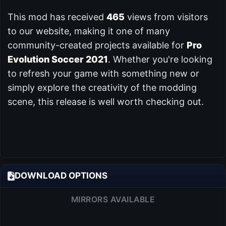
This mod has received
465
views from visitors
to our website, making it one of many
community-created projects available for
Pro
Evolution Soccer 2021
. Whether you're looking
to refresh your game with something new or
simply explore the creativity of the modding
scene, this release is well worth checking out.
DOWNLOAD OPTIONS
MIRRORS AVAILABLE