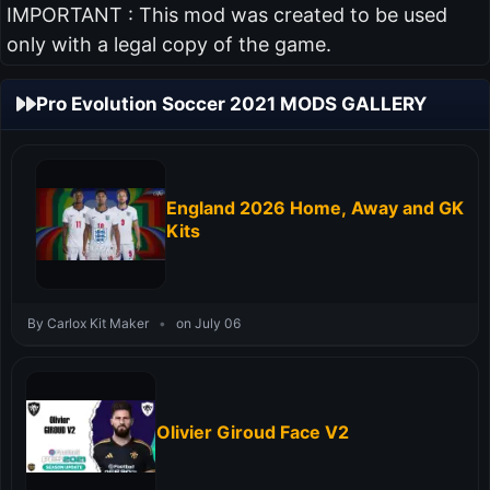
IMPORTANT : This mod was created to be used
only with a legal copy of the game.
Pro Evolution Soccer 2021 MODS GALLERY
England 2026 Home, Away and GK
Kits
By Carlox Kit Maker
•
on July 06
Olivier Giroud Face V2