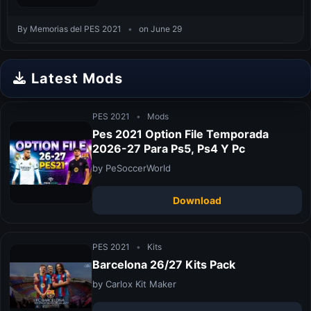
By Memorias del PES 2021
•
on June 29
Latest Mods
PES 2021
•
Mods
Pes 2021 Option File Temporada
2026-27 Para Ps5, Ps4 Y Pc
by PeSoccerWorld
Download
PES 2021
•
Kits
Barcelona 26/27 Kits Pack
by Carlox Kit Maker