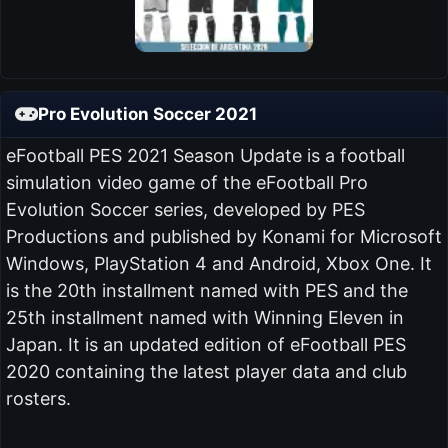
Pro Evolution Soccer 2021
eFootball PES 2021 Season Update is a football
simulation video game of the eFootball Pro
Evolution Soccer series, developed by PES
Productions and published by Konami for Microsoft
Windows, PlayStation 4 and Android, Xbox One. It
is the 20th installment named with PES and the
25th installment named with Winning Eleven in
Japan. It is an updated edition of eFootball PES
2020 containing the latest player data and club
rosters.