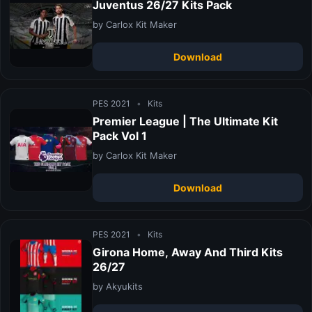
Juventus 26/27 Kits Pack
by Carlox Kit Maker
Download
PES 2021
•
Kits
Premier League | The Ultimate Kit
Pack Vol 1
by Carlox Kit Maker
Download
PES 2021
•
Kits
Girona Home, Away And Third Kits
26/27
by Akyukits