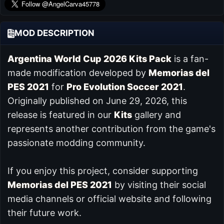
MOD DESCRIPTION
Argentina World Cup 2026 Kits Pack
is a fan-
made modification developed by
Memorias del
PES 2021
for
Pro Evolution Soccer 2021
.
Originally published on June 29, 2026, this
release is featured in our
Kits
gallery and
represents another contribution from the game's
passionate modding community.
If you enjoy this project, consider supporting
Memorias del PES 2021
by visiting their social
media channels or official website and following
their future work.