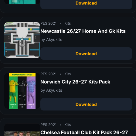
Download
PES 2021
•
Kits
Newcastle 26/27 Home And Gk Kits
by Akyukits
Download
PES 2021
•
Kits
Norwich City 26-27 Kits Pack
by Akyukits
Download
PES 2021
•
Kits
Chelsea Football Club Kit Pack 26-27