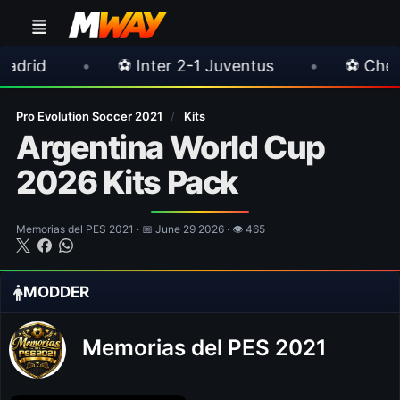
⚽ Inter 2-1 Juventus
•
⚽ Chelsea 3-0 Milan
Pro Evolution Soccer 2021
/
Kits
Argentina World Cup
2026 Kits Pack
Memorias del PES 2021 · 📅 June 29 2026 · 👁 465
MODDER
Memorias del PES 2021