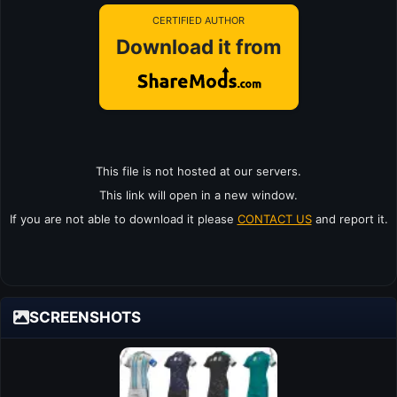
CERTIFIED AUTHOR
Download it from
This file is not hosted at our servers.
This link will open in a new window.
If you are not able to download it please
CONTACT US
and report it.
SCREENSHOTS