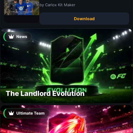
by Carlox Kit Maker
Download
News
The Landlord Evolution
Ultimate Team