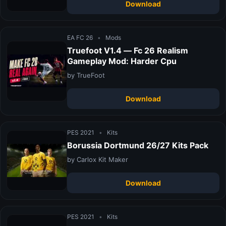
Download
EA FC 26
•
Mods
Truefoot V1.4 — Fc 26 Realism
Gameplay Mod: Harder Cpu
by TrueFoot
Download
PES 2021
•
Kits
Borussia Dortmund 26/27 Kits Pack
by Carlox Kit Maker
Download
PES 2021
•
Kits