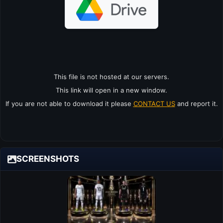
This file is not hosted at our servers.
This link will open in a new window.
If you are not able to download it please
CONTACT US
and report it.
SCREENSHOTS