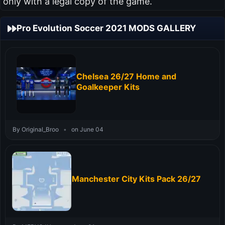
only with a legal copy of the game.
Pro Evolution Soccer 2021 MODS GALLERY
Chelsea 26/27 Home and
Goalkeeper Kits
By Original_Broo
•
on June 04
Manchester City Kits Pack 26/27