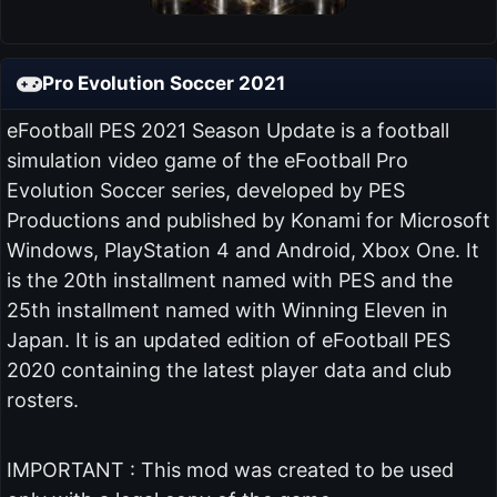
Pro Evolution Soccer 2021
eFootball PES 2021 Season Update is a football
simulation video game of the eFootball Pro
Evolution Soccer series, developed by PES
Productions and published by Konami for Microsoft
Windows, PlayStation 4 and Android, Xbox One. It
is the 20th installment named with PES and the
25th installment named with Winning Eleven in
Japan. It is an updated edition of eFootball PES
2020 containing the latest player data and club
rosters.
IMPORTANT : This mod was created to be used