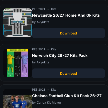
PES 2021
•
Kits
Newcastle 26/27 Home And Gk Kits
by Akyukits
Download
PES 2021
•
Kits
Norwich City 26-27 Kits Pack
by Akyukits
Download
PES 2021
•
Kits
Chelsea Football Club Kit Pack 26-27
by Carlox Kit Maker