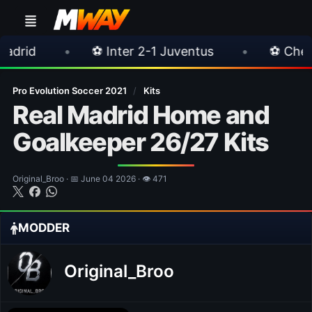
⚽ Inter 2-1 Juventus
•
⚽ Chelsea 3-0 Milan
Pro Evolution Soccer 2021
/
Kits
Real Madrid Home and
Goalkeeper 26/27 Kits
Original_Broo · 📅 June 04 2026 · 👁 471
MODDER
Original_Broo