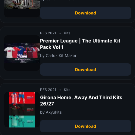
Download
PES 2021
•
Kits
Premier League | The Ultimate Kit
Pack Vol 1
by Carlox Kit Maker
Download
PES 2021
•
Kits
Girona Home, Away And Third Kits
26/27
by Akyukits
Download