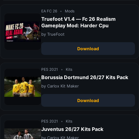
EA FC 26
•
Mods
Truefoot V1.4 — Fc 26 Realism
Gameplay Mod: Harder Cpu
by TrueFoot
Download
PES 2021
•
Kits
Borussia Dortmund 26/27 Kits Pack
by Carlox Kit Maker
Download
PES 2021
•
Kits
Juventus 26/27 Kits Pack
by Carlox Kit Maker