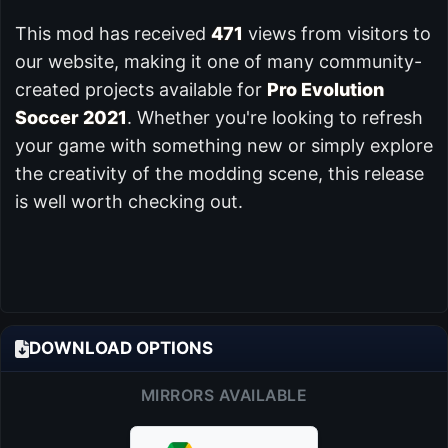
This mod has received
471
views from visitors to
our website, making it one of many community-
created projects available for
Pro Evolution
Soccer 2021
. Whether you're looking to refresh
your game with something new or simply explore
the creativity of the modding scene, this release
is well worth checking out.
DOWNLOAD OPTIONS
MIRRORS AVAILABLE