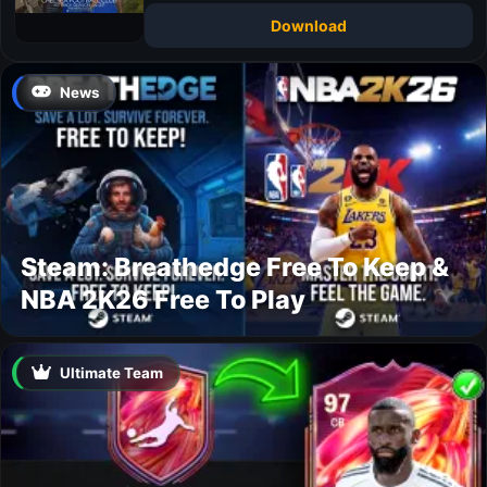
Download
News
Steam: Breathedge Free To Keep &
NBA 2K26 Free To Play
Ultimate Team