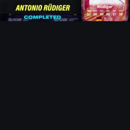
Rüdiger FUTTIES SBC
News
The Landlord Evolution
Ultimate Team