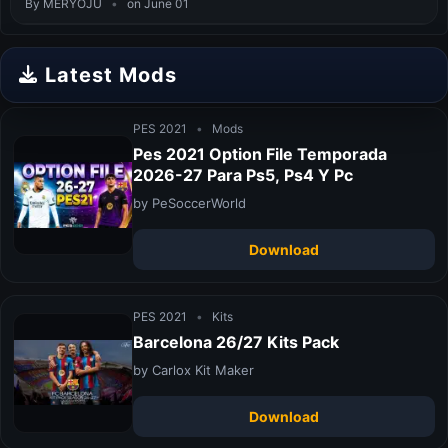
By MERYOJU
•
on June 01
Latest Mods
PES 2021
•
Mods
Pes 2021 Option File Temporada
2026-27 Para Ps5, Ps4 Y Pc
by PeSoccerWorld
Download
PES 2021
•
Kits
Barcelona 26/27 Kits Pack
by Carlox Kit Maker
Download