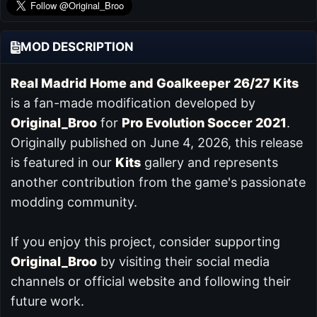
MOD DESCRIPTION
Real Madrid Home and Goalkeeper 26/27 Kits
is a fan-made modification developed by
Original_Broo
for
Pro Evolution Soccer 2021
.
Originally published on June 4, 2026, this release
is featured in our
Kits
gallery and represents
another contribution from the game's passionate
modding community.
If you enjoy this project, consider supporting
Original_Broo
by visiting their social media
channels or official website and following their
future work.