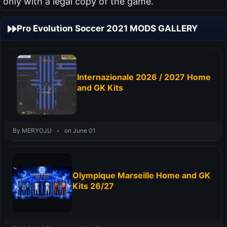
only with a legal copy of the game.
Pro Evolution Soccer 2021 MODS GALLERY
Internazionale 2026 / 2027 Home
and GK Kits
By MERYOJU
•
on June 01
Olympique Marseille Home and GK
Kits 26/27