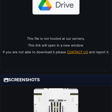
This file is not hosted at our servers.
This link will open in a new window.
If you are not able to download it please
CONTACT US
and report it.
SCREENSHOTS