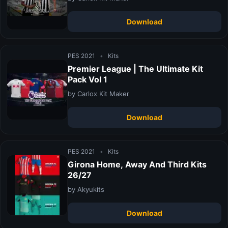
Download
PES 2021
•
Kits
Premier League | The Ultimate Kit
Pack Vol 1
by Carlox Kit Maker
Download
PES 2021
•
Kits
Girona Home, Away And Third Kits
26/27
by Akyukits
Download