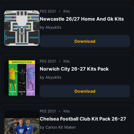
PES 2021
•
Kits
Newcastle 26/27 Home And Gk Kits
by Akyukits
Download
PES 2021
•
Kits
Norwich City 26-27 Kits Pack
by Akyukits
Download
PES 2021
•
Kits
Chelsea Football Club Kit Pack 26-27
by Carlox Kit Maker