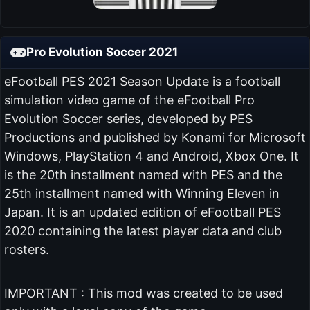
Pro Evolution Soccer 2021
eFootball PES 2021 Season Update is a football
simulation video game of the eFootball Pro
Evolution Soccer series, developed by PES
Productions and published by Konami for Microsoft
Windows, PlayStation 4 and Android, Xbox One. It
is the 20th installment named with PES and the
25th installment named with Winning Eleven in
Japan. It is an updated edition of eFootball PES
2020 containing the latest player data and club
rosters.
IMPORTANT : This mod was created to be used