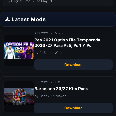
By Original_Broo
•
on May 31
Latest Mods
PES 2021
•
Mods
Pes 2021 Option File Temporada
2026-27 Para Ps5, Ps4 Y Pc
by PeSoccerWorld
Download
PES 2021
•
Kits
Barcelona 26/27 Kits Pack
by Carlox Kit Maker
Download