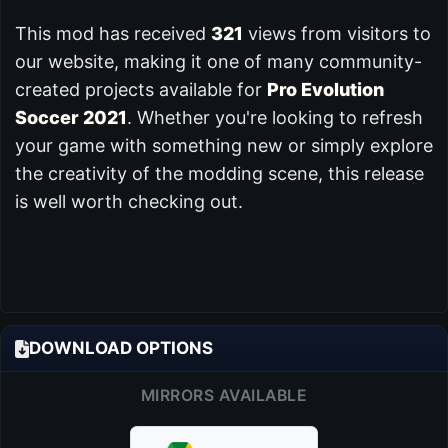
This mod has received
321
views from visitors to
our website, making it one of many community-
created projects available for
Pro Evolution
Soccer 2021
. Whether you're looking to refresh
your game with something new or simply explore
the creativity of the modding scene, this release
is well worth checking out.
DOWNLOAD OPTIONS
MIRRORS AVAILABLE