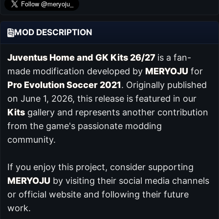
MOD DESCRIPTION
Juventus Home and GK Kits 26/27
is a fan-
made modification developed by
MERYOJU
for
Pro Evolution Soccer 2021
. Originally published
on June 1, 2026, this release is featured in our
Kits
gallery and represents another contribution
from the game's passionate modding
community.
If you enjoy this project, consider supporting
MERYOJU
by visiting their social media channels
or official website and following their future
work.