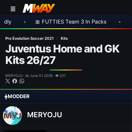
🎀 FUTTIES Team 3 In Packs
•
🎮 Rocksta
Pro Evolution Soccer 2021
/
Kits
Juventus Home and GK
Kits 26/27
MERYOJU · 📅 June 01 2026 · 👁 321
MODDER
MERYOJU