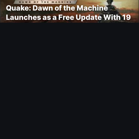
Quake: Dawn of the Machine
Launches as a Free Update With 19
New Maps
Ultimate Team
Kroupi FUTTIES Objective
Gaming