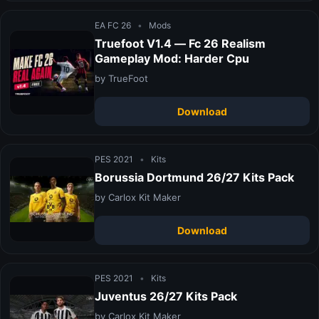
EA FC 26
•
Mods
Truefoot V1.4 — Fc 26 Realism
Gameplay Mod: Harder Cpu
by TrueFoot
Download
PES 2021
•
Kits
Borussia Dortmund 26/27 Kits Pack
by Carlox Kit Maker
Download
PES 2021
•
Kits
Juventus 26/27 Kits Pack
by Carlox Kit Maker