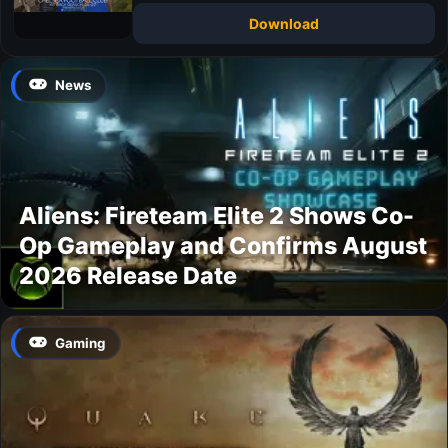
Download
News
Aliens: Fireteam Elite 2 Shows Co-
Op Gameplay and Confirms August
2026 Release Date
Gaming