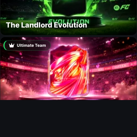
The Landlord Evolution
Ultimate Team
FUTTIES Team 3 In Packs
Ultimate Team