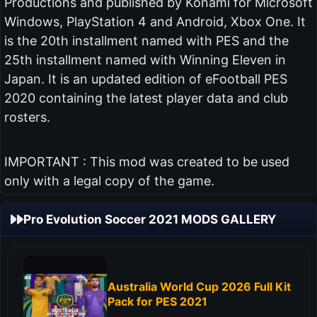
Productions and published by Konami for Microsoft
Windows, PlayStation 4 and Android, Xbox One. It
is the 20th installment named with PES and the
25th installment named with Winning Eleven in
Japan. It is an updated edition of eFootball PES
2020 containing the latest player data and club
rosters.
IMPORTANT : This mod was created to be used
only with a legal copy of the game.
Pro Evolution Soccer 2021 MODS GALLERY
Australia World Cup 2026 Full Kit
Pack for PES 2021