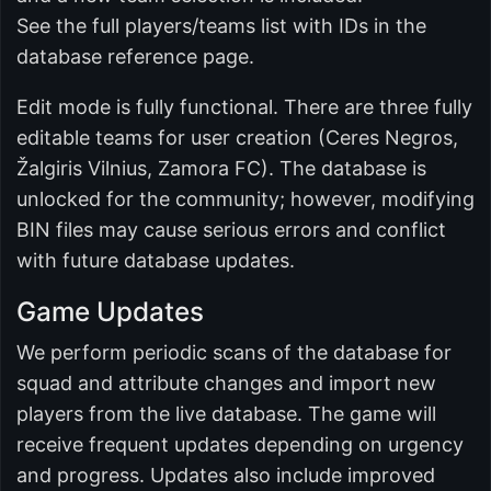
See the full players/teams list with IDs in the
database reference page.
Edit mode is fully functional. There are three fully
editable teams for user creation (Ceres Negros,
Žalgiris Vilnius, Zamora FC). The database is
unlocked for the community; however, modifying
BIN files may cause serious errors and conflict
with future database updates.
Game Updates
We perform periodic scans of the database for
squad and attribute changes and import new
players from the live database. The game will
receive frequent updates depending on urgency
and progress. Updates also include improved