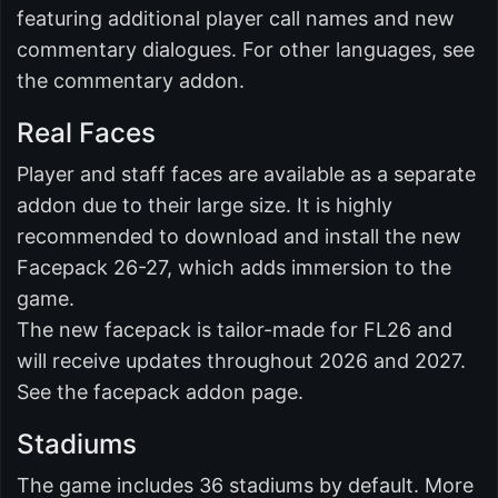
featuring additional player call names and new
commentary dialogues. For other languages, see
the commentary addon.
Real Faces
Player and staff faces are available as a separate
addon due to their large size. It is highly
recommended to download and install the new
Facepack 26-27, which adds immersion to the
game.
The new facepack is tailor-made for FL26 and
will receive updates throughout 2026 and 2027.
See the facepack addon page.
Stadiums
The game includes 36 stadiums by default. More