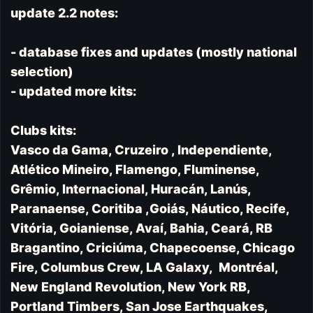
update 2.2 notes:
- database fixes and updates (mostly national
selection)
- updated more kits:
Clubs kits:
Vasco da Gama, Cruzeiro , Independiente,
Atlético Mineiro, Flamengo, Fluminense,
Grêmio, Internacional, Huracán, Lanús,
Paranaense, Coritiba ,Goiás, Náutico, Recife,
Vitória, Goianiense, Avaí, Bahia, Ceará, RB
Bragantino, Criciúma, Chapecoense, Chicago
Fire, Columbus Crew, LA Galaxy, Montréal,
New England Revolution, New York RB,
Portland Timbers, San Jose Earthquakes,