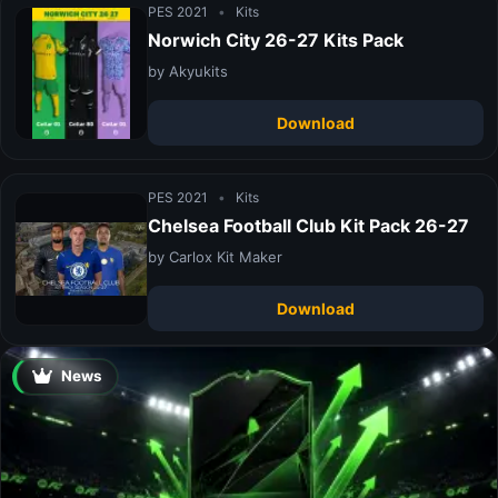
PES 2021
•
Kits
Norwich City 26-27 Kits Pack
by Akyukits
Download
PES 2021
•
Kits
Chelsea Football Club Kit Pack 26-27
by Carlox Kit Maker
Download
News