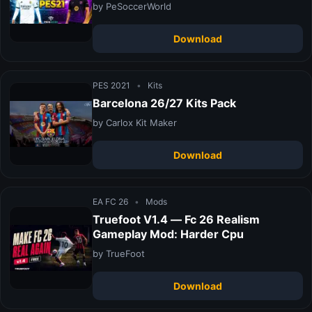
by PeSoccerWorld
Download
PES 2021
•
Kits
Barcelona 26/27 Kits Pack
by Carlox Kit Maker
Download
EA FC 26
•
Mods
Truefoot V1.4 — Fc 26 Realism
Gameplay Mod: Harder Cpu
by TrueFoot
Download