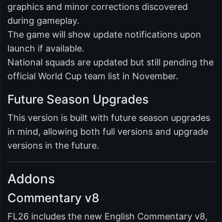
graphics and minor corrections discovered
during gameplay.
The game will show update notifications upon
launch if available.
National squads are updated but still pending the
official World Cup team list in November.
Future Season Upgrades
This version is built with future season upgrades
in mind, allowing both full versions and upgrade
versions in the future.
Addons
Commentary v8
FL26 includes the new English Commentary v8,