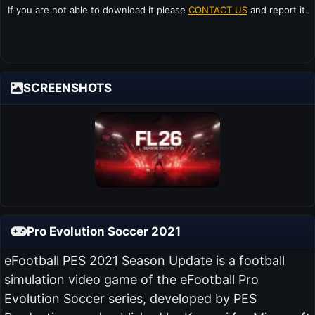
If you are not able to download it please
CONTACT US
and report it.
SCREENSHOTS
Pro Evolution Soccer 2021
eFootball PES 2021 Season Update is a football
simulation video game of the eFootball Pro
Evolution Soccer series, developed by PES