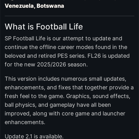
Venezuela, Botswana
What is Football Life
SP Football Life is our attempt to update and
continue the offline career modes found in the
beloved and retired PES series. FL26 is updated
for the new 2025/2026 season.
This version includes numerous small updates,
enhancements, and fixes that together provide a
fresh feel to the game. Graphics, sound effects,
ball physics, and gameplay have all been
improved, along with core game and launcher
enhancements.
Update 2.1 is available.