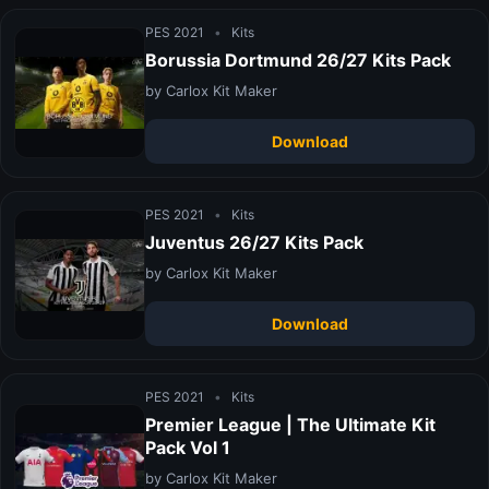
PES 2021
•
Kits
Borussia Dortmund 26/27 Kits Pack
by Carlox Kit Maker
Download
PES 2021
•
Kits
Juventus 26/27 Kits Pack
by Carlox Kit Maker
Download
PES 2021
•
Kits
Premier League | The Ultimate Kit
Pack Vol 1
by Carlox Kit Maker