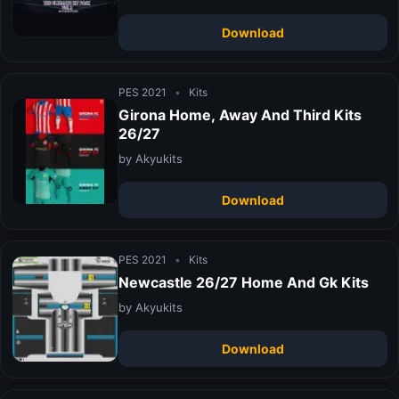
Download
PES 2021
•
Kits
Girona Home, Away And Third Kits
26/27
by Akyukits
Download
PES 2021
•
Kits
Newcastle 26/27 Home And Gk Kits
by Akyukits
Download