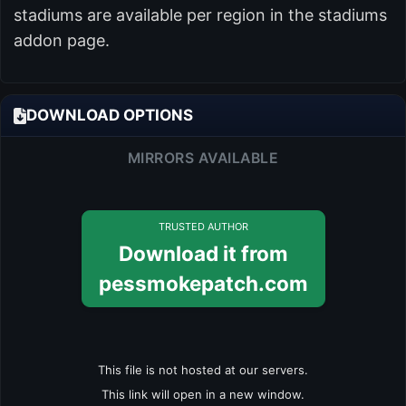
stadiums are available per region in the stadiums
addon page.
DOWNLOAD OPTIONS
MIRRORS AVAILABLE
TRUSTED AUTHOR
Download it from
pessmokepatch.com
This file is not hosted at our servers.
This link will open in a new window.