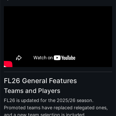
FL26 General Features
Teams and Players
FL26 is updated for the 2025/26 season.
Promoted teams have replaced relegated ones,
and a new team selection is included.