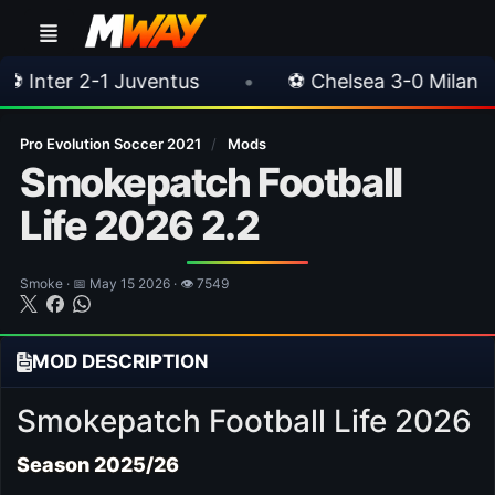
•
⚽ Chelsea 3-0 Milan
•
🎀 FUTTIES Te
Pro Evolution Soccer 2021
/
Mods
Smokepatch Football
Life 2026 2.2
Smoke · 📅 May 15 2026 · 👁 7549
MOD DESCRIPTION
Smokepatch Football Life 2026
Season 2025/26