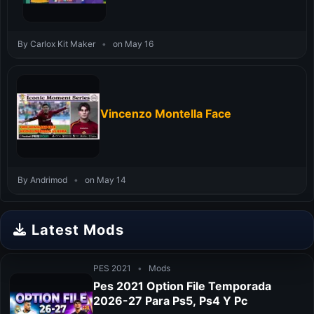
By Carlox Kit Maker
•
on May 16
Vincenzo Montella Face
By Andrimod
•
on May 14
Latest Mods
PES 2021
•
Mods
Pes 2021 Option File Temporada
2026-27 Para Ps5, Ps4 Y Pc