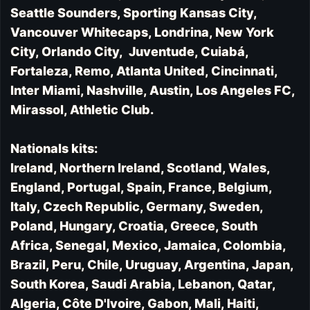
Seattle Sounders, Sporting Kansas City,
Vancouver Whitecaps, Londrina, New York
City, Orlando City, Juventude, Cuiabá,
Fortaleza, Remo, Atlanta United, Cincinnati,
Inter Miami, Nashville, Austin, Los Angeles FC,
Mirassol, Athletic Club.
Nationals kits:
Ireland, Northern Ireland, Scotland, Wales,
England, Portugal, Spain, France, Belgium,
Italy, Czech Republic, Germany, Sweden,
Poland, Hungary, Croatia, Greece, South
Africa, Senegal, Mexico, Jamaica, Colombia,
Brazil, Peru, Chile, Uruguay, Argentina, Japan,
South Korea, Saudi Arabia, Lebanon, Qatar,
Algeria, Côte D'Ivoire, Gabon, Mali, Haiti,